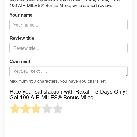
100 AIR MILES® Bonus Miles, write a short review.
Your name
Review title
Comment
Maximum 450 characters, you have
450
chars left.
Rate your satisfaction with Rexall - 3 Days Only!
Get 100 AIR MILES® Bonus Miles: