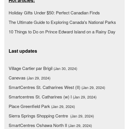
Hot articles:
Holiday Gifts Under $50: Perfect Canadian Finds
The Ultimate Guide to Exploring Canada's National Parks
10 Things to Do on Prince Edward Island on a Rainy Day
Last updates
Village Cartier par Brigil
(Jan 30, 2024)
Canevas
(Jan 29, 2024)
SmartCentres St. Catharines West (II)
(Jan 29, 2024)
Smartcentres St. Catharines (w) I
(Jan 29, 2024)
Place Greenfield Park
(Jan 29, 2024)
Sierra Springs Shopping Centre
(Jan 29, 2024)
SmartCentres Oshawa North II
(Jan 29, 2024)