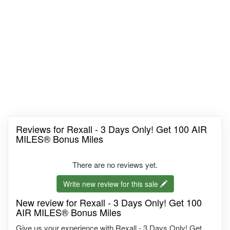
Reviews for Rexall - 3 Days Only! Get 100 AIR
MILES® Bonus Miles
There are no reviews yet.
Write new review for this sale
New review for Rexall - 3 Days Only! Get 100
AIR MILES® Bonus Miles
Give us your experience with Rexall - 3 Days Only! Get