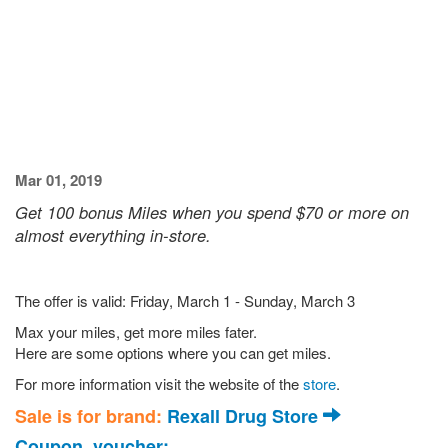
Mar 01, 2019
Get 100 bonus Miles when you spend $70 or more on
almost everything in-store.
The offer is valid: Friday, March 1 - Sunday, March 3
Max your miles, get more miles fater.
Here are some options where you can get miles.
For more information visit the website of the
store
.
Sale is for brand:
Rexall Drug Store
Coupon, voucher: