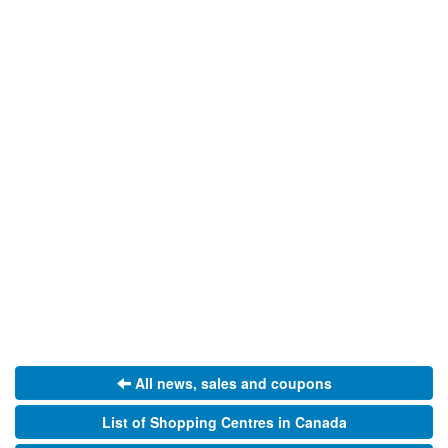
All news, sales and coupons
List of Shopping Centres in Canada