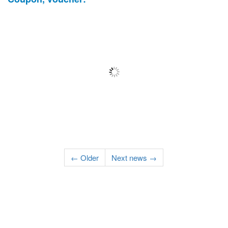
← Older
Next news →