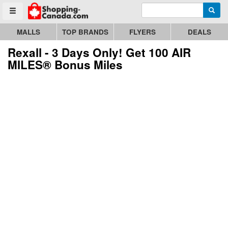
Enter search query
Go to homepage - click to logo image
Searc
Toggle menu
MALLS
TOP BRANDS
FLYERS
DEALS
Rexall - 3 Days Only! Get 100 AIR
MILES® Bonus Miles