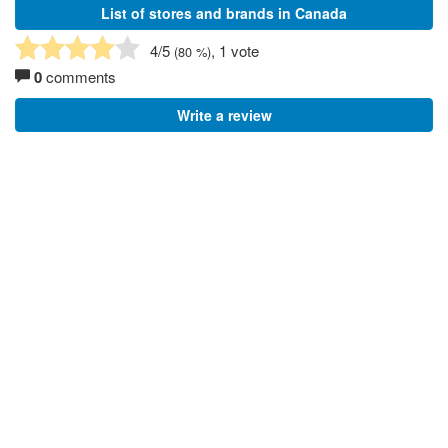
List of stores and brands in Canada
4
/5
, 1 vote
(
80
%)
0
comments
Write a review