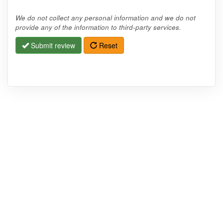
We do not collect any personal information and we do not
provide any of the information to third-party services.
Submit review
Reset