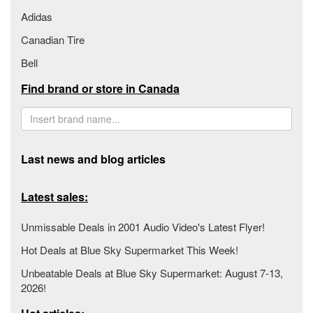
Adidas
Canadian Tire
Bell
Find brand or store in Canada
Last news and blog articles
Latest sales:
Unmissable Deals in 2001 Audio Video's Latest Flyer!
Hot Deals at Blue Sky Supermarket This Week!
Unbeatable Deals at Blue Sky Supermarket: August 7-13,
2026!