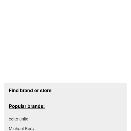
Footer section
Find brand or store
Popular brands:
ecko unltd.
Michael Kors