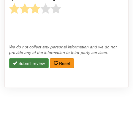
We do not collect any personal information and we do not
provide any of the information to third-party services.
Submit review
Reset