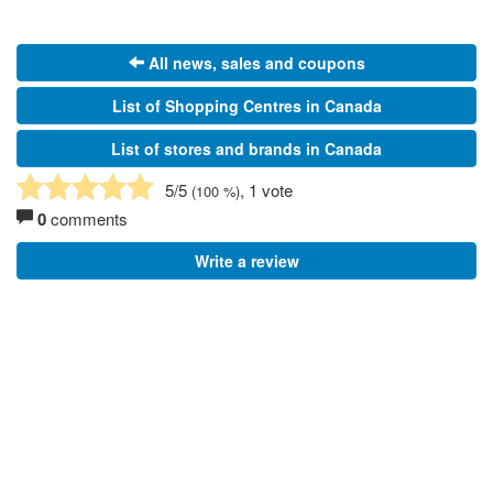
All news, sales and coupons
List of Shopping Centres in Canada
List of stores and brands in Canada
5
/5
, 1 vote
(
100
%)
0
comments
Write a review