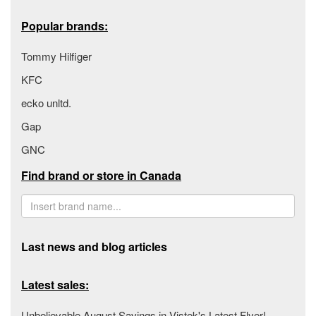
Popular brands:
Tommy Hilfiger
KFC
ecko unltd.
Gap
GNC
Find brand or store in Canada
Last news and blog articles
Latest sales:
Unbelievable August Savings in Vistek's Latest Flyer!