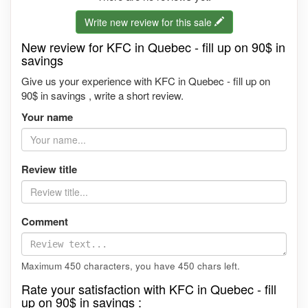
Write new review for this sale
New review for KFC in Quebec - fill up on 90$ in
savings
Give us your experience with KFC in Quebec - fill up on
90$ in savings , write a short review.
Your name
Review title
Comment
Maximum 450 characters, you have
450
chars left.
Rate your satisfaction with KFC in Quebec - fill
up on 90$ in savings :