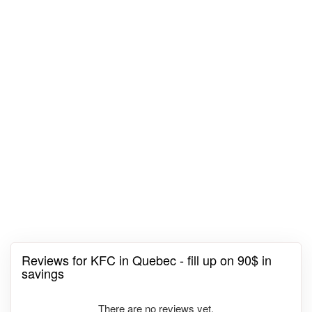
Reviews for KFC in Quebec - fill up on 90$ in
savings
There are no reviews yet.