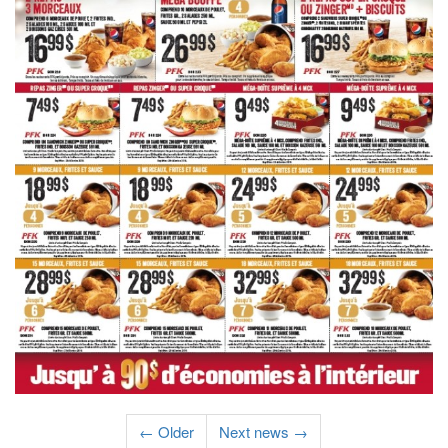
← Older
Next news →