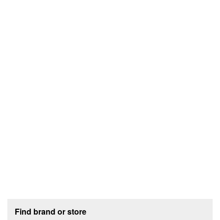
Footer section
Find brand or store