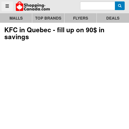
Enter search query
Go to homepage - click to logo image
Searc
Toggle menu
MALLS
TOP BRANDS
FLYERS
DEALS
KFC in Quebec - fill up on 90$ in
savings