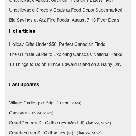
Unbelievable Grocery Deals at Food Depot Supermarket!
Big Savings at Arz Fine Foods: August 7-13 Flyer Deals
Hot articles:
Holiday Gifts Under $50: Perfect Canadian Finds
The Ultimate Guide to Exploring Canada's National Parks
10 Things to Do on Prince Edward Island on a Rainy Day
Last updates
Village Cartier par Brigil
(Jan 30, 2024)
Canevas
(Jan 29, 2024)
SmartCentres St. Catharines West (II)
(Jan 29, 2024)
Smartcentres St. Catharines (w) I
(Jan 29, 2024)