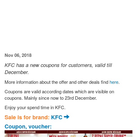
Nov 06, 2018
KFC has a new coupons for customers, valid till
December.
More information about the offer and other deals find
here
.
Coupons are valid according dates which are visible on
coupons. Mainly since now to 23rd December.
Enjoy your spend time in KFC.
Sale is for brand:
KFC
Coupon, voucher: