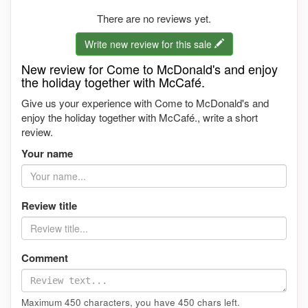
There are no reviews yet.
Write new review for this sale
New review for Come to McDonald's and enjoy
the holiday together with McCafé.
Give us your experience with Come to McDonald's and
enjoy the holiday together with McCafé., write a short
review.
Your name
Review title
Comment
Maximum 450 characters, you have
450
chars left.