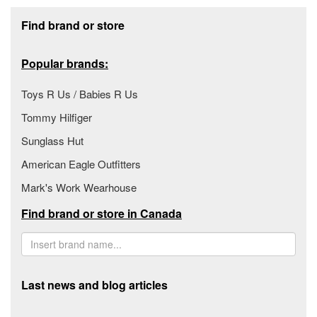
Footer section
Find brand or store
Popular brands:
Toys R Us / Babies R Us
Tommy Hilfiger
Sunglass Hut
American Eagle Outfitters
Mark's Work Wearhouse
Find brand or store in Canada
Last news and blog articles