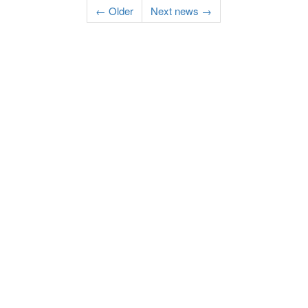
← Older
Next news →