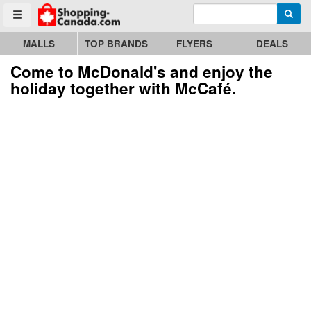
Enter search query
Go to homepage - click to logo image
Searc
Toggle menu
MALLS
TOP BRANDS
FLYERS
DEALS
Come to McDonald's and enjoy the
holiday together with McCafé.