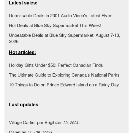
Latest sales:
Unmissable Deals in 2001 Audio Video's Latest Flyer!
Hot Deals at Blue Sky Supermarket This Week!
Unbeatable Deals at Blue Sky Supermarket: August 7-13,
2026!
Hot articles:
Holiday Gifts Under $50: Perfect Canadian Finds
The Ultimate Guide to Exploring Canada's National Parks
10 Things to Do on Prince Edward Island on a Rainy Day
Last updates
Village Cartier par Brigil
(Jan 30, 2024)
Canevas
(Jan 29, 2024)