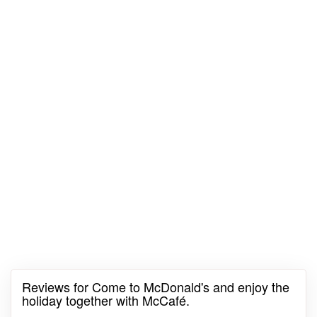
Reviews for Come to McDonald's and enjoy the
holiday together with McCafé.