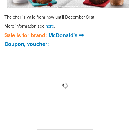
The offer is valid from now untill December 31st.
More information see
here
.
Sale is for brand:
McDonald's
Coupon, voucher: