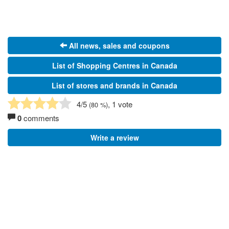
All news, sales and coupons
List of Shopping Centres in Canada
List of stores and brands in Canada
4
/5
, 1 vote
(
80
%)
0
comments
Write a review