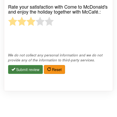
Rate your satisfaction with Come to McDonald's
and enjoy the holiday together with McCafé.:
We do not collect any personal information and we do not
provide any of the information to third-party services.
Submit review
Reset