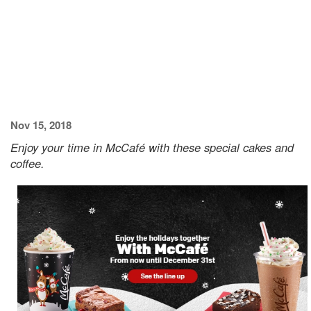
Nov 15, 2018
Enjoy your time in McCafé with these special cakes and
coffee.