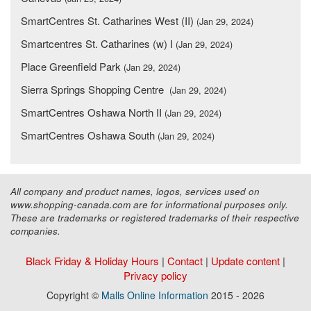
SmartCentres St. Catharines West (II)
(Jan 29, 2024)
Smartcentres St. Catharines (w) I
(Jan 29, 2024)
Place Greenfield Park
(Jan 29, 2024)
Sierra Springs Shopping Centre
(Jan 29, 2024)
SmartCentres Oshawa North II
(Jan 29, 2024)
SmartCentres Oshawa South
(Jan 29, 2024)
All company and product names, logos, services used on
www.shopping-canada.com are for informational purposes only.
These are trademarks or registered trademarks of their respective
companies.
Black Friday & Holiday Hours
|
Contact
|
Update content
|
Privacy policy
Copyright ©
Malls Online Information
2015 - 2026