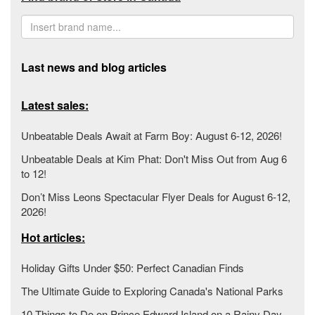
Last news and blog articles
Latest sales:
Unbeatable Deals Await at Farm Boy: August 6-12, 2026!
Unbeatable Deals at Kim Phat: Don't Miss Out from Aug 6
to 12!
Don’t Miss Leons Spectacular Flyer Deals for August 6-12,
2026!
Hot articles:
Holiday Gifts Under $50: Perfect Canadian Finds
The Ultimate Guide to Exploring Canada's National Parks
10 Things to Do on Prince Edward Island on a Rainy Day