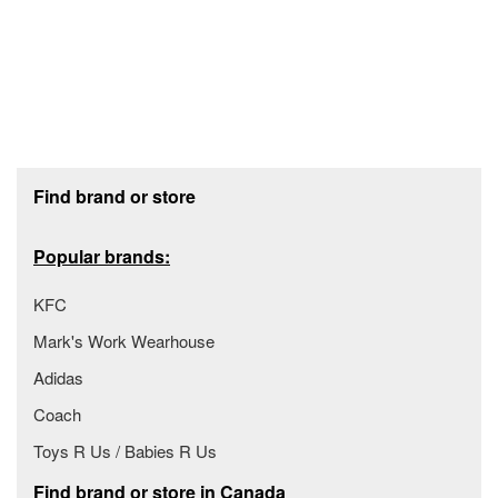
Footer section
Find brand or store
Popular brands:
KFC
Mark's Work Wearhouse
Adidas
Coach
Toys R Us / Babies R Us
Find brand or store in Canada