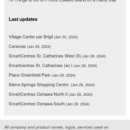
Last updates
Village Cartier par Brigil
(Jan 30, 2024)
Canevas
(Jan 29, 2024)
SmartCentres St. Catharines West (II)
(Jan 29, 2024)
Smartcentres St. Catharines (w) I
(Jan 29, 2024)
Place Greenfield Park
(Jan 29, 2024)
Sierra Springs Shopping Centre
(Jan 29, 2024)
SmartCentres Oshawa North II
(Jan 29, 2024)
SmartCentres Oshawa South
(Jan 29, 2024)
All company and product names, logos, services used on