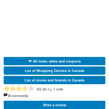
All news, sales and coupons
List of Shopping Centres in Canada
List of stores and brands in Canada
4
/5
, 1 vote
(
80
%)
0
comments
Write a review