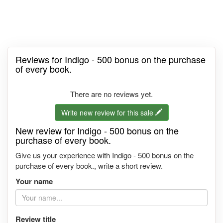
Reviews for Indigo - 500 bonus on the purchase
of every book.
There are no reviews yet.
Write new review for this sale
New review for Indigo - 500 bonus on the
purchase of every book.
Give us your experience with Indigo - 500 bonus on the
purchase of every book., write a short review.
Your name
Review title