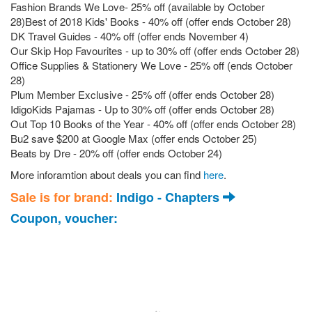
Fashion Brands We Love- 25% off (available by October
28)Best of 2018 Kids' Books - 40% off (offer ends October 28)
DK Travel Guides - 40% off (offer ends November 4)
Our Skip Hop Favourites - up to 30% off (offer ends October 28)
Office Supplies & Stationery We Love - 25% off (ends October
28)
Plum Member Exclusive - 25% off (offer ends October 28)
IdigoKids Pajamas - Up to 30% off (offer ends October 28)
Out Top 10 Books of the Year - 40% off (offer ends October 28)
Bu2 save $200 at Google Max (offer ends October 25)
Beats by Dre - 20% off (offer ends October 24)
More inforamtion about deals you can find 
here
. 
Sale is for brand:
Indigo - Chapters
Coupon, voucher: