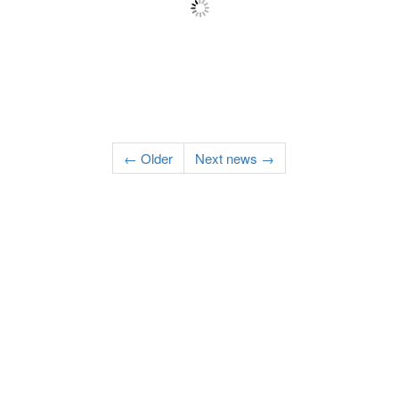
← Older
Next news →