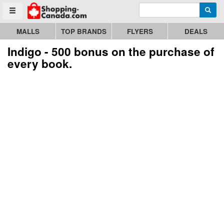
Enter search query
Go to homepage - click to logo image
Searc
Toggle menu
MALLS
TOP BRANDS
FLYERS
DEALS
Indigo - 500 bonus on the purchase of
every book.