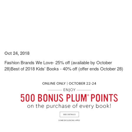
Oct 24, 2018
Fashion Brands We Love- 25% off (available by October
28)Best of 2018 Kids' Books - 40% off (offer ends October 28)