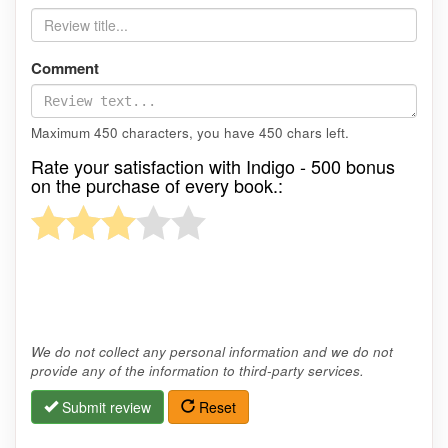
Comment
Maximum 450 characters, you have
450
chars left.
Rate your satisfaction with Indigo - 500 bonus
on the purchase of every book.:
We do not collect any personal information and we do not
provide any of the information to third-party services.
Submit review
Reset