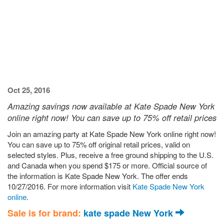
Oct 25, 2016
Amazing savings now available at Kate Spade New York
online right now! You can save up to 75% off retail prices
Join an amazing party at Kate Spade New York online right now!
You can save up to 75% off original retail prices, valid on
selected styles. Plus, receive a free ground shipping to the U.S.
and Canada when you spend $175 or more. Official source of
the information is Kate Spade New York. The offer ends
10/27/2016. For more information visit
Kate Spade New York
online
.
Sale is for brand:
kate spade New York