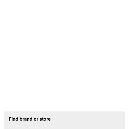
Footer section
Find brand or store