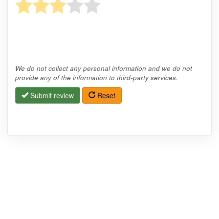
We do not collect any personal information and we do not
provide any of the information to third-party services.
Submit review
Reset