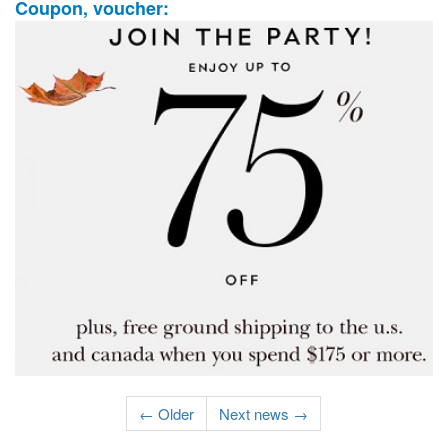
Coupon, voucher:
← Older
Next news →