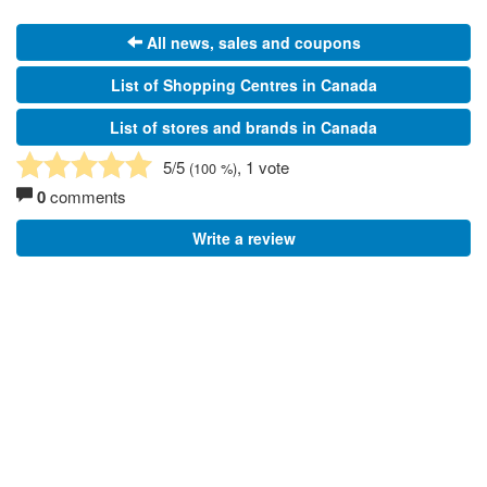
All news, sales and coupons
List of Shopping Centres in Canada
List of stores and brands in Canada
5
/5
, 1 vote
(
100
%)
0
comments
Write a review