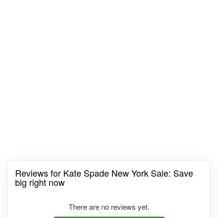
Reviews for Kate Spade New York Sale: Save
big right now
There are no reviews yet.