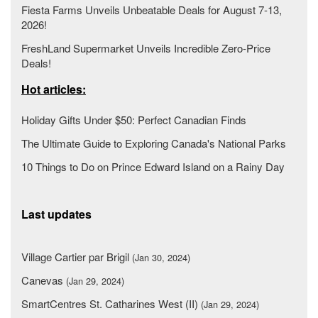
Fiesta Farms Unveils Unbeatable Deals for August 7-13,
2026!
FreshLand Supermarket Unveils Incredible Zero-Price
Deals!
Hot articles:
Holiday Gifts Under $50: Perfect Canadian Finds
The Ultimate Guide to Exploring Canada's National Parks
10 Things to Do on Prince Edward Island on a Rainy Day
Last updates
Village Cartier par Brigil
(Jan 30, 2024)
Canevas
(Jan 29, 2024)
SmartCentres St. Catharines West (II)
(Jan 29, 2024)