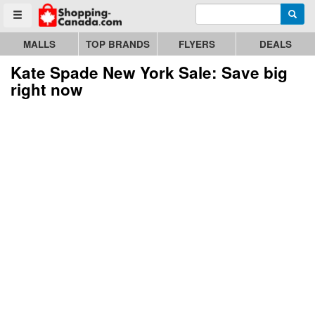
Enter search query
Go to homepage - click to logo image
Searc
Toggle menu
MALLS
TOP BRANDS
FLYERS
DEALS
Kate Spade New York Sale: Save big
right now