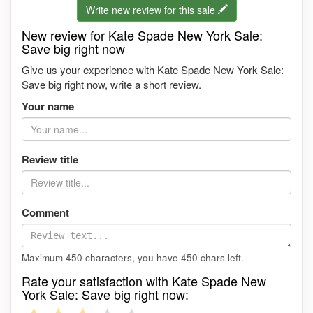
Write new review for this sale
New review for Kate Spade New York Sale:
Save big right now
Give us your experience with Kate Spade New York Sale:
Save big right now, write a short review.
Your name
Review title
Comment
Maximum 450 characters, you have
450
chars left.
Rate your satisfaction with Kate Spade New
York Sale: Save big right now: