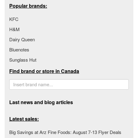
Popular brands:
KFC
H&M
Dairy Queen
Bluenotes
Sunglass Hut
Find brand or store in Canada
Last news and blog articles
Latest sales:
Big Savings at Arz Fine Foods: August 7-13 Flyer Deals