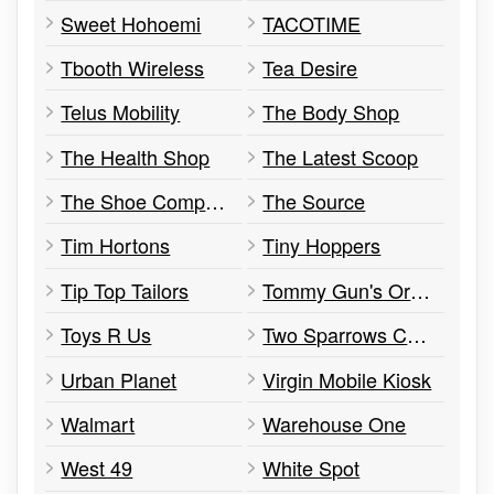
Sweet Hohoemi
TACOTIME
Tbooth Wireless
Tea Desire
Telus Mobility
The Body Shop
The Health Shop
The Latest Scoop
The Shoe Company
The Source
Tim Hortons
Tiny Hoppers
Tip Top Tailors
Tommy Gun's Original Barbershop
Toys R Us
Two Sparrows Cupcakes
Urban Planet
Virgin Mobile Kiosk
Walmart
Warehouse One
West 49
White Spot