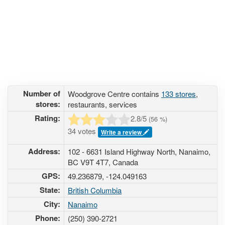
Number of
Woodgrove Centre contains
133 stores
,
stores:
restaurants, services
Rating:
2.8
/5
(
56
%)
34 votes
Write a review
Address:
102 - 6631 Island Highway North, Nanaimo,
BC V9T 4T7, Canada
GPS:
49.236879, -124.049163
State:
British Columbia
City:
Nanaimo
Phone:
(250) 390-2721