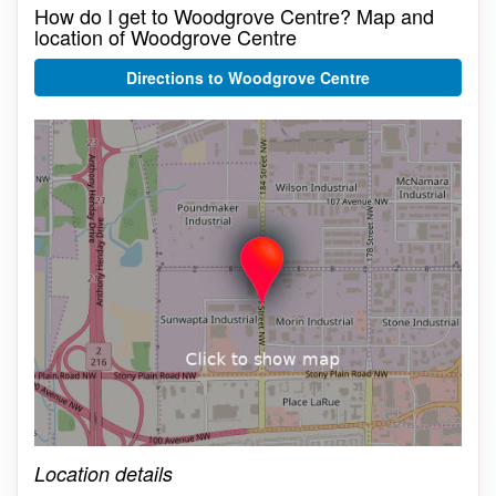
How do I get to Woodgrove Centre? Map and
location of Woodgrove Centre
Directions to Woodgrove Centre
Click on the map to get live map
Location details