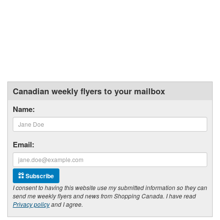
Canadian weekly flyers to your mailbox
Name:
Email:
Subscribe
I consent to having this website use my submitted information so they can
send me weekly flyers and news from Shopping Canada. I have read
Privacy policy
and I agree.