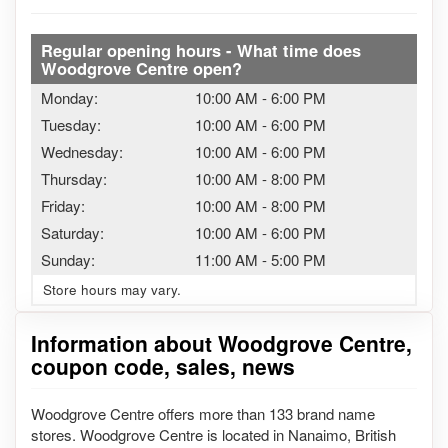
Regular opening hours - What time does
Woodgrove Centre open?
Monday:
10:00 AM
-
6:00 PM
Tuesday:
10:00 AM
-
6:00 PM
Wednesday:
10:00 AM
-
6:00 PM
Thursday:
10:00 AM
-
8:00 PM
Friday:
10:00 AM
-
8:00 PM
Saturday:
10:00 AM
-
6:00 PM
Sunday:
11:00 AM
-
5:00 PM
Store hours may vary.
Information about Woodgrove Centre,
coupon code, sales, news
Woodgrove Centre offers more than 133 brand name
stores. Woodgrove Centre is located in Nanaimo, British