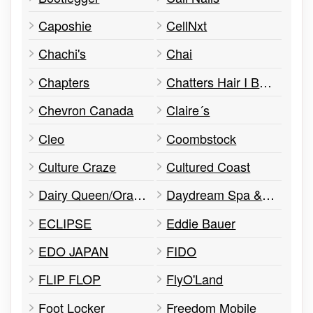
Caposhie
CellNxt
Chachi's
Chai
Chapters
Chatters Hair I Beauty I Salon
Chevron Canada
Claire´s
Cleo
Coombstock
Culture Craze
Cultured Coast
Dairy Queen/Orange Julius
Daydream Spa & Salon
ECLIPSE
Eddie Bauer
EDO JAPAN
FIDO
FLIP FLOP
FlyO'Land
Foot Locker
Freedom Mobile