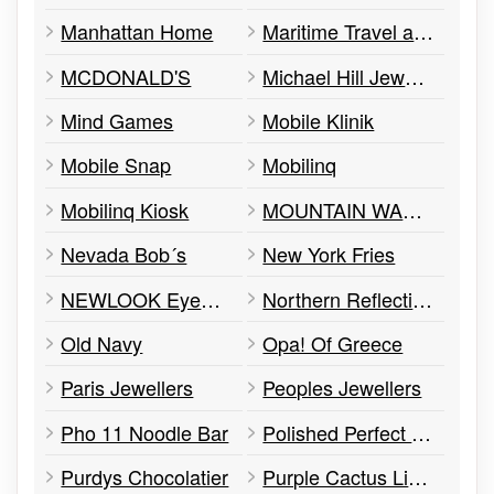
Manhattan Home
Maritime Travel at Hudson´s Bay
MCDONALD'S
Michael Hill Jeweller
Mind Games
Mobile Klinik
Mobile Snap
Mobilinq
Mobilinq Kiosk
MOUNTAIN WAREHOUSE
Nevada Bob´s
New York Fries
NEWLOOK Eyewear
Northern Reflection
Old Navy
Opa! Of Greece
Paris Jewellers
Peoples Jewellers
Pho 11 Noodle Bar
Polished Perfect Nail
Purdys Chocolatier
Purple Cactus Lingerie