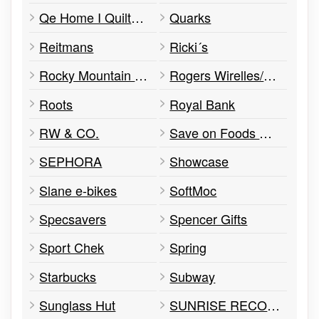
Qe Home I Quilts Etc
Quarks
Reitmans
Ricki´s
Rocky Mountain Chocolate Factory
Rogers Wirelles/Rogers Kiosk
Roots
Royal Bank
RW & CO.
Save on Foods Woodgrove
SEPHORA
Showcase
Slane e-bikes
SoftMoc
Specsavers
Spencer Gifts
Sport Chek
Spring
Starbucks
Subway
Sunglass Hut
SUNRISE RECORDS