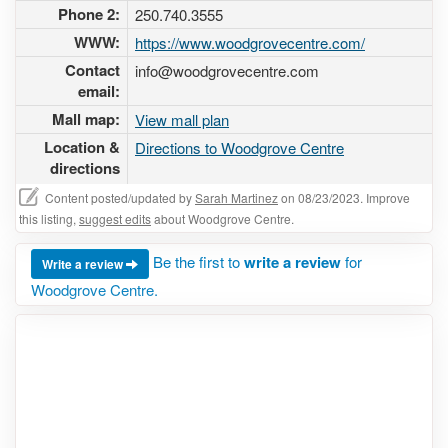
Phone 2:
250.740.3555
WWW:
https://www.woodgrovecentre.com/
Contact
info@woodgrovecentre.com
email:
Mall map:
View mall plan
Location &
Directions to Woodgrove Centre
directions
Content posted/updated by
Sarah Martinez
on 08/23/2023. Improve
this listing,
suggest edits
about Woodgrove Centre.
Be the first to
write a review
for
Write a review
Woodgrove Centre.