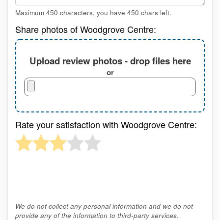
Maximum 450 characters, you have
450
chars left.
Share photos of Woodgrove Centre:
Upload review photos - drop files here
or
Rate your satisfaction with Woodgrove Centre:
We do not collect any personal information and we do not
provide any of the information to third-party services.