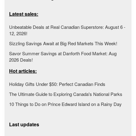
Latest sales:
Unbeatable Deals at Real Canadian Superstore: August 6 -
12, 2026!
Sizzling Savings Await at Big Red Markets This Week!
Savor Summer Savings at Danforth Food Market: Aug
2026 Deals!
Hot articles:
Holiday Gifts Under $50: Perfect Canadian Finds
The Ultimate Guide to Exploring Canada's National Parks
10 Things to Do on Prince Edward Island on a Rainy Day
Last updates