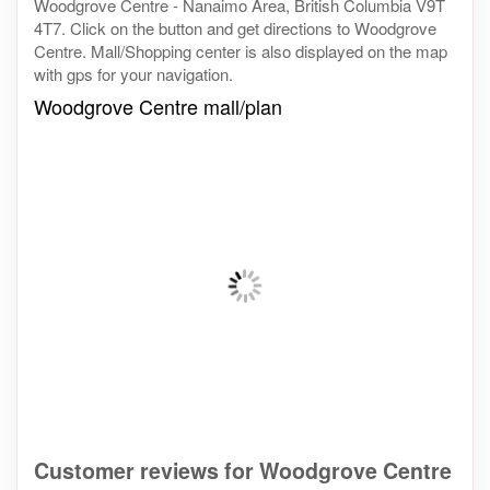
Woodgrove Centre - Nanaimo Area, British Columbia V9T
4T7. Click on the button and get directions to Woodgrove
Centre. Mall/Shopping center is also displayed on the map
with gps for your navigation.
Woodgrove Centre mall/plan
Customer reviews for Woodgrove Centre