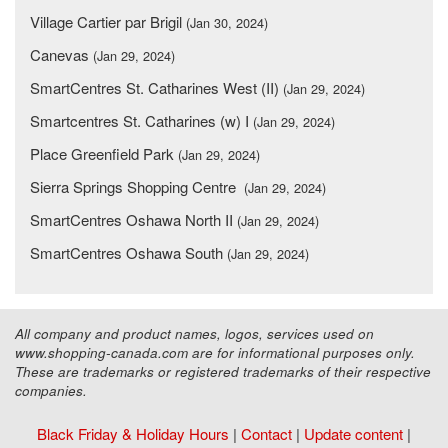
Village Cartier par Brigil
(Jan 30, 2024)
Canevas
(Jan 29, 2024)
SmartCentres St. Catharines West (II)
(Jan 29, 2024)
Smartcentres St. Catharines (w) I
(Jan 29, 2024)
Place Greenfield Park
(Jan 29, 2024)
Sierra Springs Shopping Centre
(Jan 29, 2024)
SmartCentres Oshawa North II
(Jan 29, 2024)
SmartCentres Oshawa South
(Jan 29, 2024)
All company and product names, logos, services used on
www.shopping-canada.com are for informational purposes only.
These are trademarks or registered trademarks of their respective
companies.
Black Friday & Holiday Hours
|
Contact
|
Update content
|