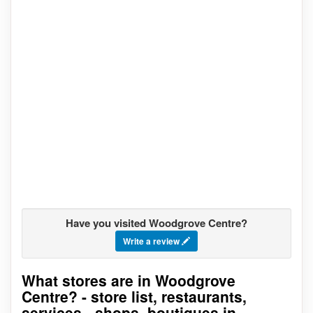
Have you visited Woodgrove Centre?
Write a review
What stores are in Woodgrove
Go to stores list
Centre? - store list, restaurants,
services - shops, boutiques in