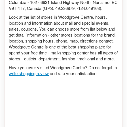
Columbia - 102 - 6631 Island Highway North, Nanaimo, BC
V9T 4T7, Canada (GPS: 49.236879, -124.049163).
Look at the list of stores in Woodgrove Centre, hours,
location and information about mall and special events,
sales, coupons. You can choose store from list below and
get detail information - other stores locations for the brand,
location, shopping hours, phone, map, directions contact.
Woodgrove Centre is one of the best shopping place for
spend your free time - mall/shopping center has all types of
stores - outlets, department, fashion, traditional and more.
Have you ever visited Woodgrove Centre? Do not forget to
write shopping review
and rate your satisfaction.