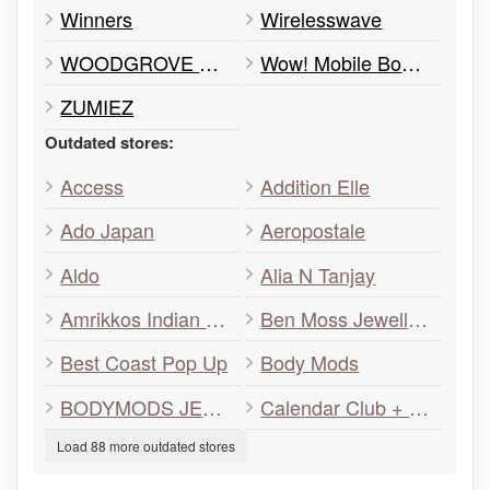
Winners
Wirelesswave
WOODGROVE OPTOMETRY
Wow! Mobile Boutique
ZUMIEZ
Outdated stores:
Access
Addition Elle
Ado Japan
Aeropostale
Aldo
Alia N Tanjay
Amrikkos Indian Grill
Ben Moss Jewellers
Best Coast Pop Up
Body Mods
BODYMODS JEWELRY
Calendar Club + Games & Toys
Load 88 more outdated stores