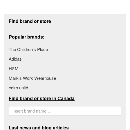
Footer section
Find brand or store
Popular brands:
The Children's Place
Adidas
H&M
Mark's Work Wearhouse
ecko unltd.
Find brand or store in Canada
Last news and blog articles