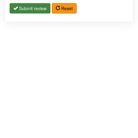
Submit review
Reset