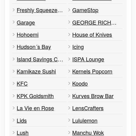
Freshly Squeezed Bubble Tea
GameStop
Garage
GEORGE RICHARDS MENSWEAR
Hohoemi
House of Knives
Hudson´s Bay
Icing
Island Savings Credit Union
ISPA Lounge
Kamikaze Sushi
Kernels Popcorn
KFC
Koodo
KPK Goldsmith
Kurves Brow Bar
La Vie en Rose
LensCrafters
Lids
Lululemon
Lush
Manchu Wok