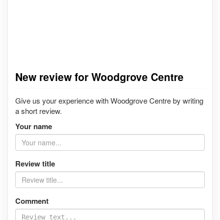
New review for Woodgrove Centre
Give us your experience with Woodgrove Centre by writing
a short review.
Your name
Review title
Comment