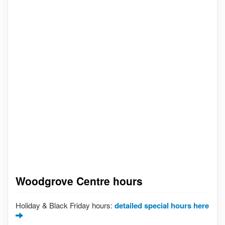
Woodgrove Centre hours
Holiday & Black Friday hours:
detailed special hours here