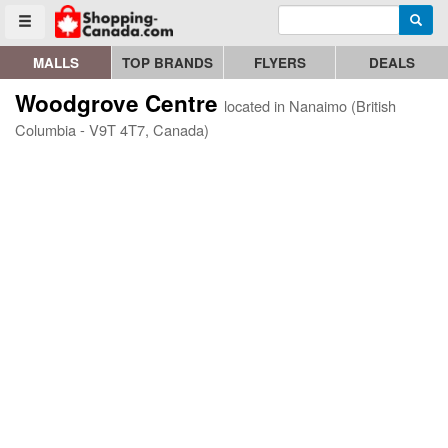
Enter search query
Go to homepage - click to logo image
Searc
Toggle menu
MALLS
TOP BRANDS
FLYERS
DEALS
Woodgrove Centre
located in Nanaimo (British
Columbia - V9T 4T7, Canada)