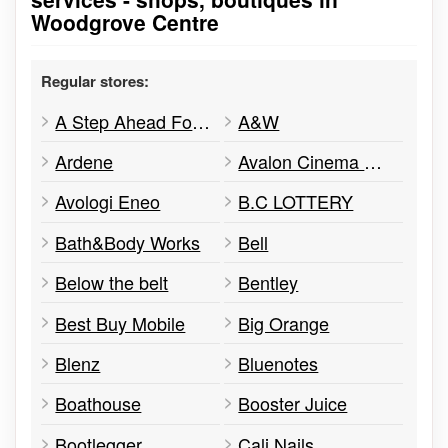
Woodgrove Centre
Regular stores:
A Step Ahead Footwear
A&W
Ardene
Avalon Cinema Centre
Avologi Eneo
B.C LOTTERY
Bath&Body Works
Bell
Below the belt
Bentley
Best Buy Mobile
Big Orange
Blenz
Bluenotes
Boathouse
Booster Juice
Bootlegger
Cali Nails