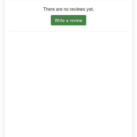
There are no reviews yet.
Write a review