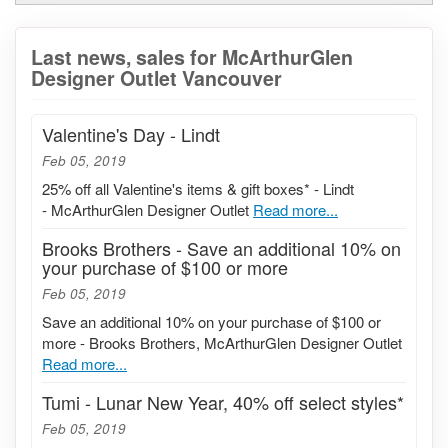
Last news, sales for McArthurGlen
Designer Outlet Vancouver
Valentine's Day - Lindt
Feb 05, 2019
25% off all Valentine's items & gift boxes* - Lindt
- McArthurGlen Designer Outlet
Read more...
Brooks Brothers - Save an additional 10% on
your purchase of $100 or more
Feb 05, 2019
Save an additional 10% on your purchase of $100 or
more - Brooks Brothers, McArthurGlen Designer Outlet
Read more...
Tumi - Lunar New Year, 40% off select styles*
Feb 05, 2019