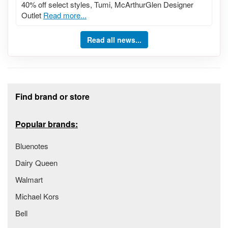
40% off select styles, Tumi, McArthurGlen Designer
Outlet
Read more...
Read all news...
Footer section
Find brand or store
Popular brands:
Bluenotes
Dairy Queen
Walmart
Michael Kors
Bell