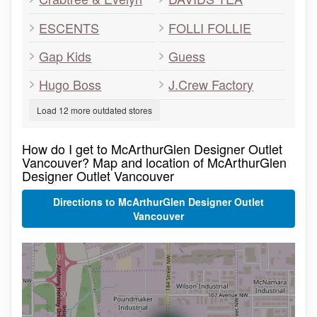
ESCENTS
FOLLI FOLLIE
Gap Kids
Guess
Hugo Boss
J.Crew Factory
Load 12 more outdated stores
How do I get to McArthurGlen Designer Outlet
Vancouver? Map and location of McArthurGlen
Designer Outlet Vancouver
Directions to McArthurGlen Designer Outlet
Vancouver