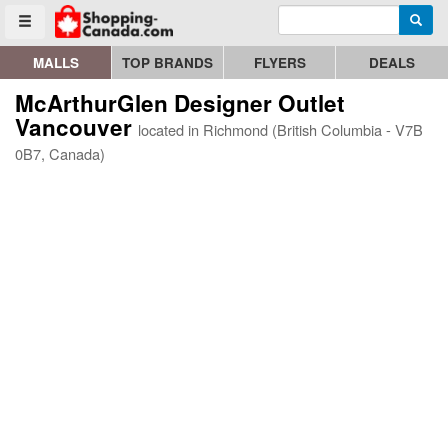
Enter search query
Go to homepage - click to logo image
Searc
Toggle menu
MALLS
TOP BRANDS
FLYERS
DEALS
McArthurGlen Designer Outlet
Vancouver
located in Richmond (British Columbia - V7B
0B7, Canada)