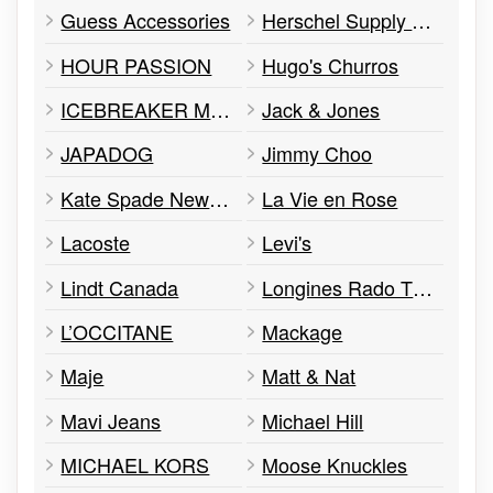
Guess Accessories
Herschel Supply Co.
HOUR PASSION
Hugo's Churros
ICEBREAKER MERINO
Jack & Jones
JAPADOG
Jimmy Choo
Kate Spade New York
La Vie en Rose
Lacoste
Levi's
Lindt Canada
Longines Rado Tissot Mido Hamilton Swatch and Flik Flak
L’OCCITANE
Mackage
Maje
Matt & Nat
Mavi Jeans
Michael Hill
MICHAEL KORS
Moose Knuckles