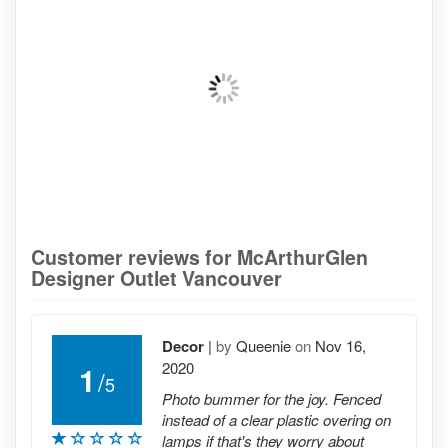
Customer reviews for McArthurGlen
Designer Outlet Vancouver
Decor
|
by
Queenie
on
Nov 16,
2020
1
/
5
Photo bummer for the joy. Fenced
instead of a clear plastic overing on
lamps if that's they worry about