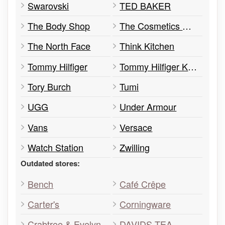
Swarovski
TED BAKER
The Body Shop
The Cosmetics Company Store
The North Face
Think Kitchen
Tommy Hilfiger
Tommy Hilfiger Kids
Tory Burch
Tumi
UGG
Under Armour
Vans
Versace
Watch Station
Zwilling
Outdated stores:
Bench
Café Crêpe
Carter's
Corningware
Crabtree & Evelyn
DAVIDS TEA