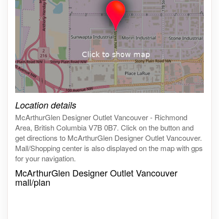
Click on the map to get live map
Location details
McArthurGlen Designer Outlet Vancouver - Richmond
Area, British Columbia V7B 0B7. Click on the button and
get directions to McArthurGlen Designer Outlet Vancouver.
Mall/Shopping center is also displayed on the map with gps
for your navigation.
McArthurGlen Designer Outlet Vancouver
mall/plan