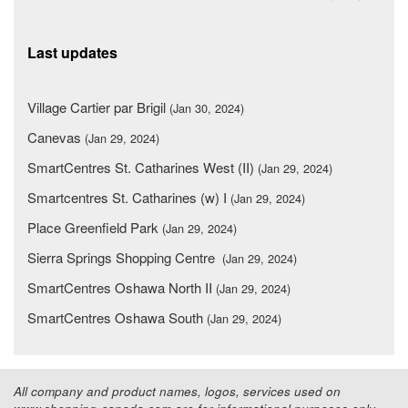
Last updates
Village Cartier par Brigil
(Jan 30, 2024)
Canevas
(Jan 29, 2024)
SmartCentres St. Catharines West (II)
(Jan 29, 2024)
Smartcentres St. Catharines (w) I
(Jan 29, 2024)
Place Greenfield Park
(Jan 29, 2024)
Sierra Springs Shopping Centre
(Jan 29, 2024)
SmartCentres Oshawa North II
(Jan 29, 2024)
SmartCentres Oshawa South
(Jan 29, 2024)
All company and product names, logos, services used on