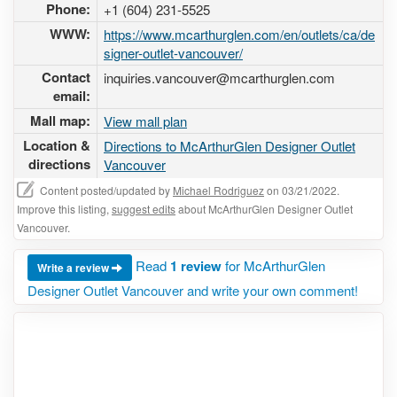
Phone:
+1 (604) 231-5525
WWW:
https://www.mcarthurglen.com/en/outlets/ca/de
signer-outlet-vancouver/
Contact
inquiries.vancouver@mcarthurglen.com
email:
Mall map:
View mall plan
Location &
Directions to McArthurGlen Designer Outlet
directions
Vancouver
Content posted/updated by
Michael Rodriguez
on 03/21/2022.
Improve this listing,
suggest edits
about McArthurGlen Designer Outlet
Vancouver.
Read
1 review
for McArthurGlen
Write a review
Designer Outlet Vancouver and write your own comment!