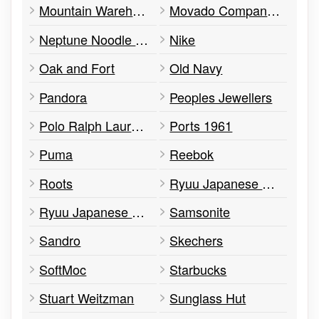
Mountain Warehouse
Movado Company Store
Neptune Noodle House
Nike
Oak and Fort
Old Navy
Pandora
Peoples Jewellers
Polo Ralph Lauren Factory Store
Ports 1961
Puma
Reebok
Roots
Ryuu Japanese Kitchen
Ryuu Japanese Kitchen
Samsonite
Sandro
Skechers
SoftMoc
Starbucks
Stuart Weitzman
Sunglass Hut