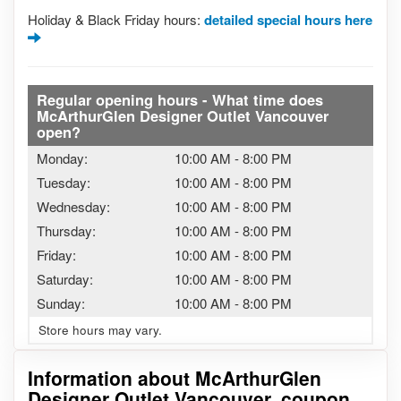
Holiday & Black Friday hours:
detailed special hours here
Regular opening hours - What time does
McArthurGlen Designer Outlet Vancouver
open?
Monday:
10:00 AM
-
8:00 PM
Tuesday:
10:00 AM
-
8:00 PM
Wednesday:
10:00 AM
-
8:00 PM
Thursday:
10:00 AM
-
8:00 PM
Friday:
10:00 AM
-
8:00 PM
Saturday:
10:00 AM
-
8:00 PM
Sunday:
10:00 AM
-
8:00 PM
Store hours may vary.
Information about McArthurGlen
Designer Outlet Vancouver, coupon