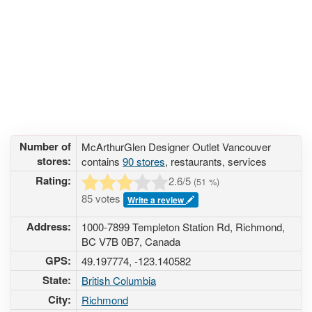
Number of
McArthurGlen Designer Outlet Vancouver
stores:
contains
90 stores
, restaurants, services
Rating:
2.6
/5
(
51
%)
85 votes
Write a review
Address:
1000-7899 Templeton Station Rd, Richmond,
BC V7B 0B7, Canada
GPS:
49.197774, -123.140582
State:
British Columbia
City:
Richmond