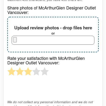
Share photos of McArthurGlen Designer Outlet
Vancouver:
Upload review photos - drop files here
or
Rate your satisfaction with McArthurGlen
Designer Outlet Vancouver:
We do not collect any personal information and we do not