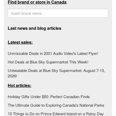
Find brand or store in Canada
Last news and blog articles
Latest sales:
Unmissable Deals in 2001 Audio Video's Latest Flyer!
Hot Deals at Blue Sky Supermarket This Week!
Unbeatable Deals at Blue Sky Supermarket: August 7-13,
2026!
Hot articles:
Holiday Gifts Under $50: Perfect Canadian Finds
The Ultimate Guide to Exploring Canada's National Parks
10 Things to Do on Prince Edward Island on a Rainy Day