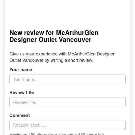
New review for McArthurGlen
Designer Outlet Vancouver
Give us your experience with McArthurGlen Designer
Outlet Vancouver by writing a short review.
Your name
Review title
Comment
Maximum 450 characters, you have
450
chars left.