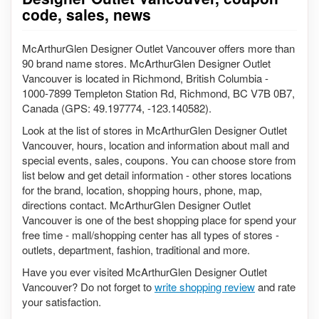
code, sales, news
McArthurGlen Designer Outlet Vancouver offers more than
90 brand name stores. McArthurGlen Designer Outlet
Vancouver is located in Richmond, British Columbia -
1000-7899 Templeton Station Rd, Richmond, BC V7B 0B7,
Canada (GPS: 49.197774, -123.140582).
Look at the list of stores in McArthurGlen Designer Outlet
Vancouver, hours, location and information about mall and
special events, sales, coupons. You can choose store from
list below and get detail information - other stores locations
for the brand, location, shopping hours, phone, map,
directions contact. McArthurGlen Designer Outlet
Vancouver is one of the best shopping place for spend your
free time - mall/shopping center has all types of stores -
outlets, department, fashion, traditional and more.
Have you ever visited McArthurGlen Designer Outlet
Vancouver? Do not forget to
write shopping review
and rate
your satisfaction.