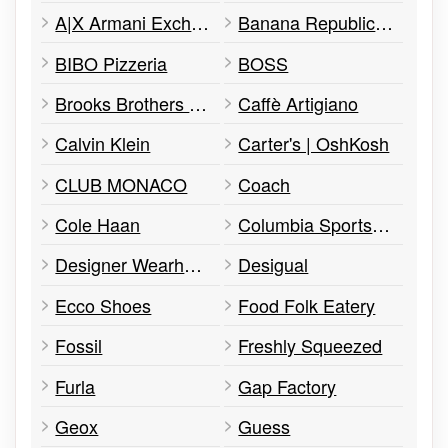
A|X Armani Exchange
Banana Republic Factory Store
BIBO Pizzeria
BOSS
Brooks Brothers Factory
Caffè Artigiano
Calvin Klein
Carter's | OshKosh
CLUB MONACO
Coach
Cole Haan
Columbia Sportswear
Designer Wearhouse
Desigual
Ecco Shoes
Food Folk Eatery
Fossil
Freshly Squeezed
Furla
Gap Factory
Geox
Guess