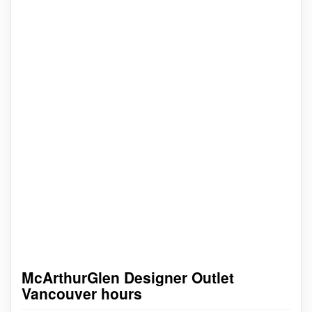
McArthurGlen Designer Outlet
Vancouver hours