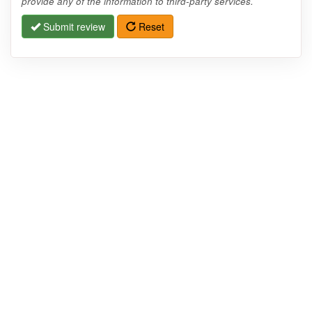
provide any of the information to third-party services.
Submit review
Reset