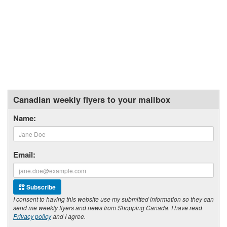
Canadian weekly flyers to your mailbox
Name:
Email:
Subscribe
I consent to having this website use my submitted information so they can
send me weekly flyers and news from Shopping Canada. I have read
Privacy policy
and I agree.