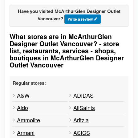
Have you visited McArthurGlen Designer Outlet
Vancouver?
Write a review
What stores are in McArthurGlen
Go to stores list
Designer Outlet Vancouver? - store
list, restaurants, services - shops,
boutiques in McArthurGlen Designer
Outlet Vancouver
Regular stores:
A&W
ADIDAS
Aldo
AllSaints
Ammolite
Aritzia
Armani
ASICS