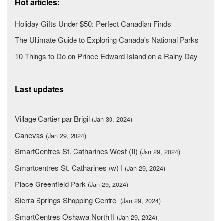
Hot articles:
Holiday Gifts Under $50: Perfect Canadian Finds
The Ultimate Guide to Exploring Canada's National Parks
10 Things to Do on Prince Edward Island on a Rainy Day
Last updates
Village Cartier par Brigil
(Jan 30, 2024)
Canevas
(Jan 29, 2024)
SmartCentres St. Catharines West (II)
(Jan 29, 2024)
Smartcentres St. Catharines (w) I
(Jan 29, 2024)
Place Greenfield Park
(Jan 29, 2024)
Sierra Springs Shopping Centre
(Jan 29, 2024)
SmartCentres Oshawa North II
(Jan 29, 2024)