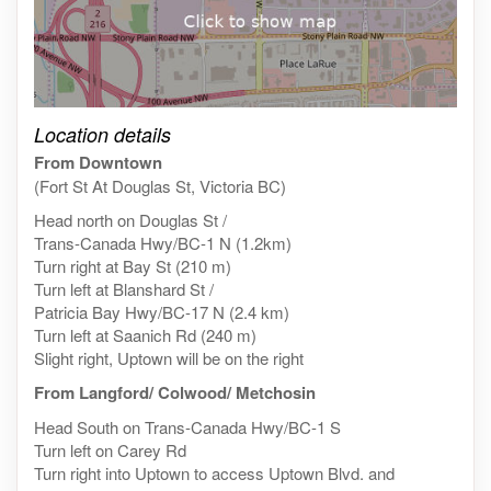
Click on the map to get live map
Location details
From Downtown
(Fort St At Douglas St, Victoria BC)
Head north on Douglas St /
Trans-Canada Hwy/BC-1 N (1.2km)
Turn right at Bay St (210 m)
Turn left at Blanshard St /
Patricia Bay Hwy/BC-17 N (2.4 km)
Turn left at Saanich Rd (240 m)
Slight right, Uptown will be on the right
From Langford/ Colwood/ Metchosin
Head South on Trans-Canada Hwy/BC-1 S
Turn left on Carey Rd
Turn right into Uptown to access Uptown Blvd. and