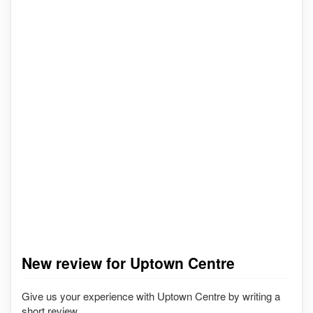
New review for Uptown Centre
Give us your experience with Uptown Centre by writing a
short review.