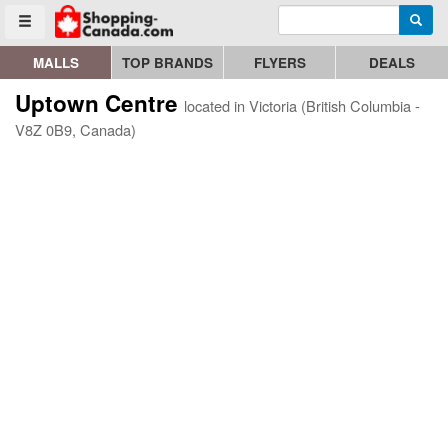
Enter search query
Go to homepage - click to logo image
Searc
Toggle menu
MALLS
TOP BRANDS
FLYERS
DEALS
Uptown Centre
located in Victoria (British Columbia -
V8Z 0B9, Canada)