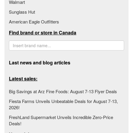
Walmart
Sunglass Hut
American Eagle Outfitters
Find brand or store in Canada
Last news and blog articles
Latest sales:
Big Savings at Arz Fine Foods: August 7-13 Flyer Deals
Fiesta Farms Unveils Unbeatable Deals for August 7-13,
2026!
FreshLand Supermarket Unveils Incredible Zero-Price
Deals!