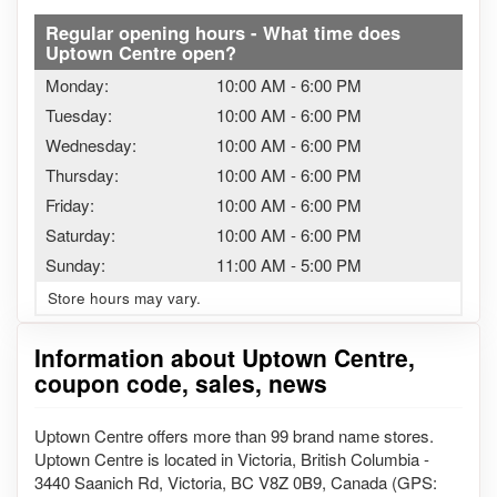
Regular opening hours - What time does
Uptown Centre open?
Monday:
10:00 AM
-
6:00 PM
Tuesday:
10:00 AM
-
6:00 PM
Wednesday:
10:00 AM
-
6:00 PM
Thursday:
10:00 AM
-
6:00 PM
Friday:
10:00 AM
-
6:00 PM
Saturday:
10:00 AM
-
6:00 PM
Sunday:
11:00 AM
-
5:00 PM
Store hours may vary.
Information about Uptown Centre,
coupon code, sales, news
Uptown Centre offers more than 99 brand name stores.
Uptown Centre is located in Victoria, British Columbia -
3440 Saanich Rd, Victoria, BC V8Z 0B9, Canada (GPS: