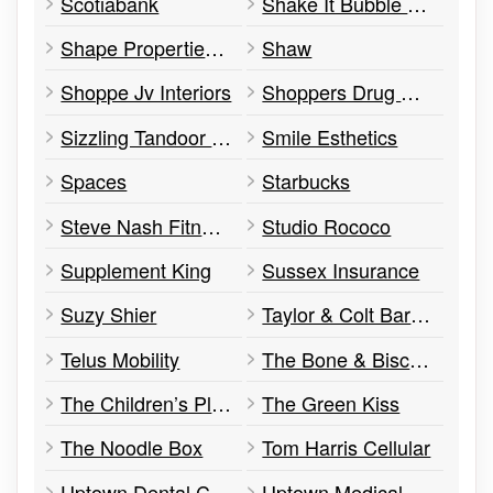
Scotiabank
Shake It Bubble Tea
Shape Properties Corp.
Shaw
Shoppe Jv Interiors
Shoppers Drug Mart
Sizzling Tandoor Restaurant
Smile Esthetics
Spaces
Starbucks
Steve Nash Fitness World
Studio Rococo
Supplement King
Sussex Insurance
Suzy Shier
Taylor & Colt Barber Spa
Telus Mobility
The Bone & Biscuit Co.
The Children’s Place
The Green Kiss
The Noodle Box
Tom Harris Cellular
Uptown Dental Centre
Uptown Medical Clinic