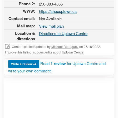
Phone 2:
250-383-4866
WWW:
https://shopuptown.ca
Contact email:
Not Available
Mall map:
View mall plan
Location &
Directions to Uptown Centre
directions
Content posted/updated by
Michael Rodriguez
on 05/18/2022.
Improve this listing,
suggest edits
about Uptown Centre.
Read
1 review
for Uptown Centre and
Write a review
write your own comment!