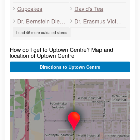
Cupcakes
David's Tea
Dr. Bernstein Diet & Health Clinic
Dr. Erasmus Victoria Retina
Load 46 more outdated stores
How do I get to Uptown Centre? Map and
location of Uptown Centre
Directions to Uptown Centre