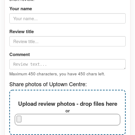
Your name
Review title
Comment
Maximum 450 characters, you have
450
chars left.
Share photos of Uptown Centre:
Upload review photos - drop files here
or