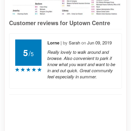
Customer reviews for Uptown Centre
Lorne
|
by
Sarah
on
Jun 09, 2019
5
/
Really lovely to walk around and
5
browse. Also convenient to park if
know what you want and want to be
in and out quick. Great community
feel especially in summer.