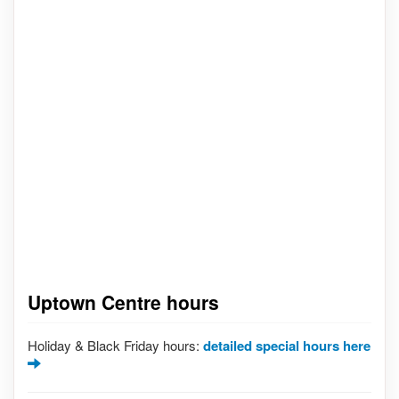
Uptown Centre hours
Holiday & Black Friday hours:
detailed special hours here