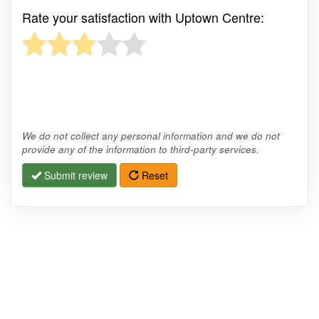
Rate your satisfaction with Uptown Centre:
We do not collect any personal information and we do not
provide any of the information to third-party services.
Submit review
Reset