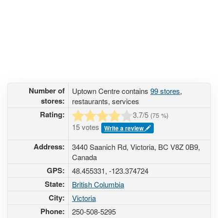
Number of
Uptown Centre contains
99 stores
,
stores:
restaurants, services
Rating:
3.7
/5
(
75
%)
15 votes
Write a review
Address:
3440 Saanich Rd, Victoria, BC V8Z 0B9,
Canada
GPS:
48.455331, -123.374724
State:
British Columbia
City:
Victoria
Phone:
250-508-5295