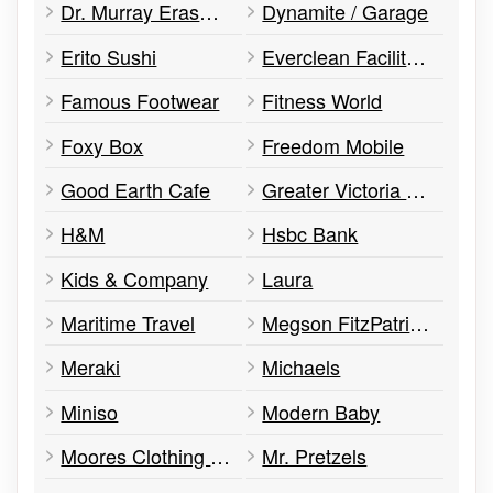
Dr. Murray Erasmus – Victoria Retina
Dynamite / Garage
Erito Sushi
Everclean Facility Services
Famous Footwear
Fitness World
Foxy Box
Freedom Mobile
Good Earth Cafe
Greater Victoria Public Library - Emily Car Branch
H&M
Hsbc Bank
Kids & Company
Laura
Maritime Travel
Megson FitzPatrick Insurance Services
Meraki
Michaels
Miniso
Modern Baby
Moores Clothing For Men
Mr. Pretzels