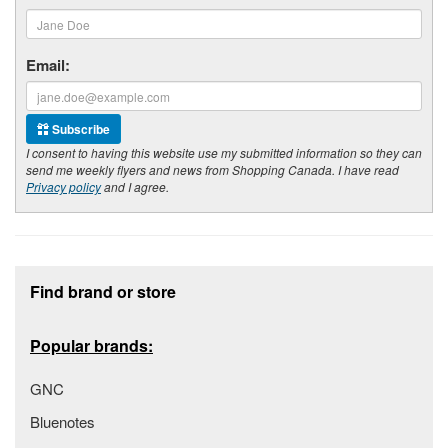
Email:
Subscribe
I consent to having this website use my submitted information so they can
send me weekly flyers and news from Shopping Canada. I have read
Privacy policy
and I agree.
Footer section
Find brand or store
Popular brands:
GNC
Bluenotes