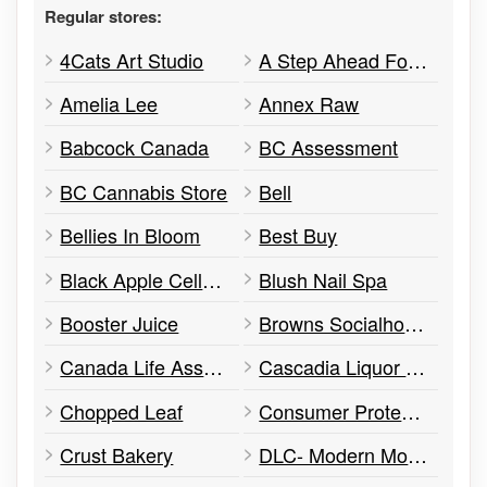
Regular stores:
4Cats Art Studio
A Step Ahead Footwear
Amelia Lee
Annex Raw
Babcock Canada
BC Assessment
BC Cannabis Store
Bell
Bellies In Bloom
Best Buy
Black Apple Cellular
Blush Nail Spa
Booster Juice
Browns Socialhouse
Canada Life Assurance Company
Cascadia Liquor Store
Chopped Leaf
Consumer Protection BC
Crust Bakery
DLC- Modern Mortgages Group