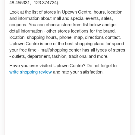
48.455331, -123.374724).
Look at the list of stores in Uptown Centre, hours, location
and information about mall and special events, sales,
coupons. You can choose store from list below and get
detail information - other stores locations for the brand,
location, shopping hours, phone, map, directions contact.
Uptown Centre is one of the best shopping place for spend
your free time - mall/shopping center has all types of stores
- outlets, department, fashion, traditional and more.
Have you ever visited Uptown Centre? Do not forget to
write shopping review
and rate your satisfaction.