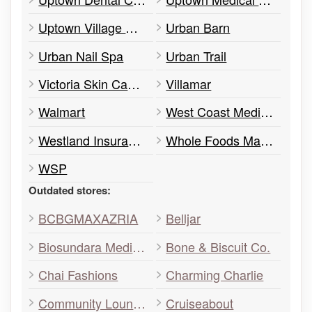
Uptown Village Optometry
Urban Barn
Urban Nail Spa
Urban Trail
Victoria Skin Cancer
Villamar
Walmart
West Coast Medical Imaging
Westland Insurance
Whole Foods Market
WSP
Outdated stores:
BCBGMAXAZRIA
Belljar
Biosundara Medi-Spa Face and Body Institute
Bone & Biscuit Co.
Chai Fashions
Charming Charlie
Community Lounge
Cruiseabout