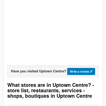
Have you visited Uptown Centre?
Write a review
What stores are in Uptown Centre? -
Go to stores list
store list, restaurants, services -
shops, boutiques in Uptown Centre