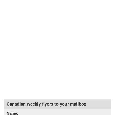
Canadian weekly flyers to your mailbox
Name: