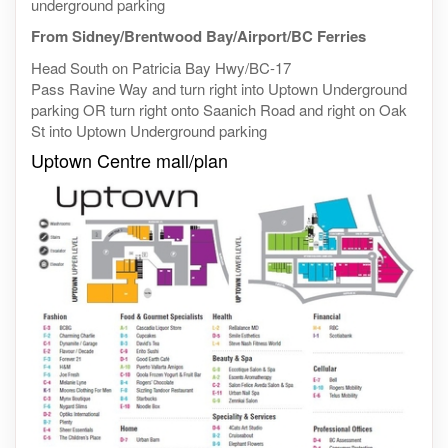
underground parking
From Sidney/Brentwood Bay/Airport/BC Ferries
Head South on Patricia Bay Hwy/BC-17
Pass Ravine Way and turn right into Uptown Underground
parking OR turn right onto Saanich Road and right on Oak
St into Uptown Underground parking
Uptown Centre mall/plan