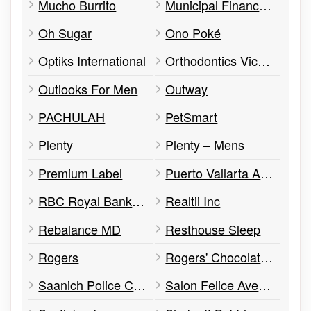
Mucho Burrito
Municipal Finance Authority of BC
Oh Sugar
Ono Poké
Optiks International
Orthodontics Victoria
Outlooks For Men
Outway
PACHULAH
PetSmart
Plenty
Plenty – Mens
Premium Label
Puerto Vallarta Amigos
RBC Royal Bank of Canada
Realtii Inc
Rebalance MD
Resthouse Sleep
Rogers
Rogers' Chocolates
Saanich Police Community Safety Office
Salon Felice Aveda Salon and Spa