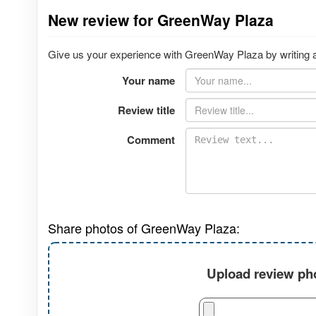
New review for GreenWay Plaza
Give us your experience with GreenWay Plaza by writing a
Your name
Review title
Comment
Share photos of GreenWay Plaza:
Upload review pho