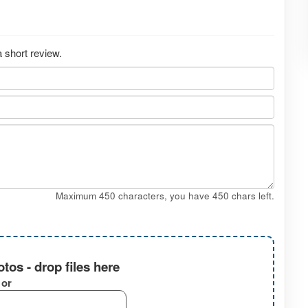
 short review.
Maximum 450 characters, you have
450
chars left.
tos - drop files here
or