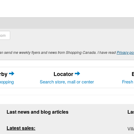
y can send me weekly flyers and news from Shopping Canada. I have read
Privacy po
arby
Locator
hopping
Search store, mall or center
Fresh 
Last news and blog articles
La
Latest sales:
Vil