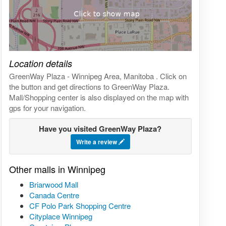
Click on the map to get live map
Location details
GreenWay Plaza - Winnipeg Area, Manitoba . Click on
the button and get directions to GreenWay Plaza.
Mall/Shopping center is also displayed on the map with
gps for your navigation.
Have you visited GreenWay Plaza?
Write a review
Other malls in Winnipeg
Briarwood Mall
Canada Centre
CF Polo Park Shopping Centre
Cityplace Winnipeg