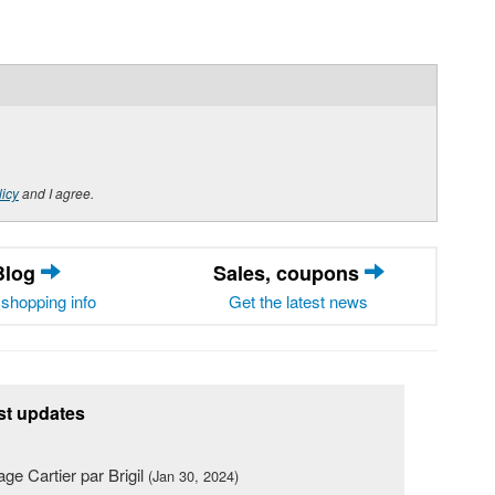
licy
and I agree.
Blog
Sales, coupons
shopping info
Get the latest news
st updates
lage Cartier par Brigil
(Jan 30, 2024)