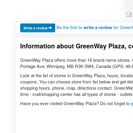
Be the first to
write a review
for Green
Write a review
Information about GreenWay Plaza, c
GreenWay Plaza offers more than 16 brand name stores. G
Portage Ave, Winnipeg, MB R3K 0W4, Canada (GPS: 49.
Look at the list of stores in GreenWay Plaza, hours, locati
coupons. You can choose store from list below and get detail
shopping hours, phone, map, directions contact. GreenWay 
time - mall/shopping center has all types of stores - outlet
Have you ever visited GreenWay Plaza? Do not forget to
w