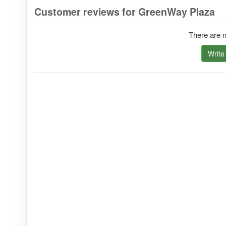
Customer reviews for GreenWay Plaza
There are n
Write