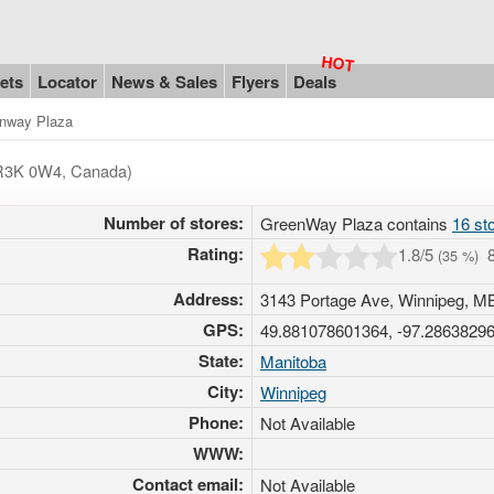
ets
Locator
News & Sales
Flyers
Deals
nway Plaza
- R3K 0W4, Canada)
Number of stores:
GreenWay Plaza contains
16 st
Rating:
1.8
/5
(
35
%)
Address:
3143 Portage Ave, Winnipeg, 
GPS:
49.881078601364, -97.2863829
State:
Manitoba
City:
Winnipeg
Phone:
Not Available
WWW:
Contact email:
Not Available