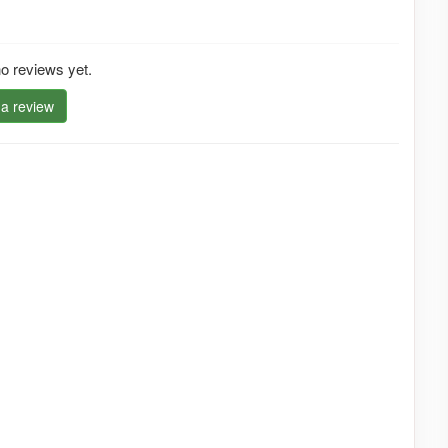
o reviews yet.
 a review