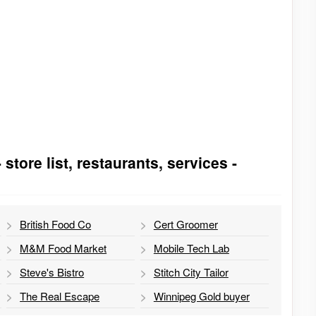
tore list, restaurants, services -
British Food Co
Cert Groomer
M&M Food Market
Mobile Tech Lab
Steve's Bistro
Stitch City Tailor
The Real Escape
Winnipeg Gold buyer