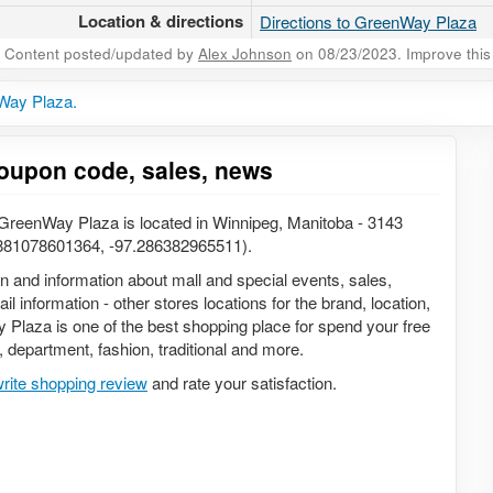
Location & directions
Directions to GreenWay Plaza
Content posted/updated by
Alex Johnson
on 08/23/2023. Improve this 
Way Plaza.
oupon code, sales, news
reenWay Plaza is located in Winnipeg, Manitoba - 3143
881078601364, -97.286382965511).
on and information about mall and special events, sales,
 information - other stores locations for the brand, location,
Plaza is one of the best shopping place for spend your free
s, department, fashion, traditional and more.
rite shopping review
and rate your satisfaction.