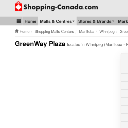
Go to homepage - click to logo image
Home
Malls & Centres
Stores & Brands
Mark
Blog & Update
Home
Shopping Malls Centers
Manitoba
Winnipeg
Gree
GreenWay Plaza
located in Winnipeg (Manitoba 