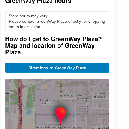
GreenWay Plaza hours
Store hours may vary.
Please contact GreenWay Plaza directly for shopping
hours information.
How do I get to GreenWay Plaza?
Map and location of GreenWay
Plaza
Directions to GreenWay Plaza