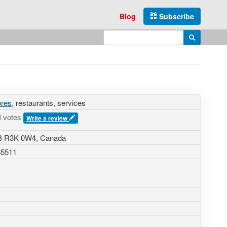
Blog
Subscribe
Enter search query
Search
ores
, restaurants, services
8 votes
Write a review
MB R3K 0W4, Canada
65511