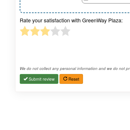
Rate your satisfaction with GreenWay Plaza:
We do not collect any personal information and we do not pro
Submit review
Reset