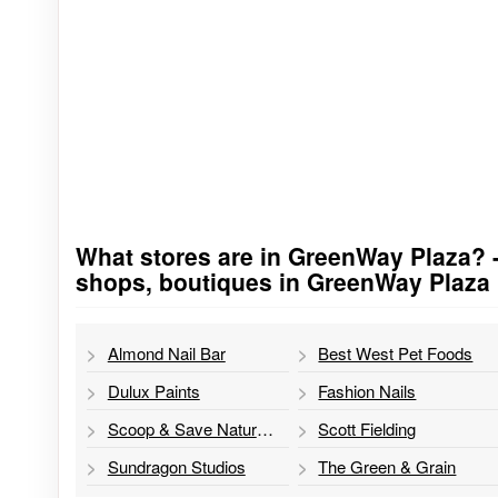
What stores are in GreenWay Plaza? - s
Go to stores list
shops, boutiques in GreenWay Plaza
Almond Nail Bar
Best West Pet Foods
Dulux Paints
Fashion Nails
Scoop & Save Natural Health Foods
Scott Fielding
Sundragon Studios
The Green & Grain