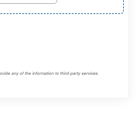
vide any of the information to third-party services.