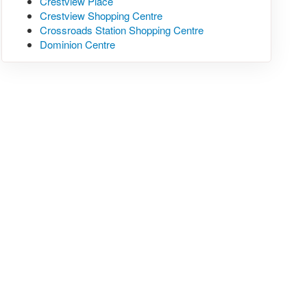
Crestview Place
Crestview Shopping Centre
Crossroads Station Shopping Centre
Dominion Centre