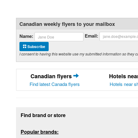
Canadian weekly flyers to your mailbox
Email:
Name:
Subscribe
I consent to having this website use my submitted information so the
Canadian flyers
Hotels ne
Find latest Canada flyers
Hotels near s
Footer section
Find brand or store
Popular brands: