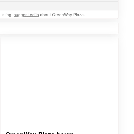
listing,
suggest edits
about GreenWay Plaza.