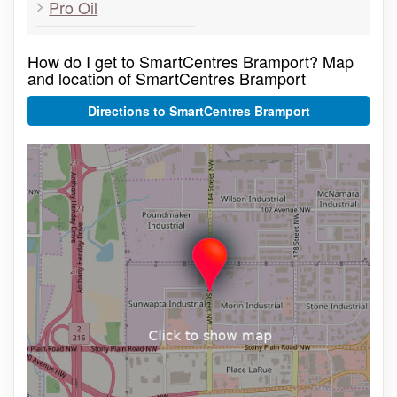
Pro Oil
How do I get to SmartCentres Bramport? Map
and location of SmartCentres Bramport
Directions to SmartCentres Bramport