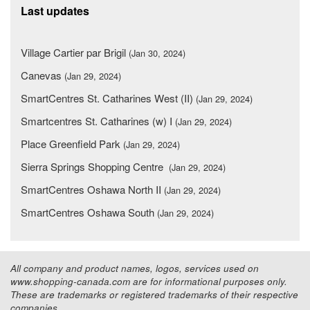
Last updates
Village Cartier par Brigil
(Jan 30, 2024)
Canevas
(Jan 29, 2024)
SmartCentres St. Catharines West (II)
(Jan 29, 2024)
Smartcentres St. Catharines (w) I
(Jan 29, 2024)
Place Greenfield Park
(Jan 29, 2024)
Sierra Springs Shopping Centre
(Jan 29, 2024)
SmartCentres Oshawa North II
(Jan 29, 2024)
SmartCentres Oshawa South
(Jan 29, 2024)
All company and product names, logos, services used on
www.shopping-canada.com are for informational purposes only.
These are trademarks or registered trademarks of their respective
companies.