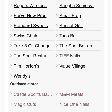
Rogers Wireless
Sangha Sunjeev Dr
Serve Now Process Servers
SmartStop
Standard Sweets
Sunset Grill
Swiss Chalet
Taco Bell
Take 5 Oil Change
The Spot Bar and Lounge
The Spot Restaurant
TIFF Nails
Tim Horton’s
Value Village
Wendy’s
Outdated stores:
Castle Sports Bar & Grill
M&M Meats
Magic Cuts
Nice One Nails