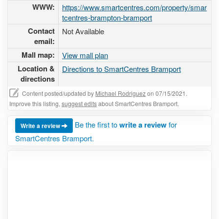
WWW:
https://www.smartcentres.com/property/smar
tcentres-brampton-bramport
Contact
Not Available
email:
Mall map:
View mall plan
Location &
Directions to SmartCentres Bramport
directions
Content posted/updated by
Michael Rodriguez
on 07/15/2021.
Improve this listing,
suggest edits
about SmartCentres Bramport.
Be the first to
write a review
for
Write a review
SmartCentres Bramport.