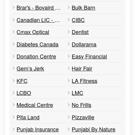
Brar's - Bovaird & Airport Dr.
Bulk Barn
Canadian LIC - Harpreet Puri Super Visa Insurance
CIBC
Cmax Optical
Dentist
Diabetes Canada
Dollarama
Donation Centre
Easy Financial
Gem’s Jerk
Hair Fair
KFC
LA Fitness
LCBO
LMC
Medical Centre
No Frills
Pita Land
Pizzaville
Punjab Insurance
Punjabi By Nature