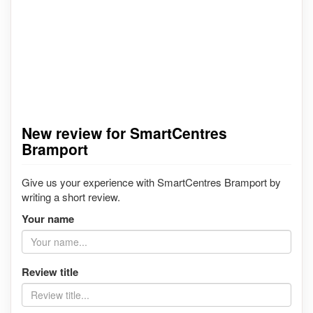
New review for SmartCentres
Bramport
Give us your experience with SmartCentres Bramport by
writing a short review.
Your name
Review title