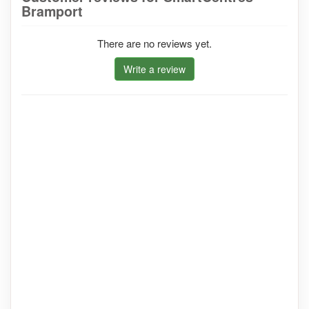
Bramport
There are no reviews yet.
Write a review