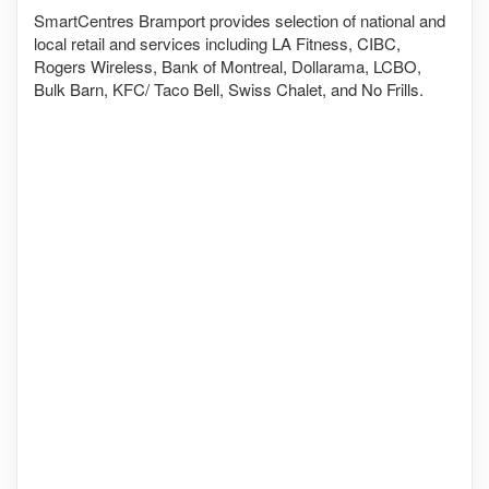
SmartCentres Bramport provides selection of national and
local retail and services including LA Fitness, CIBC,
Rogers Wireless, Bank of Montreal, Dollarama, LCBO,
Bulk Barn, KFC/ Taco Bell, Swiss Chalet, and No Frills.