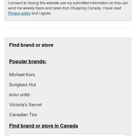
I consent to having this website use my submitted information so they can
send me weekly flyers and news from Shopping Canada. I have read
Privacy policy
and I agree.
Footer section
Find brand or store
Popular brands:
Michael Kors
Sunglass Hut
ecko unltd.
Victoria's Secret
Canadian Tire
Find brand or store in Canada