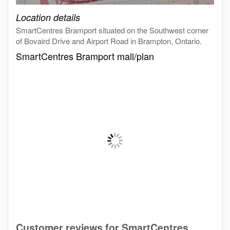
Click on the map to get live map
Location details
SmartCentres Bramport situated on the Southwest corner
of Bovaird Drive and Airport Road in Brampton, Ontario.
SmartCentres Bramport mall/plan
Customer reviews for SmartCentres