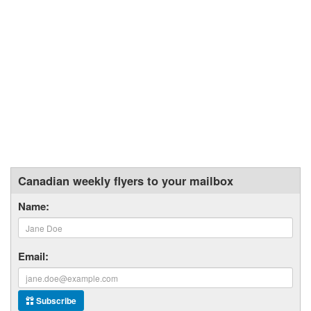
Canadian weekly flyers to your mailbox
Name:
Email:
Subscribe