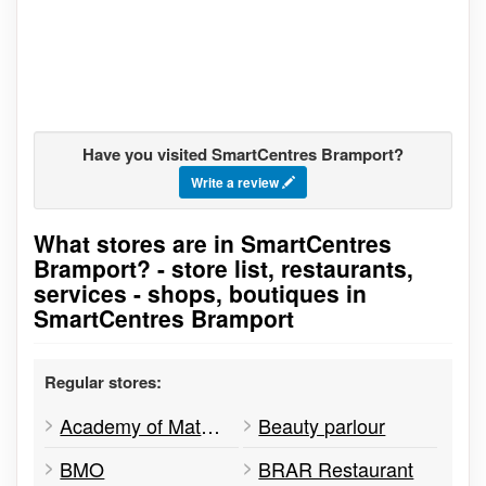
Have you visited SmartCentres Bramport?
Write a review
What stores are in SmartCentres
Go to stores list
Bramport? - store list, restaurants,
services - shops, boutiques in
SmartCentres Bramport
Regular stores:
Academy of Math & Science
Beauty parlour
BMO
BRAR Restaurant