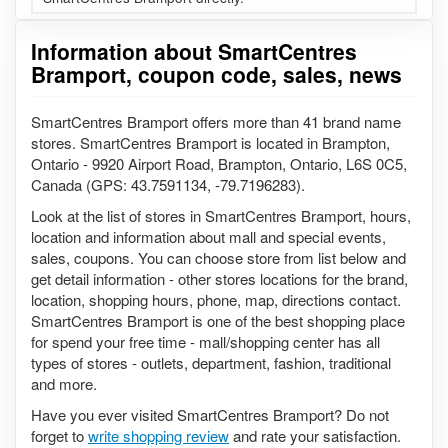
Information about SmartCentres
Bramport, coupon code, sales, news
SmartCentres Bramport offers more than 41 brand name
stores. SmartCentres Bramport is located in Brampton,
Ontario - 9920 Airport Road, Brampton, Ontario, L6S 0C5,
Canada (GPS: 43.7591134, -79.7196283).
Look at the list of stores in SmartCentres Bramport, hours,
location and information about mall and special events,
sales, coupons. You can choose store from list below and
get detail information - other stores locations for the brand,
location, shopping hours, phone, map, directions contact.
SmartCentres Bramport is one of the best shopping place
for spend your free time - mall/shopping center has all
types of stores - outlets, department, fashion, traditional
and more.
Have you ever visited SmartCentres Bramport? Do not
forget to
write shopping review
and rate your satisfaction.