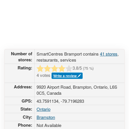
Number of
SmartCentres Bramport contains
41 stores
,
stores:
restaurants, services
Rating:
3.8
/5
(
75
%)
4 votes
Write a review
Address:
9920 Airport Road, Brampton, Ontario, L6S
0C5, Canada
GPS:
43.7591134, -79.7196283
State:
Ontario
City:
Brampton
Phone:
Not Available