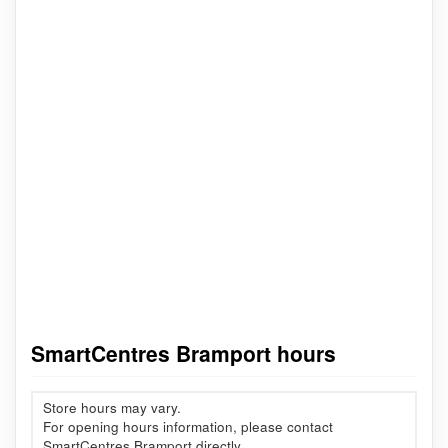
SmartCentres Bramport hours
Store hours may vary.
For opening hours information, please contact
SmartCentres Bramport directly.