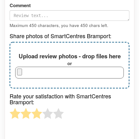
Comment
Maximum 450 characters, you have
450
chars left.
Share photos of SmartCentres Bramport:
Upload review photos - drop files here
or
Rate your satisfaction with SmartCentres
Bramport: