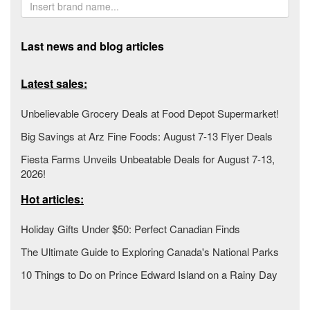
Last news and blog articles
Latest sales:
Unbelievable Grocery Deals at Food Depot Supermarket!
Big Savings at Arz Fine Foods: August 7-13 Flyer Deals
Fiesta Farms Unveils Unbeatable Deals for August 7-13,
2026!
Hot articles:
Holiday Gifts Under $50: Perfect Canadian Finds
The Ultimate Guide to Exploring Canada's National Parks
10 Things to Do on Prince Edward Island on a Rainy Day