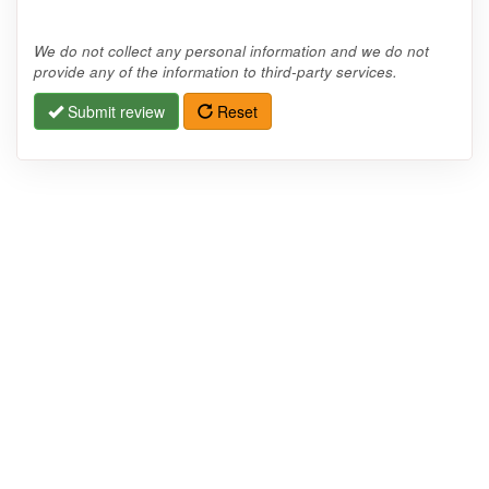
We do not collect any personal information and we do not
provide any of the information to third-party services.
Submit review
Reset