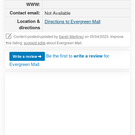
WWW:
Contact email:
Not Available
Location &
Directions to Evergreen Mall
directions
Content posted/updated by
Sarah Martinez
on 05/04/2023. Improve
this listing,
suggest edits
about Evergreen Mall.
Be the first to
write a review
for
Write a review
Evergreen Mall.