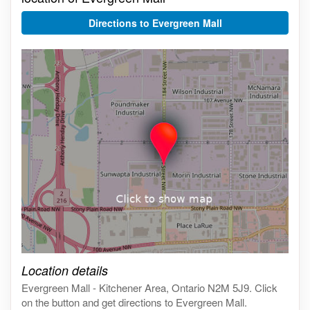
Directions to Evergreen Mall
Click on the map to get live map
Location details
Evergreen Mall - Kitchener Area, Ontario N2M 5J9. Click
on the button and get directions to Evergreen Mall.