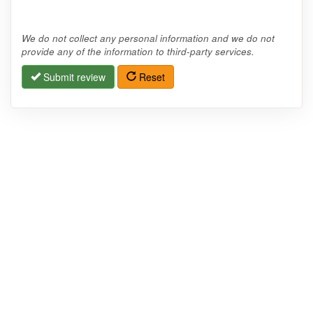
We do not collect any personal information and we do not
provide any of the information to third-party services.
Submit review
Reset