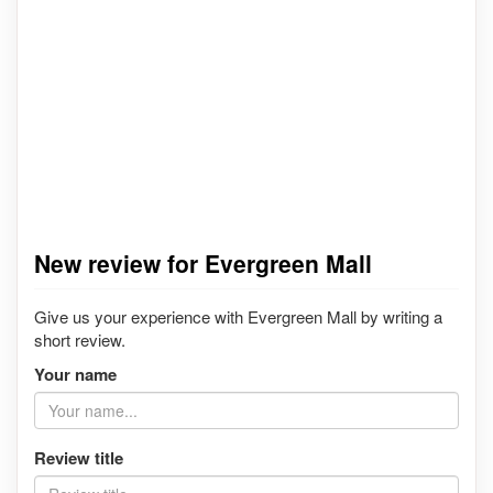
New review for Evergreen Mall
Give us your experience with Evergreen Mall by writing a
short review.
Your name
Review title