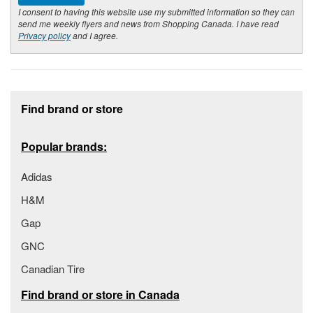
I consent to having this website use my submitted information so they can
send me weekly flyers and news from Shopping Canada. I have read
Privacy policy
and I agree.
Footer section
Find brand or store
Popular brands:
Adidas
H&M
Gap
GNC
Canadian Tire
Find brand or store in Canada