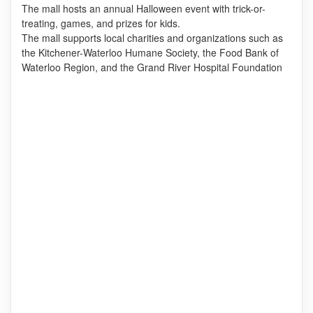
The mall hosts an annual Halloween event with trick-or-
treating, games, and prizes for kids.
The mall supports local charities and organizations such as
the Kitchener-Waterloo Humane Society, the Food Bank of
Waterloo Region, and the Grand River Hospital Foundation