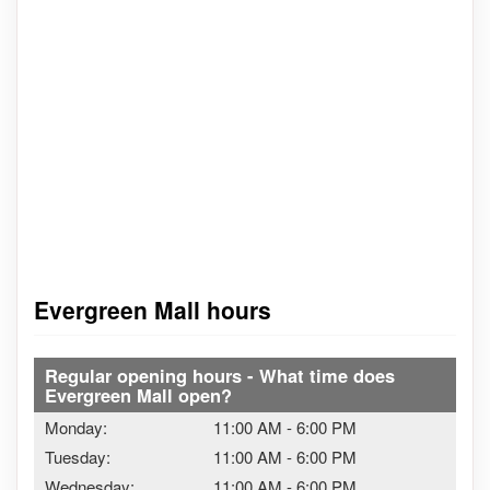
Evergreen Mall hours
Regular opening hours - What time does
Evergreen Mall open?
Monday:
11:00 AM
-
6:00 PM
Tuesday:
11:00 AM
-
6:00 PM
Wednesday:
11:00 AM
-
6:00 PM