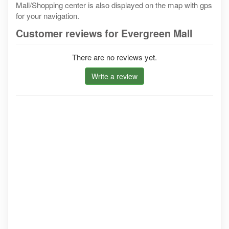
Mall/Shopping center is also displayed on the map with gps
for your navigation.
Customer reviews for Evergreen Mall
There are no reviews yet.
Write a review