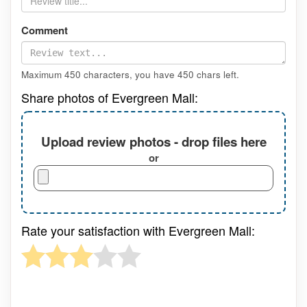
Comment
Maximum 450 characters, you have
450
chars left.
Share photos of Evergreen Mall:
Upload review photos - drop files here
or
Rate your satisfaction with Evergreen Mall: