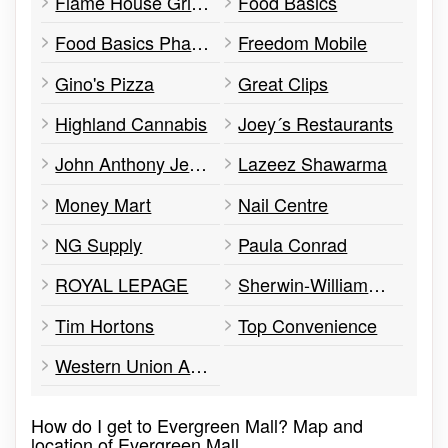
Flame House Grill & Bar
Food Basics
Food Basics Pharmacy
Freedom Mobile
Gino's Pizza
Great Clips
Highland Cannabis
Joey´s Restaurants
John Anthony Jewellers
Lazeez Shawarma
Money Mart
Nail Centre
NG Supply
Paula Conrad
ROYAL LEPAGE
Sherwin-Williams Paint Store
Tim Hortons
Top Convenience
Western Union Agent Location
How do I get to Evergreen Mall? Map and
location of Evergreen Mall