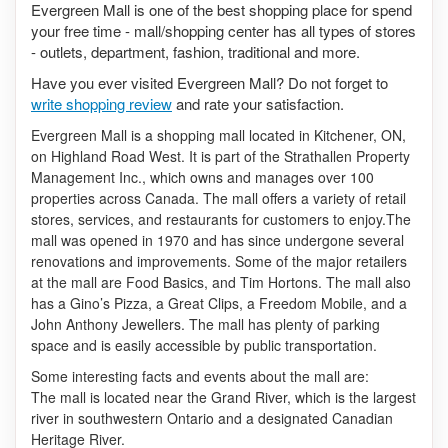
Evergreen Mall is one of the best shopping place for spend
your free time - mall/shopping center has all types of stores
- outlets, department, fashion, traditional and more.
Have you ever visited Evergreen Mall? Do not forget to
write shopping review
and rate your satisfaction.
Evergreen Mall is a shopping mall located in Kitchener, ON,
on Highland Road West. It is part of the Strathallen Property
Management Inc., which owns and manages over 100
properties across Canada. The mall offers a variety of retail
stores, services, and restaurants for customers to enjoy.The
mall was opened in 1970 and has since undergone several
renovations and improvements. Some of the major retailers
at the mall are Food Basics, and Tim Hortons. The mall also
has a Gino’s Pizza, a Great Clips, a Freedom Mobile, and a
John Anthony Jewellers. The mall has plenty of parking
space and is easily accessible by public transportation.
Some interesting facts and events about the mall are:
The mall is located near the Grand River, which is the largest
river in southwestern Ontario and a designated Canadian
Heritage River.