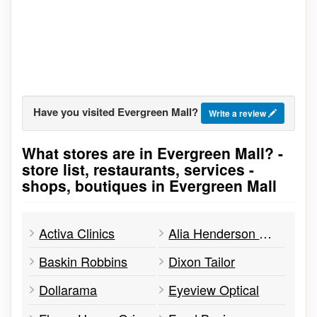
Have you visited Evergreen Mall?
Write a review
What stores are in Evergreen Mall? -
Go to stores list
store list, restaurants, services -
shops, boutiques in Evergreen Mall
Activa Clinics
Alia Henderson Real Estate
Baskin Robbins
Dixon Tailor
Dollarama
Eyeview Optical