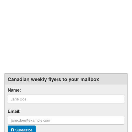
Canadian weekly flyers to your mailbox
Name:
Email:
Subscribe