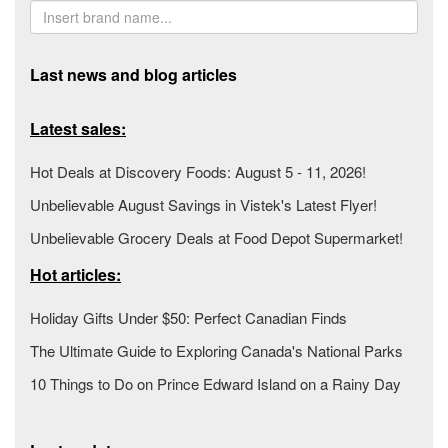
Last news and blog articles
Latest sales:
Hot Deals at Discovery Foods: August 5 - 11, 2026!
Unbelievable August Savings in Vistek's Latest Flyer!
Unbelievable Grocery Deals at Food Depot Supermarket!
Hot articles:
Holiday Gifts Under $50: Perfect Canadian Finds
The Ultimate Guide to Exploring Canada's National Parks
10 Things to Do on Prince Edward Island on a Rainy Day