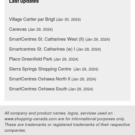
Last updates
Village Cartier par Brigil
(Jan 30, 2024)
Canevas
(Jan 29, 2024)
SmartCentres St. Catharines West (II)
(Jan 29, 2024)
Smartcentres St. Catharines (w) I
(Jan 29, 2024)
Place Greenfield Park
(Jan 29, 2024)
Sierra Springs Shopping Centre
(Jan 29, 2024)
SmartCentres Oshawa North II
(Jan 29, 2024)
SmartCentres Oshawa South
(Jan 29, 2024)
All company and product names, logos, services used on
www.shopping-canada.com are for informational purposes only.
These are trademarks or registered trademarks of their respective
companies.