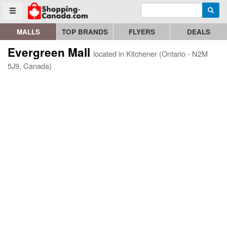
Enter search query
Go to homepage - click to logo image
Searc
Toggle menu
MALLS
TOP BRANDS
FLYERS
DEALS
Evergreen Mall
located in Kitchener (Ontario - N2M
5J9, Canada)