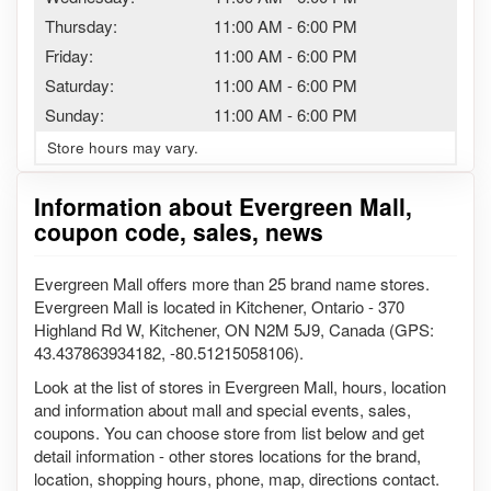
Thursday:
11:00 AM
-
6:00 PM
Friday:
11:00 AM
-
6:00 PM
Saturday:
11:00 AM
-
6:00 PM
Sunday:
11:00 AM
-
6:00 PM
Store hours may vary.
Information about Evergreen Mall,
coupon code, sales, news
Evergreen Mall offers more than 25 brand name stores.
Evergreen Mall is located in Kitchener, Ontario - 370
Highland Rd W, Kitchener, ON N2M 5J9, Canada (GPS:
43.437863934182, -80.51215058106).
Look at the list of stores in Evergreen Mall, hours, location
and information about mall and special events, sales,
coupons. You can choose store from list below and get
detail information - other stores locations for the brand,
location, shopping hours, phone, map, directions contact.