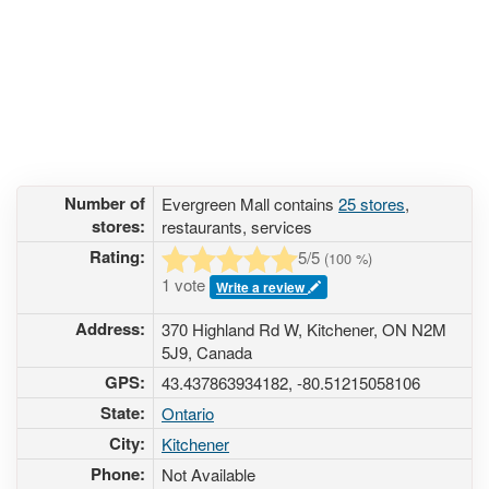
Number of
Evergreen Mall contains
25 stores
,
stores:
restaurants, services
Rating:
5
/5
(
100
%)
1 vote
Write a review
Address:
370 Highland Rd W, Kitchener, ON N2M
5J9, Canada
GPS:
43.437863934182, -80.51215058106
State:
Ontario
City:
Kitchener
Phone:
Not Available