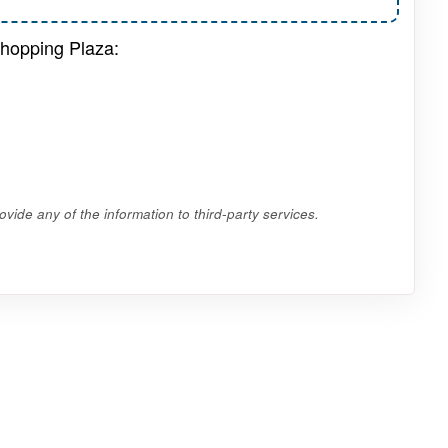
Shopping Plaza:
vide any of the information to third-party services.