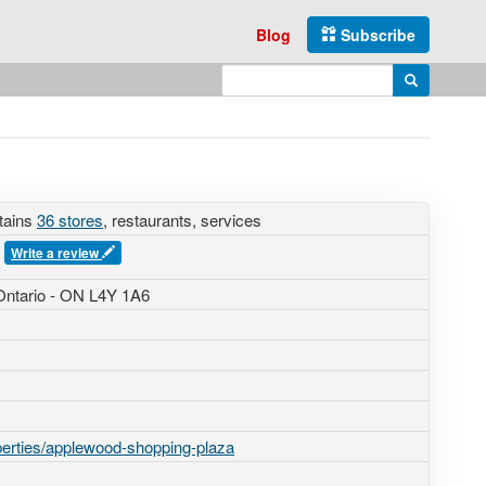
Blog
Subscribe
Enter search query
Search
tains
36 stores
, restaurants, services
s
Write a review
Ontario - ON L4Y 1A6
perties/applewood-shopping-plaza