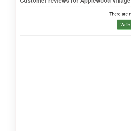
Customer reviews for Applewood Village
There are n
Write