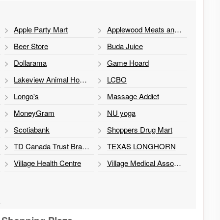
Apple Party Mart
Applewood Meats and Grill
Beer Store
Buda Juice
Dollarama
Game Hoard
Lakeview Animal Hospital
LCBO
Longo's
Massage Addict
MoneyGram
NU yoga
Scotiabank
Shoppers Drug Mart
TD Canada Trust Branch and ATM
TEXAS LONGHORN
Village Health Centre
Village Medical Associates