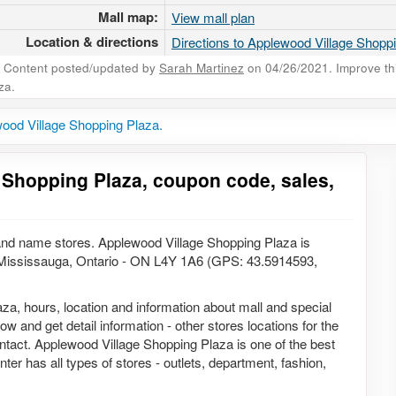
Mall map:
View mall plan
Location & directions
Directions to Applewood Village Shopp
Content posted/updated by
Sarah Martinez
on 04/26/2021. Improve this
za.
ood Village Shopping Plaza.
 Shopping Plaza, coupon code, sales,
and name stores. Applewood Village Shopping Plaza is
, Mississauga, Ontario - ON L4Y 1A6 (GPS: 43.5914593,
aza, hours, location and information about mall and special
w and get detail information - other stores locations for the
ntact. Applewood Village Shopping Plaza is one of the best
ter has all types of stores - outlets, department, fashion,