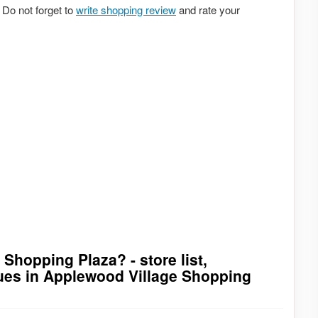
Do not forget to
write shopping review
and rate your
Shopping Plaza? - store list,
ques in Applewood Village Shopping