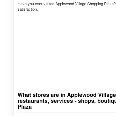
Have you ever visited Applewood Village Shopping Plaza? 
satisfaction.
What stores are in Applewood Village 
Go to stores list
restaurants, services - shops, bouti
Plaza