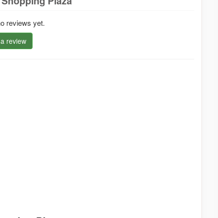
 Shopping Plaza
o reviews yet.
 a review