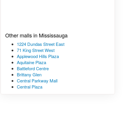
Other malls in Mississauga
1224 Dundas Street East
71 King Street West
Applewood Hills Plaza
Aquitaine Plaza
Battleford Centre
Brittany Glen
Central Parkway Mall
Central Plaza