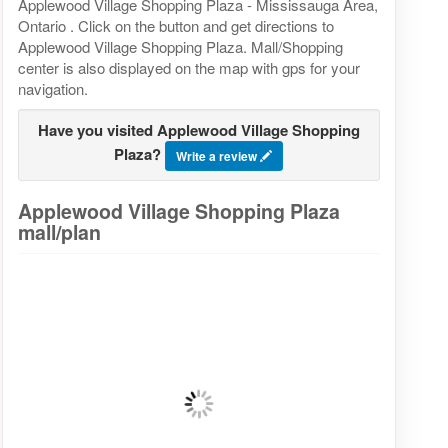
Applewood Village Shopping Plaza - Mississauga Area,
Ontario . Click on the button and get directions to
Applewood Village Shopping Plaza. Mall/Shopping
center is also displayed on the map with gps for your
navigation.
Have you visited Applewood Village Shopping
Plaza?
Write a review
Applewood Village Shopping Plaza
mall/plan