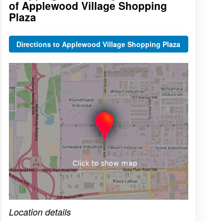
of Applewood Village Shopping
Plaza
Directions to Applewood Village Shopping Plaza
Click on the map to get live map
Location details