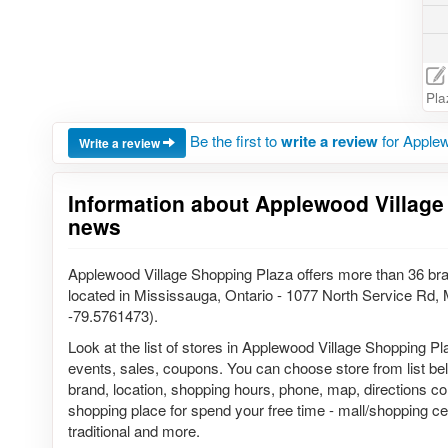
Pla
Be the first to
write a review
for Applew
Write a review
Information about Applewood Village
news
Applewood Village Shopping Plaza offers more than 36 br
located in Mississauga, Ontario - 1077 North Service Rd
-79.5761473).
Look at the list of stores in Applewood Village Shopping Pl
events, sales, coupons. You can choose store from list belo
brand, location, shopping hours, phone, map, directions co
shopping place for spend your free time - mall/shopping cen
traditional and more.