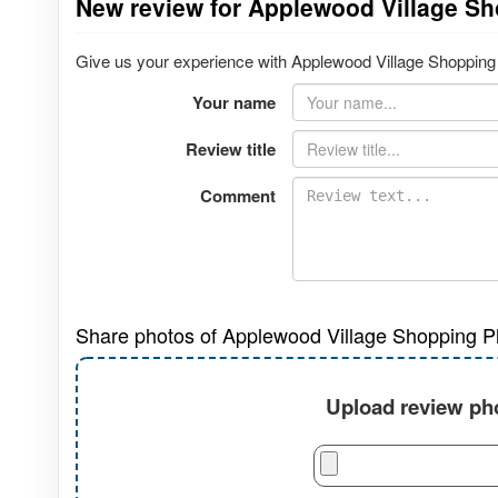
New review for Applewood Village Sh
Give us your experience with Applewood Village Shopping P
Your name
Review title
Comment
Share photos of Applewood Village Shopping P
Upload review pho