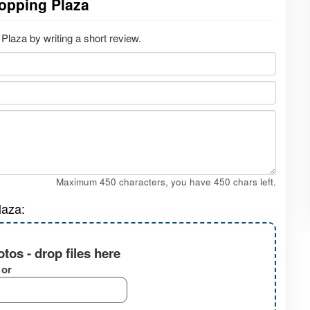
opping Plaza
laza by writing a short review.
Maximum 450 characters, you have
450
chars left.
laza:
tos - drop files here
or