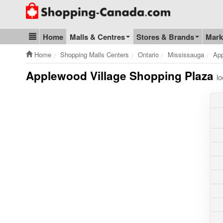
Go to homepage - click to logo image
Home
Malls & Centres
Stores & Brands
Mark
Blog & Update
Home
Shopping Malls Centers
Ontario
Mississauga
App
Applewood Village Shopping Plaza
l