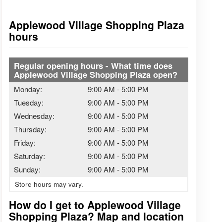
Applewood Village Shopping Plaza
hours
Regular opening hours - What time does
Applewood Village Shopping Plaza open?
Monday:
9:00 AM
-
5:00 PM
Tuesday:
9:00 AM
-
5:00 PM
Wednesday:
9:00 AM
-
5:00 PM
Thursday:
9:00 AM
-
5:00 PM
Friday:
9:00 AM
-
5:00 PM
Saturday:
9:00 AM
-
5:00 PM
Sunday:
9:00 AM
-
5:00 PM
Store hours may vary.
How do I get to Applewood Village
Shopping Plaza? Map and location