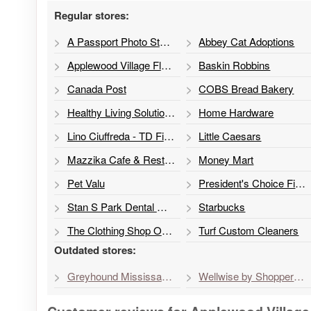
Regular stores:
A Passport Photo Studio
Abbey Cat Adoptions
Applewood Village Florist
Baskin Robbins
Canada Post
COBS Bread Bakery
Healthy Living Solutions
Home Hardware
Lino Ciuffreda - TD Financial Planner
Little Caesars
Mazzika Cafe & Restaurant
Money Mart
Pet Valu
President's Choice Financial ATM
Stan S Park Dental Office
Starbucks
The Clothing Shop Outlet
Turf Custom Cleaners
Outdated stores:
Greyhound Mississauga Service
Wellwise by Shoppers Drug Mart