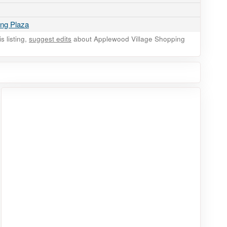
ing Plaza
 listing,
suggest edits
about Applewood Village Shopping