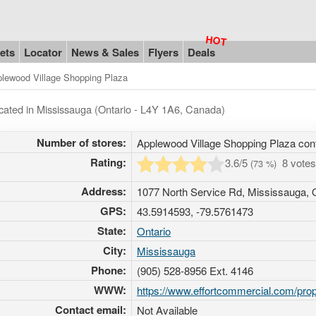
ets
Locator
News & Sales
Flyers
Deals
lewood Village Shopping Plaza
ocated in Mississauga (Ontario - L4Y 1A6, Canada)
Number of stores:
Applewood Village Shopping Plaza con
Rating:
3.6
/5
8 vote
(
73
%)
Address:
1077 North Service Rd, Mississauga, 
GPS:
43.5914593, -79.5761473
State:
Ontario
City:
Mississauga
Phone:
(905) 528-8956 Ext. 4146
WWW:
https://www.effortcommercial.com/pro
Contact email:
Not Available