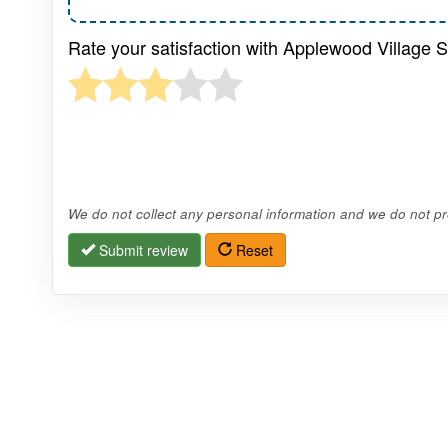
Rate your satisfaction with Applewood Village 
We do not collect any personal information and we do not pro
Submit review
Reset