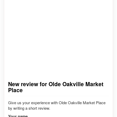
New review for Olde Oakville Market
Place
Give us your experience with Olde Oakville Market Place
by writing a short review.
Your name