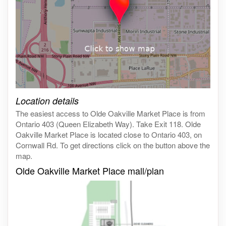
Click on the map to get live map
Location details
The easiest access to Olde Oakville Market Place is from
Ontario 403 (Queen Elizabeth Way). Take Exit 118. Olde
Oakville Market Place is located close to Ontario 403, on
Cornwall Rd. To get directions click on the button above the
map.
Olde Oakville Market Place mall/plan