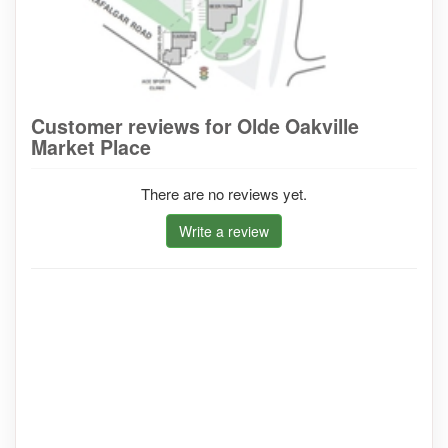
Customer reviews for Olde Oakville
Market Place
There are no reviews yet.
Write a review