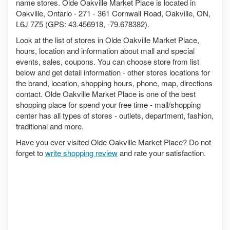
name stores. Olde Oakville Market Place is located in
Oakville, Ontario - 271 - 361 Cornwall Road, Oakville, ON,
L6J 7Z5 (GPS: 43.456918, -79.678382).
Look at the list of stores in Olde Oakville Market Place,
hours, location and information about mall and special
events, sales, coupons. You can choose store from list
below and get detail information - other stores locations for
the brand, location, shopping hours, phone, map, directions
contact. Olde Oakville Market Place is one of the best
shopping place for spend your free time - mall/shopping
center has all types of stores - outlets, department, fashion,
traditional and more.
Have you ever visited Olde Oakville Market Place? Do not
forget to
write shopping review
and rate your satisfaction.