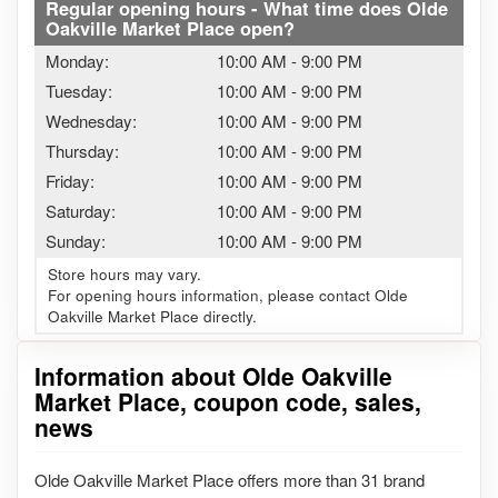
Regular opening hours - What time does Olde
Oakville Market Place open?
Monday:
10:00 AM
-
9:00 PM
Tuesday:
10:00 AM
-
9:00 PM
Wednesday:
10:00 AM
-
9:00 PM
Thursday:
10:00 AM
-
9:00 PM
Friday:
10:00 AM
-
9:00 PM
Saturday:
10:00 AM
-
9:00 PM
Sunday:
10:00 AM
-
9:00 PM
Store hours may vary.
For opening hours information, please contact Olde
Oakville Market Place directly.
Information about Olde Oakville
Market Place, coupon code, sales,
news
Olde Oakville Market Place offers more than 31 brand