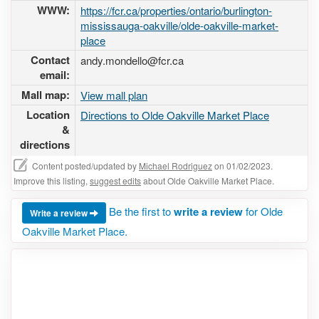
WWW:
https://fcr.ca/properties/ontario/burlington-
mississauga-oakville/olde-oakville-market-
place
Contact
andy.mondello@fcr.ca
email:
Mall map:
View mall plan
Location
Directions to Olde Oakville Market Place
&
directions
Content posted/updated by
Michael Rodriguez
on 01/02/2023.
Improve this listing,
suggest edits
about Olde Oakville Market Place.
Be the first to
write a review
for Olde
Write a review
Oakville Market Place.