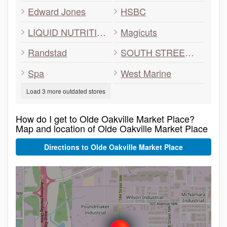
Edward Jones
HSBC
LIQUID NUTRITION
Magicuts
Randstad
SOUTH STREET BURGER
Spa
West Marine
Load 3 more outdated stores
How do I get to Olde Oakville Market Place?
Map and location of Olde Oakville Market Place
Directions to Olde Oakville Market Place