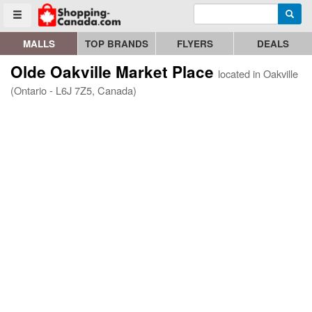
Enter search query
Go to homepage - click to logo image
Searc
Toggle menu
MALLS
TOP BRANDS
FLYERS
DEALS
Olde Oakville Market Place
located in Oakville
(Ontario - L6J 7Z5, Canada)