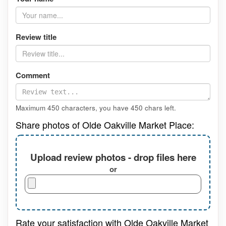
Review title
Comment
Maximum 450 characters, you have
450
chars left.
Share photos of Olde Oakville Market Place:
Upload review photos - drop files here
or
Rate your satisfaction with Olde Oakville Market