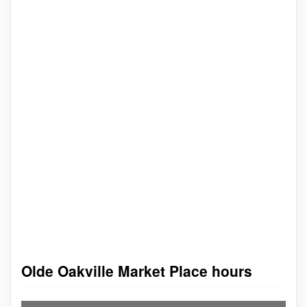
Olde Oakville Market Place hours