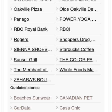
Oakville Pizza
Olde Oakville Dental
Panago
POWER YOGA CANADA
RBC Royal Bank
RBCI
Rogers
Shoppers Drug Mart
SIENNA SHOES & FASHION
Starbucks Coffee
Sunset Grill
THE COLOR PALETTE
The Merchant of Tennis
Whole Foods Market
ZAHARA’S BOUTIQUE
Outdated stores:
Beaches Sunwear
CANADIAN PET
CarData
Casa Chic