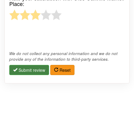
Place:
We do not collect any personal information and we do not
provide any of the information to third-party services.
Submit review
Reset