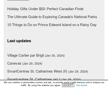
Holiday Gifts Under $50: Perfect Canadian Finds
The Ultimate Guide to Exploring Canada's National Parks
10 Things to Do on Prince Edward Island on a Rainy Day
Last updates
Village Cartier par Brigil
(Jan 30, 2024)
Canevas
(Jan 29, 2024)
SmartCentres St. Catharines West (II)
(Jan 29, 2024)
Smartcentres St. Catharines (w) I
(Jan 29, 2024)
We use cookies to personalise content and ads, to provide social media features and to analyse our
ACCEPT
traffic. By using this website you agree.
See details
Place Greenfield Park
(Jan 29, 2024)
Sierra Springs Shopping Centre
(Jan 29, 2024)
SmartCentres Oshawa North II
(Jan 29, 2024)