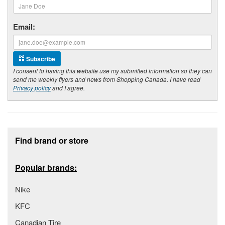
Email:
Subscribe
I consent to having this website use my submitted information so they can
send me weekly flyers and news from Shopping Canada. I have read
Privacy policy
and I agree.
Footer section
Find brand or store
Popular brands:
Nike
KFC
Canadian Tire