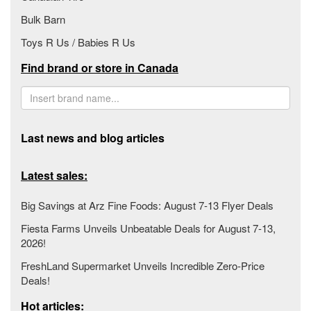
Bulk Barn
Toys R Us / Babies R Us
Find brand or store in Canada
Last news and blog articles
Latest sales:
Big Savings at Arz Fine Foods: August 7-13 Flyer Deals
Fiesta Farms Unveils Unbeatable Deals for August 7-13,
2026!
FreshLand Supermarket Unveils Incredible Zero-Price
Deals!
Hot articles: