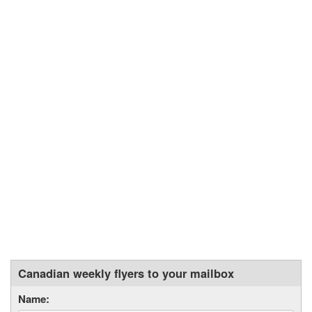
Canadian weekly flyers to your mailbox
Name: