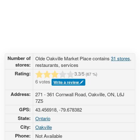
Number of
Olde Oakville Market Place contains
31 stores
,
stores:
restaurants, services
Rating:
3.3
/5
(
67
%)
6 votes
Write a review
Address:
271 - 361 Cornwall Road, Oakville, ON, L6J
7Z5
GPS:
43.456918, -79.678382
State:
Ontario
City:
Oakville
Phone:
Not Available