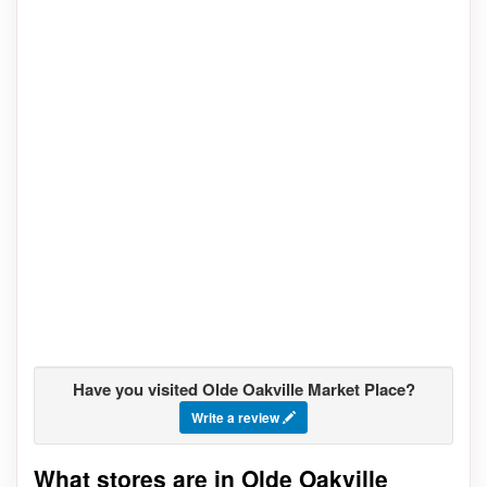
Have you visited Olde Oakville Market Place?
Write a review
What stores are in Olde Oakville
Go to stores list