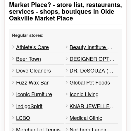
Market Place? - store list, restaurants,
services - shops, boutiques in Olde
Oakville Market Place
Regular stores:
Athlete's Care
Beauty Institute Spa
Beer Town
DESIGNER OPTICAL
Dove Cleaners
DR. DeSOUZA (DENTIST)
Fuzz Wax Bar
Global Pet Foods
Iconic Furniture
Iconic Living
IndigoSpirit
KNAR JEWELLERY
LCBO
Medical Clinic
Merchant of Tennis
Northern Landings GinBerry