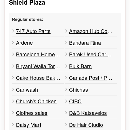
Shield Plaza
Regular stores:
747 Auto Parts
Amazon Hub Counter
Ardene
Bandara Rina
Barcelona Home Appliances
Barek Used Car Sales
Biryani Walla Toronto
Bulk Barn
Cake House Bakery
Canada Post / Postes Canada
Car wash
Chichas
Church's Chicken
CIBC
Clothes sales
D&B Katsavelos
Daisy Mart
De Hair Studio