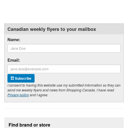
Canadian weekly flyers to your mailbox
Name:
Email:
Subscribe
I consent to having this website use my submitted information so they can
send me weekly flyers and news from Shopping Canada. I have read
Privacy policy
and I agree.
Footer section
Find brand or store