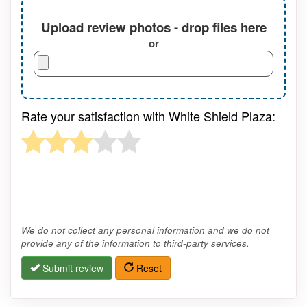
Upload review photos - drop files here
or
Rate your satisfaction with White Shield Plaza:
We do not collect any personal information and we do not
provide any of the information to third-party services.
Submit review
Reset