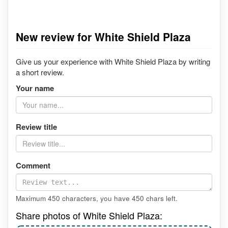
New review for White Shield Plaza
Give us your experience with White Shield Plaza by writing
a short review.
Your name
Review title
Comment
Maximum 450 characters, you have
450
chars left.
Share photos of White Shield Plaza: