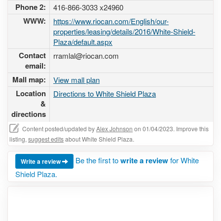
Phone 2:
416-866-3033 x24960
WWW:
https://www.riocan.com/English/our-
properties/leasing/details/2016/White-Shield-
Plaza/default.aspx
Contact
rramlal@riocan.com
email:
Mall map:
View mall plan
Location
Directions to White Shield Plaza
&
directions
Content posted/updated by
Alex Johnson
on 01/04/2023. Improve this
listing,
suggest edits
about White Shield Plaza.
Be the first to
write a review
for White
Write a review
Shield Plaza.