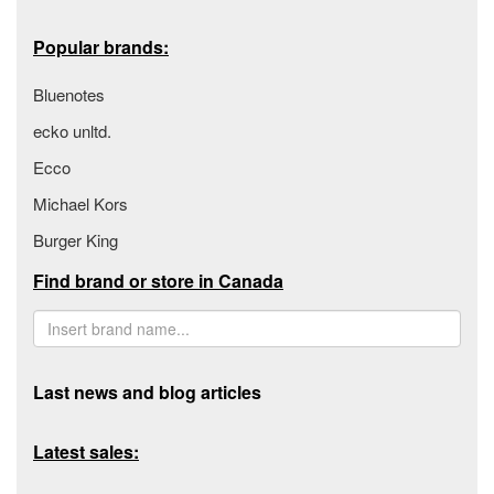
Popular brands:
Bluenotes
ecko unltd.
Ecco
Michael Kors
Burger King
Find brand or store in Canada
Last news and blog articles
Latest sales: