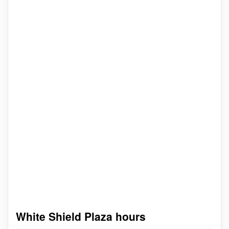
White Shield Plaza hours