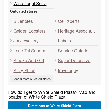
Wise Legal Services
Outdated stores:
Bluenotes
Cell Xperts
Golden Lobsters
Heritage Associates
Jtn Jewellery
Labels
Lone Tai Supermarket Storage
Service Ontario
Smoke And Gift
Super Defensive Driving Academy
Suzy Shier
traveloguy
Load 3 more outdated stores
How do I get to White Shield Plaza? Map and
location of White Shield Plaza
Directions to White Shield Plaza