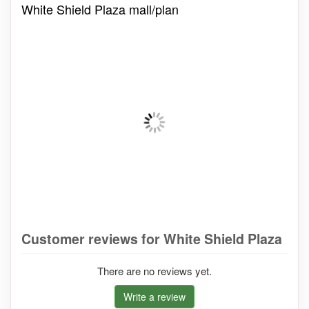
White Shield Plaza mall/plan
Customer reviews for White Shield Plaza
There are no reviews yet.
Write a review