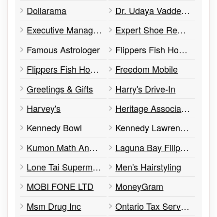
Dollarama
Dr. Udaya Vaddey Dentistry
Executive Management
Expert Shoe Repair
Famous Astrologer
Flippers Fish House
Flippers Fish House
Freedom Mobile
Greetings & Gifts
Harry's Drive-In
Harvey's
Heritage Associates
Kennedy Bowl
Kennedy Lawrence Medical Centre
Kumon Math And Reading Centre
Laguna Bay Filipino Restaurant
Lone Tai Supermarket
Men's Hairstyling
MOBI FONE LTD
MoneyGram
Msm Drug Inc
Ontario Tax Services & Accounting Solutions