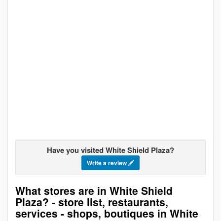
Have you visited White Shield Plaza?
Write a review
What stores are in White Shield
Go to stores list
Plaza? - store list, restaurants,
services - shops, boutiques in White