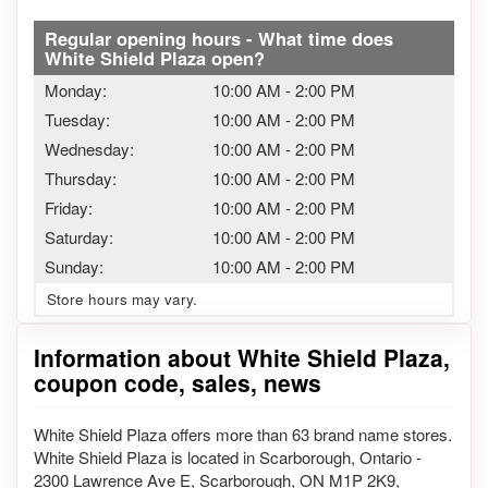
Regular opening hours - What time does
White Shield Plaza open?
Monday:
10:00 AM
-
2:00 PM
Tuesday:
10:00 AM
-
2:00 PM
Wednesday:
10:00 AM
-
2:00 PM
Thursday:
10:00 AM
-
2:00 PM
Friday:
10:00 AM
-
2:00 PM
Saturday:
10:00 AM
-
2:00 PM
Sunday:
10:00 AM
-
2:00 PM
Store hours may vary.
Information about White Shield Plaza,
coupon code, sales, news
White Shield Plaza offers more than 63 brand name stores.
White Shield Plaza is located in Scarborough, Ontario -
2300 Lawrence Ave E, Scarborough, ON M1P 2K9,