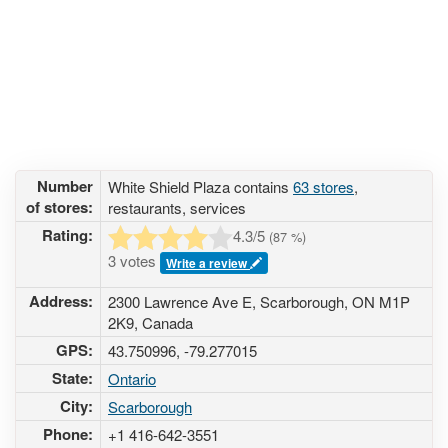
Number
White Shield Plaza contains
63 stores
,
of stores:
restaurants, services
Rating:
4.3
/5
(
87
%)
3 votes
Write a review
Address:
2300 Lawrence Ave E, Scarborough, ON M1P
2K9, Canada
GPS:
43.750996, -79.277015
State:
Ontario
City:
Scarborough
Phone:
+1 416-642-3551