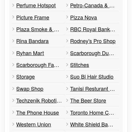
Perfume Hotspot
Petro-Canada & Car Wash
Picture Frame
Pizza Nova
Plaza Smoke & Gift
RBC Royal Bank ATM
Rina Bandara
Rodney's Pro Shop
Ryhan Mart
Scarborough Duct Cleaning
Scarborough Family Dental
Stitches
Storage
Suo Bi Hair Studio
Swap Shop
Tanisi Resturant Inc.
Techzenik Robotics & Information Systems
The Beer Store
The Phone House
Toronto Home Comfort
Western Union
White Shield Banquet Halls