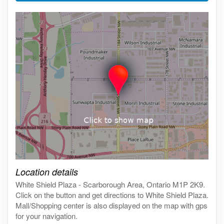
Click on the map to get live map
Location details
White Shield Plaza - Scarborough Area, Ontario M1P 2K9.
Click on the button and get directions to White Shield Plaza.
Mall/Shopping center is also displayed on the map with gps
for your navigation.