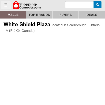
Enter search query
Go to homepage - click to logo image
Searc
Toggle menu
MALLS
TOP BRANDS
FLYERS
DEALS
White Shield Plaza
located in Scarborough (Ontario
- M1P 2K9, Canada)