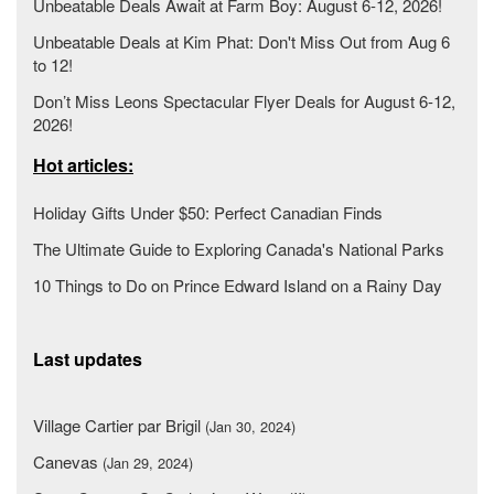
Unbeatable Deals Await at Farm Boy: August 6-12, 2026!
Unbeatable Deals at Kim Phat: Don't Miss Out from Aug 6
to 12!
Don’t Miss Leons Spectacular Flyer Deals for August 6-12,
2026!
Hot articles:
Holiday Gifts Under $50: Perfect Canadian Finds
The Ultimate Guide to Exploring Canada's National Parks
10 Things to Do on Prince Edward Island on a Rainy Day
Last updates
Village Cartier par Brigil
(Jan 30, 2024)
Canevas
(Jan 29, 2024)