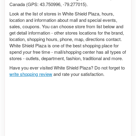
Canada (GPS: 43.750996, -79.277015).
Look at the list of stores in White Shield Plaza, hours,
location and information about mall and special events,
sales, coupons. You can choose store from list below and
get detail information - other stores locations for the brand,
location, shopping hours, phone, map, directions contact.
White Shield Plaza is one of the best shopping place for
spend your free time - mall/shopping center has all types of
stores - outlets, department, fashion, traditional and more.
Have you ever visited White Shield Plaza? Do not forget to
write shopping review
and rate your satisfaction.