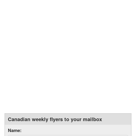
Canadian weekly flyers to your mailbox
Name: