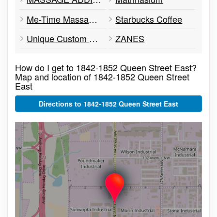
Me-Time Massage Therapy for Kids
Starbucks Coffee
Unique Custom Printing
ZANES
How do I get to 1842-1852 Queen Street East?
Map and location of 1842-1852 Queen Street
East
Directions to 1842-1852 Queen Street East