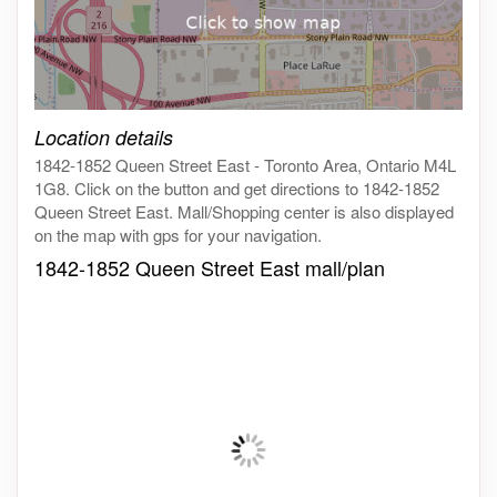
Click on the map to get live map
Location details
1842-1852 Queen Street East - Toronto Area, Ontario M4L
1G8. Click on the button and get directions to 1842-1852
Queen Street East. Mall/Shopping center is also displayed
on the map with gps for your navigation.
1842-1852 Queen Street East mall/plan