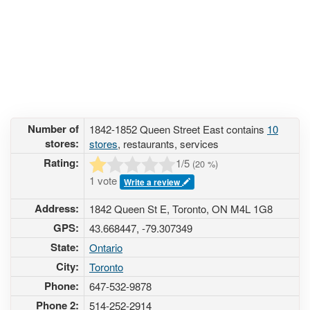
Number of
1842-1852 Queen Street East contains
10
stores:
stores
, restaurants, services
Rating:
1
/5
(
20
%)
1 vote
Write a review
Address:
1842 Queen St E, Toronto, ON M4L 1G8
GPS:
43.668447, -79.307349
State:
Ontario
City:
Toronto
Phone:
647-532-9878
Phone 2:
514-252-2914