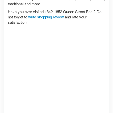
traditional and more.
Have you ever visited 1842-1852 Queen Street East? Do
not forget to
write shopping review
and rate your
satisfaction.