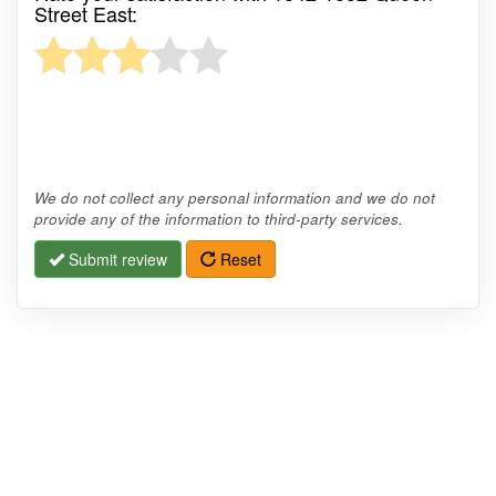
Street East:
We do not collect any personal information and we do not
provide any of the information to third-party services.
Submit review
Reset