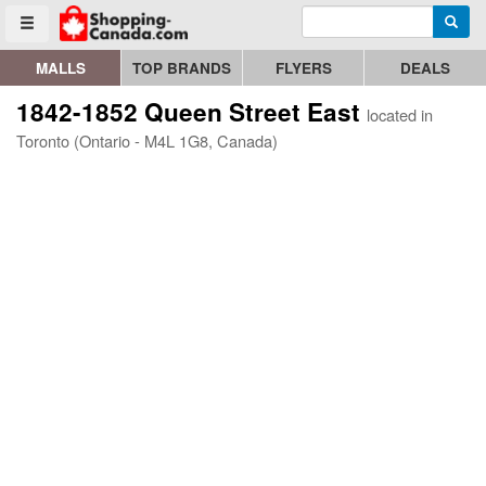
Enter search query
Go to homepage - click to logo image
Searc
Toggle menu
MALLS
TOP BRANDS
FLYERS
DEALS
1842-1852 Queen Street East
located in
Toronto (Ontario - M4L 1G8, Canada)