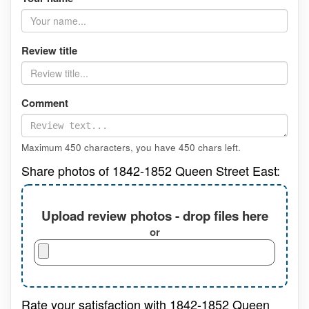
Review title
Comment
Maximum 450 characters, you have
450
chars left.
Share photos of 1842-1852 Queen Street East:
Upload review photos - drop files here
or
Rate your satisfaction with 1842-1852 Queen