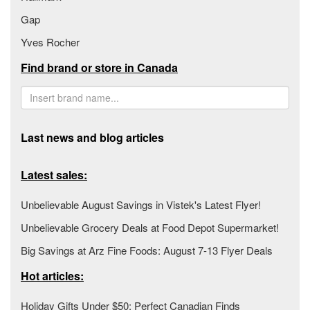
Gap
Yves Rocher
Find brand or store in Canada
Last news and blog articles
Latest sales:
Unbelievable August Savings in Vistek's Latest Flyer!
Unbelievable Grocery Deals at Food Depot Supermarket!
Big Savings at Arz Fine Foods: August 7-13 Flyer Deals
Hot articles:
Holiday Gifts Under $50: Perfect Canadian Finds