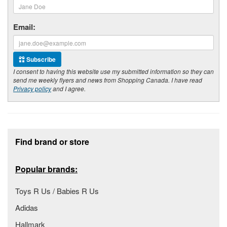
Email:
Subscribe
I consent to having this website use my submitted information so they can
send me weekly flyers and news from Shopping Canada. I have read
Privacy policy
and I agree.
Footer section
Find brand or store
Popular brands:
Toys R Us / Babies R Us
Adidas
Hallmark