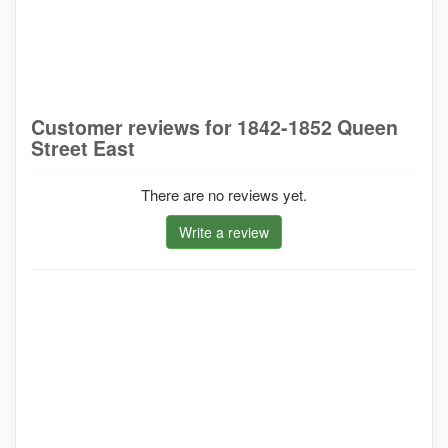
Customer reviews for 1842-1852 Queen
Street East
There are no reviews yet.
Write a review