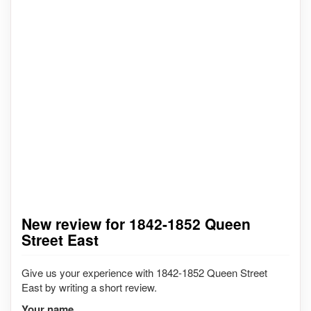
New review for 1842-1852 Queen
Street East
Give us your experience with 1842-1852 Queen Street
East by writing a short review.
Your name