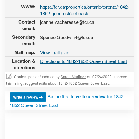
WWW:
https://fcr.ca/properties/ontario/toronto/1842-
1852-queen-street-east/
Contact
joanne.vacheresse@fcr.ca
email:
Secondary
Spence.Goodwin4@fcr.ca
email:
Mall map:
View mall plan
Location &
Directions to 1842-1852 Queen Street East
directions
Content posted/updated by
Sarah Martinez
on 07/24/2022. Improve
this listing,
suggest edits
about 1842-1852 Queen Street East.
Be the first to
write a review
for 1842-
Write a review
1852 Queen Street East.