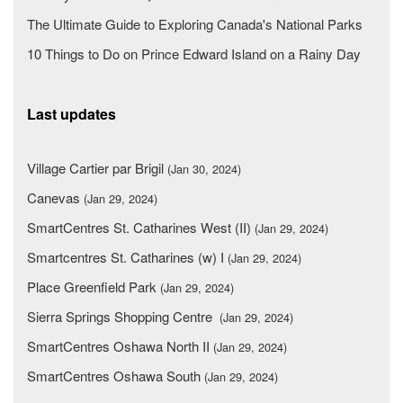
The Ultimate Guide to Exploring Canada's National Parks
10 Things to Do on Prince Edward Island on a Rainy Day
Last updates
Village Cartier par Brigil
(Jan 30, 2024)
Canevas
(Jan 29, 2024)
SmartCentres St. Catharines West (II)
(Jan 29, 2024)
Smartcentres St. Catharines (w) I
(Jan 29, 2024)
Place Greenfield Park
(Jan 29, 2024)
Sierra Springs Shopping Centre
(Jan 29, 2024)
SmartCentres Oshawa North II
(Jan 29, 2024)
SmartCentres Oshawa South
(Jan 29, 2024)