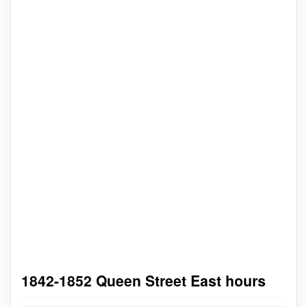
1842-1852 Queen Street East hours