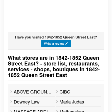
Have you visited 1842-1852 Queen Street East?
Write a review
What stores are in 1842-1852 Queen
Go to stores list
Street East? - store list, restaurants,
services - shops, boutiques in 1842-
1852 Queen Street East
ABOVE GROUND ART SUPPLIES
CIBC
Downey Law
Maria Judas
MASSAGE ADDICT
Mathnasium