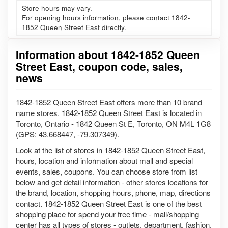
Store hours may vary.
For opening hours information, please contact 1842-
1852 Queen Street East directly.
Information about 1842-1852 Queen
Street East, coupon code, sales,
news
1842-1852 Queen Street East offers more than 10 brand
name stores. 1842-1852 Queen Street East is located in
Toronto, Ontario - 1842 Queen St E, Toronto, ON M4L 1G8
(GPS: 43.668447, -79.307349).
Look at the list of stores in 1842-1852 Queen Street East,
hours, location and information about mall and special
events, sales, coupons. You can choose store from list
below and get detail information - other stores locations for
the brand, location, shopping hours, phone, map, directions
contact. 1842-1852 Queen Street East is one of the best
shopping place for spend your free time - mall/shopping
center has all types of stores - outlets, department, fashion,