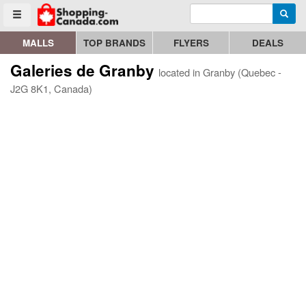
Enter search query
Go to homepage - click to logo image
Searc
Toggle menu
MALLS
TOP BRANDS
FLYERS
DEALS
Galeries de Granby
located in Granby (Quebec -
J2G 8K1, Canada)