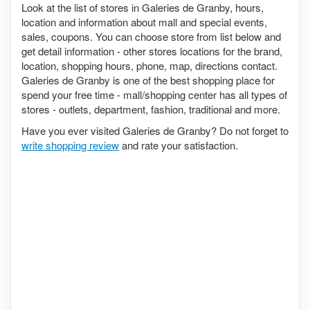
Look at the list of stores in Galeries de Granby, hours,
location and information about mall and special events,
sales, coupons. You can choose store from list below and
get detail information - other stores locations for the brand,
location, shopping hours, phone, map, directions contact.
Galeries de Granby is one of the best shopping place for
spend your free time - mall/shopping center has all types of
stores - outlets, department, fashion, traditional and more.
Have you ever visited Galeries de Granby? Do not forget to
write shopping review
and rate your satisfaction.