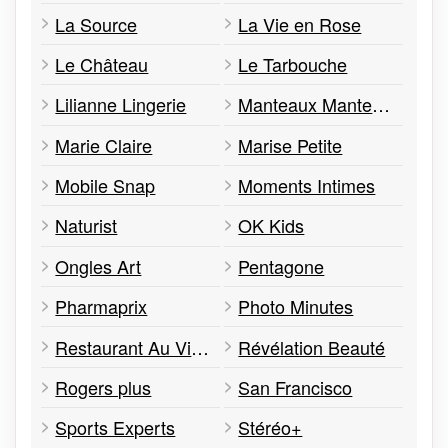
La Source
La Vie en Rose
Le Château
Le Tarbouche
Lilianne Lingerie
Manteaux Manteaux
Marie Claire
Marise Petite
Mobile Snap
Moments Intimes
Naturist
OK Kids
Ongles Art
Pentagone
Pharmaprix
Photo Minutes
Restaurant Au Vieux Duluth
Révélation Beauté
Rogers plus
San Francisco
Sports Experts
Stéréo+