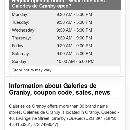
Regular opening hours - What time does
Galeries de Granby open?
Monday:
9:30 AM
-
5:30 PM
Tuesday:
9:30 AM
-
5:30 PM
Wednesday:
9:30 AM
-
5:30 PM
Thursday:
9:30 AM
-
9:00 PM
Friday:
9:30 AM
-
9:00 PM
Saturday:
9:00 AM
-
5:00 PM
Sunday:
10:00 AM
-
5:00 PM
Store hours may vary.
Information about Galeries de
Granby, coupon code, sales, news
Galeries de Granby offers more than 80 brand name
stores. Galeries de Granby is located in Granby, Quebec -
40, Evangeline Street, Granby (Quebec) J2G 8K1 (GPS:
45.4153251, -72.7498547).