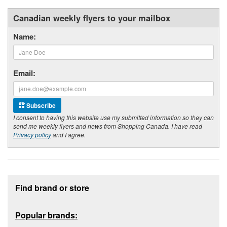
Canadian weekly flyers to your mailbox
Name:
Email:
Subscribe
I consent to having this website use my submitted information so they can
send me weekly flyers and news from Shopping Canada. I have read
Privacy policy
and I agree.
Footer section
Find brand or store
Popular brands: