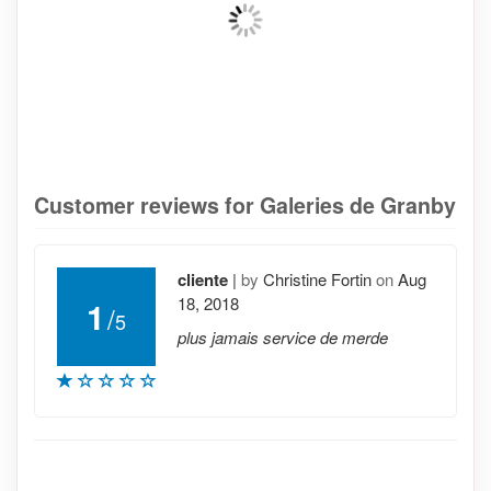
Customer reviews for Galeries de Granby
cliente
|
by
Christine Fortin
on
Aug
18, 2018
1
/
5
plus jamais service de merde