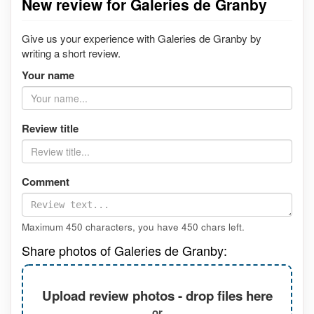
New review for Galeries de Granby
Give us your experience with Galeries de Granby by
writing a short review.
Your name
Review title
Comment
Maximum 450 characters, you have
450
chars left.
Share photos of Galeries de Granby:
Upload review photos - drop files here
or