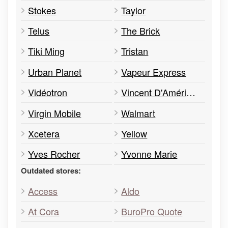
Stokes
Taylor
Telus
The Brick
Tiki Ming
Tristan
Urban Planet
Vapeur Express
Vidéotron
Vincent D'Amérique
Virgin Mobile
Walmart
Xcetera
Yellow
Yves Rocher
Yvonne Marie
Outdated stores:
Access
Aldo
At Cora
BuroPro Quote