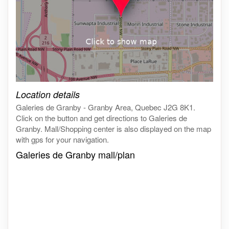
Click on the map to get live map
Location details
Galeries de Granby - Granby Area, Quebec J2G 8K1.
Click on the button and get directions to Galeries de
Granby. Mall/Shopping center is also displayed on the map
with gps for your navigation.
Galeries de Granby mall/plan