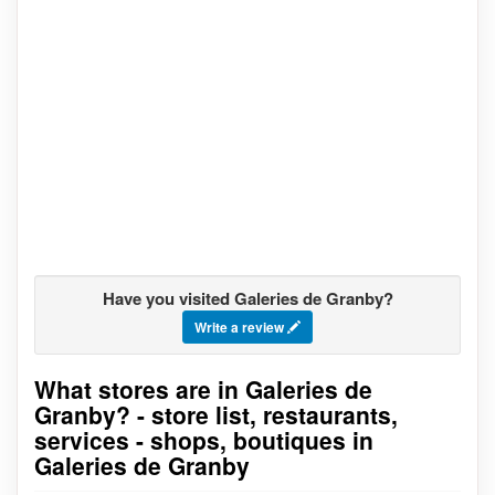
Have you visited Galeries de Granby?
Write a review
What stores are in Galeries de
Go to stores list
Granby? - store list, restaurants,
services - shops, boutiques in
Galeries de Granby