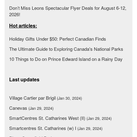
Don’t Miss Leons Spectacular Flyer Deals for August 6-12,
2026!
Hot articles:
Holiday Gifts Under $50: Perfect Canadian Finds
The Ultimate Guide to Exploring Canada's National Parks
10 Things to Do on Prince Edward Island on a Rainy Day
Last updates
Village Cartier par Brigil
(Jan 30, 2024)
Canevas
(Jan 29, 2024)
SmartCentres St. Catharines West (II)
(Jan 29, 2024)
Smartcentres St. Catharines (w) I
(Jan 29, 2024)