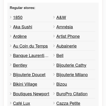
Regular stores:
1850
A&W
Aka Sushi
Amnésia
Ardène
Artist Phone
Au Coin du Temps
Aubainerie
Banque Laurentienne
Bell
Bentley
Bijouterie Cathy
Bijouterie Doucet
Bijouterie Milano
Bikini Village
Bizou
Boutiques Newport
BuroPro Citation
Café Lux
Cazza Petite