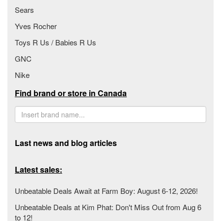
Sears
Yves Rocher
Toys R Us / Babies R Us
GNC
Nike
Find brand or store in Canada
Last news and blog articles
Latest sales:
Unbeatable Deals Await at Farm Boy: August 6-12, 2026!
Unbeatable Deals at Kim Phat: Don't Miss Out from Aug 6
to 12!