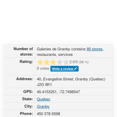
Number of
Galeries de Granby contains
80 stores
,
stores:
restaurants, services
Rating:
2.9
/5
(
58
%)
8 votes
Write a review
Address:
40, Evangeline Street, Granby (Quebec)
J2G 8K1
GPS:
45.4153251, -72.7498547
State:
Quebec
City:
Granby
Phone:
450 378-5598