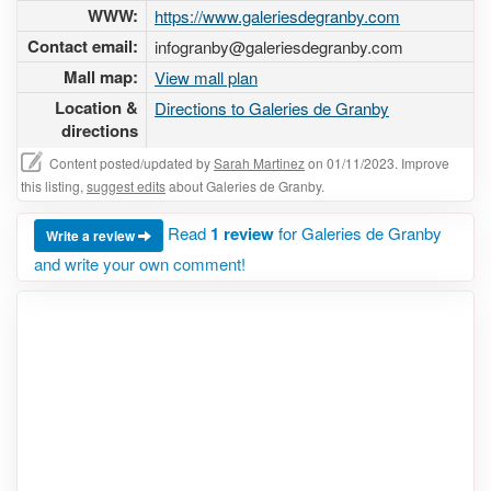
WWW:
https://www.galeriesdegranby.com
Contact email:
infogranby@galeriesdegranby.com
Mall map:
View mall plan
Location &
Directions to Galeries de Granby
directions
Content posted/updated by
Sarah Martinez
on 01/11/2023. Improve
this listing,
suggest edits
about Galeries de Granby.
Read
1 review
for Galeries de Granby
Write a review
and write your own comment!