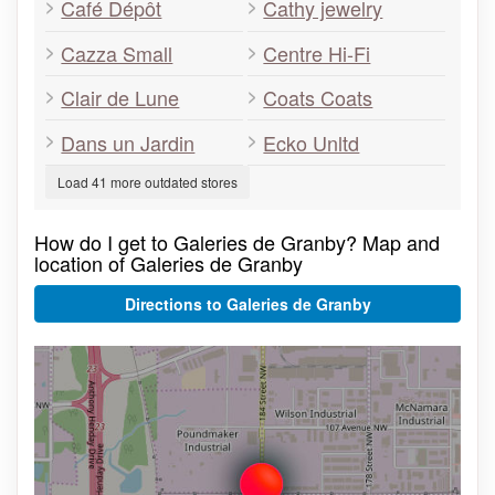
Café Dépôt
Cathy jewelry
Cazza Small
Centre Hi-Fi
Clair de Lune
Coats Coats
Dans un Jardin
Ecko Unltd
Load 41 more outdated stores
How do I get to Galeries de Granby? Map and
location of Galeries de Granby
Directions to Galeries de Granby