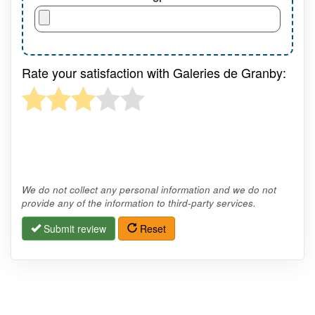
Rate your satisfaction with Galeries de Granby:
We do not collect any personal information and we do not
provide any of the information to third-party services.
Submit review
Reset