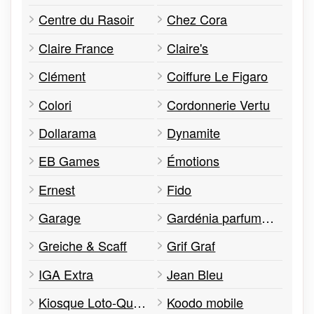
Centre du Rasoir
Chez Cora
Claire France
Claire's
Clément
Coiffure Le Figaro
Colori
Cordonnerie Vertu
Dollarama
Dynamite
EB Games
Émotions
Ernest
Fido
Garage
Gardénia parfumerie
Greiche & Scaff
Grif Graf
IGA Extra
Jean Bleu
Kiosque Loto-Québec
Koodo mobile