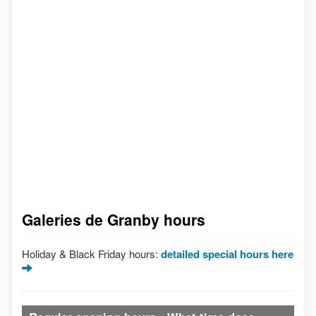
Galeries de Granby hours
Holiday & Black Friday hours:
detailed special hours here