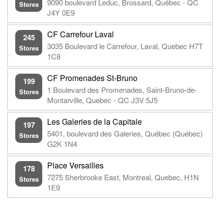
9090 boulevard Leduc, Brossard, Québec - QC
Stores
J4Y 0E9
CF Carrefour Laval
245
3035 Boulevard le Carrefour, Laval, Quebec H7T
Stores
1C8
CF Promenades St-Bruno
199
1 Boulevard des Promenades, Saint-Bruno-de-
Stores
Montarville, Quebec - QC J3V 5J5
Les Galeries de la Capitale
197
5401, boulevard des Galeries, Québec (Québec)
Stores
G2K 1N4
Place Versailles
178
7275 Sherbrooke East, Montreal, Quebec, H1N
Stores
1E9