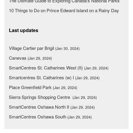
The Ultimate Guide to Exploring Canada's National Parks
10 Things to Do on Prince Edward Island on a Rainy Day
Last updates
Village Cartier par Brigil
(Jan 30, 2024)
Canevas
(Jan 29, 2024)
SmartCentres St. Catharines West (II)
(Jan 29, 2024)
Smartcentres St. Catharines (w) I
(Jan 29, 2024)
Place Greenfield Park
(Jan 29, 2024)
Sierra Springs Shopping Centre
(Jan 29, 2024)
SmartCentres Oshawa North II
(Jan 29, 2024)
SmartCentres Oshawa South
(Jan 29, 2024)