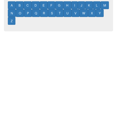
A
B
C
D
E
F
G
H
I
J
K
L
M
N
O
P
Q
R
S
T
U
V
W
X
Y
Z