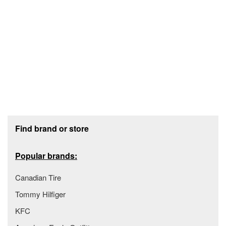
Footer section
Find brand or store
Popular brands:
Canadian Tire
Tommy Hilfiger
KFC