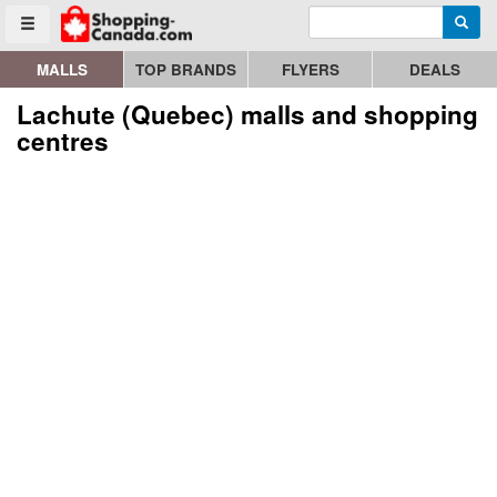
Enter search query
Go to homepage - click to logo image
Searc
Toggle menu
MALLS
TOP BRANDS
FLYERS
DEALS
Lachute (Quebec) malls and shopping
centres