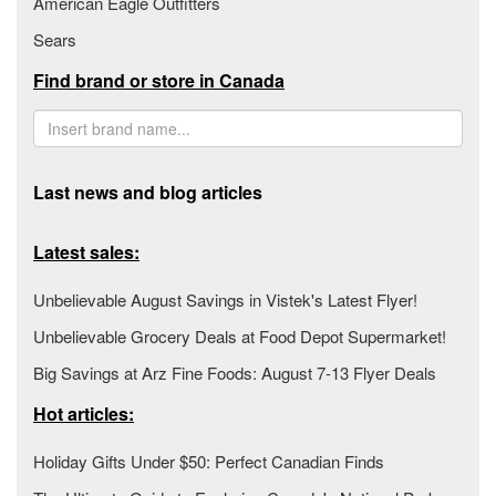
American Eagle Outfitters
Sears
Find brand or store in Canada
Last news and blog articles
Latest sales:
Unbelievable August Savings in Vistek's Latest Flyer!
Unbelievable Grocery Deals at Food Depot Supermarket!
Big Savings at Arz Fine Foods: August 7-13 Flyer Deals
Hot articles:
Holiday Gifts Under $50: Perfect Canadian Finds