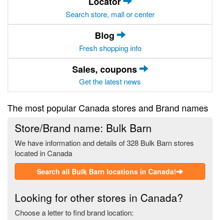
Locator
Search store, mall or center
Blog
Fresh shopping info
Sales, coupons
Get the latest news
The most popular Canada stores and Brand names
Store/Brand name: Bulk Barn
We have information and details of 328 Bulk Barn stores
located in Canada
Search all Bulk Barn locations in Canada!
Looking for other stores in Canada?
Choose a letter to find brand location: