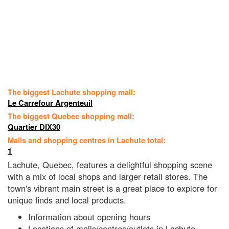
The biggest Lachute shopping mall:
Le Carrefour Argenteuil
The biggest Quebec shopping mall:
Quartier DIX30
Malls and shopping centres in Lachute total:
1
Lachute, Quebec, features a delightful shopping scene
with a mix of local shops and larger retail stores. The
town's vibrant main street is a great place to explore for
unique finds and local products.
Information about opening hours
Locations of malls/centres/outlets in Lachute,