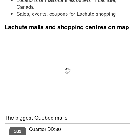
Canada
Sales, events, coupons for Lachute shopping
Lachute malls and shopping centres on map
The biggest Quebec malls
Quartier DIX30
309