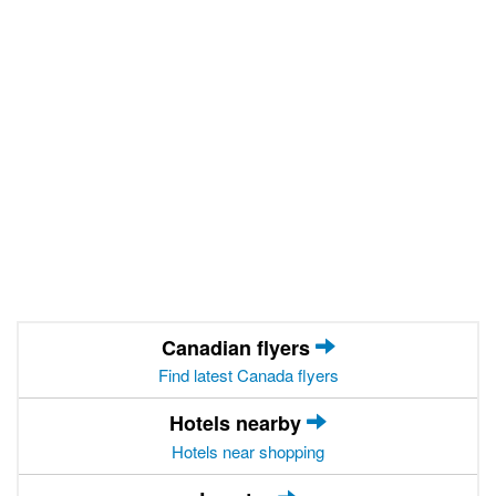
Canadian flyers
Find latest Canada flyers
Hotels nearby
Hotels near shopping