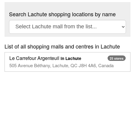
Search Lachute shopping locations by name
List of all shopping malls and centres in Lachute
Le Carrefour Argenteuil
in Lachute
25 stores
505 Avenue Béthany, Lachute, QC J8H 4A6, Canada