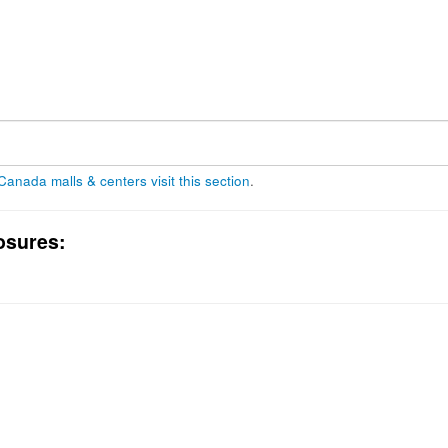
 Canada malls & centers visit this section
.
osures: