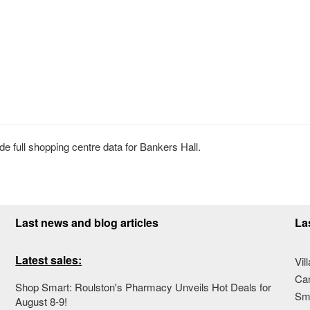
 full shopping centre data for Bankers Hall.
Last news and blog articles
La
Latest sales:
Vil
Ca
Shop Smart: Roulston's Pharmacy Unveils Hot Deals for
Sma
August 8-9!