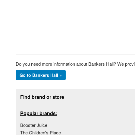
Do you need more information about Bankers Hall? We provide
Go to Bankers Hall »
Footer section
Find brand or store
Popular brands:
Booster Juice
The Children's Place