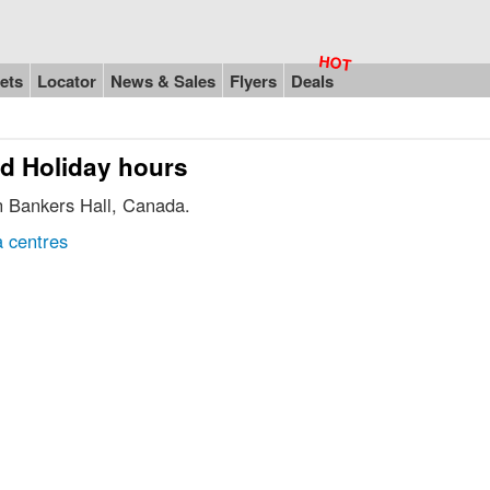
ets
Locator
News & Sales
Flyers
Deals
nd Holiday hours
in Bankers Hall, Canada.
 centres