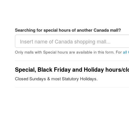
Searching for special hours of another Canada mall?
Only malls with Special hours are available in this form. For
all
Special, Black Friday and Holiday hours/cl
Closed Sundays & most Statutory Holidays.