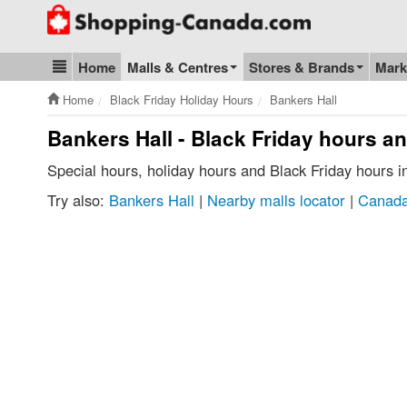
Go to homepage - click to logo image
Home
Malls & Centres
Stores & Brands
Mark
Blog & Update
Home
Black Friday Holiday Hours
Bankers Hall
Bankers Hall - Black Friday hours a
Special hours, holiday hours and Black Friday hours 
Try also:
Bankers Hall
|
Nearby malls locator
|
Canada