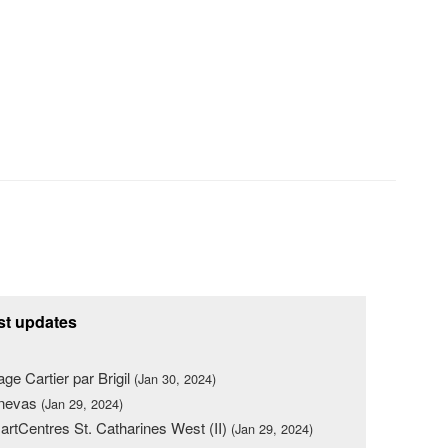
st updates
lage Cartier par Brigil
(Jan 30, 2024)
nevas
(Jan 29, 2024)
rtCentres St. Catharines West (II)
(Jan 29, 2024)