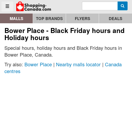
Enter search query
Go to homepage - click to logo image
Searc
Toggle menu
MALLS
TOP BRANDS
FLYERS
DEALS
Bower Place - Black Friday hours and
Holiday hours
Special hours, holiday hours and Black Friday hours in
Bower Place, Canada.
Try also:
Bower Place
|
Nearby malls locator
|
Canada
centres