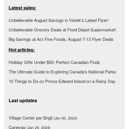
Latest sales:
Unbelievable August Savings in Vistek's Latest Flyer!
Unbelievable Grocery Deals at Food Depot Supermarket!
Big Savings at Arz Fine Foods: August 7-13 Flyer Deals
Hot articles:
Holiday Gifts Under $50: Perfect Canadian Finds
The Ultimate Guide to Exploring Canada's National Parks
10 Things to Do on Prince Edward Island on a Rainy Day
Last updates
Village Cartier par Brigil
(Jan 30, 2024)
Canevas
(Jan 29, 2024)