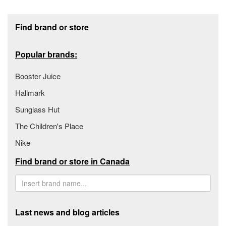
Footer section
Find brand or store
Popular brands:
Booster Juice
Hallmark
Sunglass Hut
The Children's Place
Nike
Find brand or store in Canada
Last news and blog articles