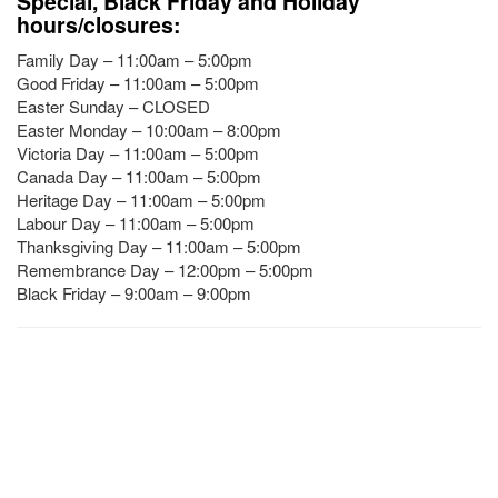
Special, Black Friday and Holiday
hours/closures:
Family Day – 11:00am – 5:00pm
Good Friday – 11:00am – 5:00pm
Easter Sunday – CLOSED
Easter Monday – 10:00am – 8:00pm
Victoria Day – 11:00am – 5:00pm
Canada Day – 11:00am – 5:00pm
Heritage Day – 11:00am – 5:00pm
Labour Day – 11:00am – 5:00pm
Thanksgiving Day – 11:00am – 5:00pm
Remembrance Day – 12:00pm – 5:00pm
Black Friday – 9:00am – 9:00pm