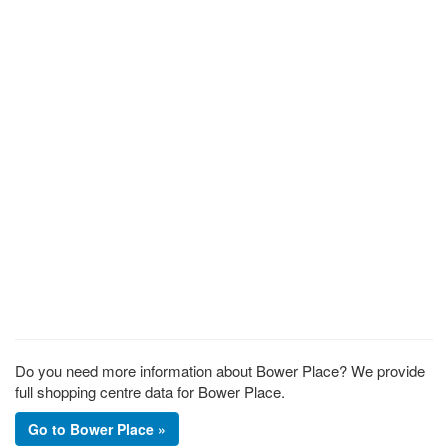
Do you need more information about Bower Place? We provide
full shopping centre data for Bower Place.
Go to Bower Place »