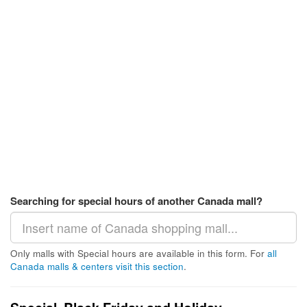
Searching for special hours of another Canada mall?
Only malls with Special hours are available in this form. For
all
Canada malls & centers visit this section
.