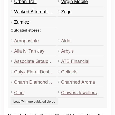
Urban Trail
Virgin Mobile
Wicked Alternative Body Fashion
Zagg
Zumiez
Outdated stores:
Aeropostale
Aldo
Alia N' Tan Jay
Arby's
Associate Group Medical Walk-In Clinic
ATB Financial
Calyx Floral Design
Cellairis
Charm Diamond Centres
Charmed Aroma
Cleo
Clowes Jewellers
Load 74 more outdated stores