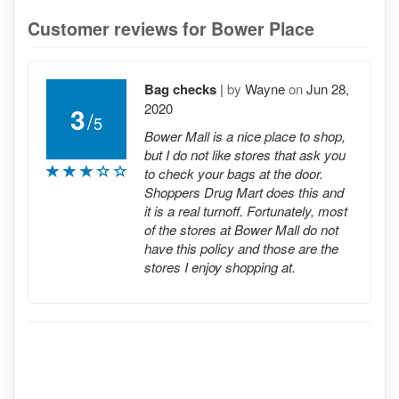
Customer reviews for Bower Place
Bag checks
|
by
Wayne
on
Jun 28,
2020
3
/
5
Bower Mall is a nice place to shop,
but I do not like stores that ask you
to check your bags at the door.
Shoppers Drug Mart does this and
it is a real turnoff. Fortunately, most
of the stores at Bower Mall do not
have this policy and those are the
stores I enjoy shopping at.