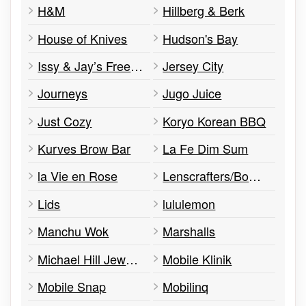
H&M
Hillberg & Berk
House of Knives
Hudson's Bay
Issy & Jay’s Freeze Dried Shop
Jersey City
Journeys
Jugo Juice
Just Cozy
Koryo Korean BBQ
Kurves Brow Bar
La Fe Dim Sum
la Vie en Rose
Lenscrafters/Bower Eye Care
Lids
lululemon
Manchu Wok
Marshalls
Michael Hill Jewellers
Mobile Klinik
Mobile Snap
Mobilinq