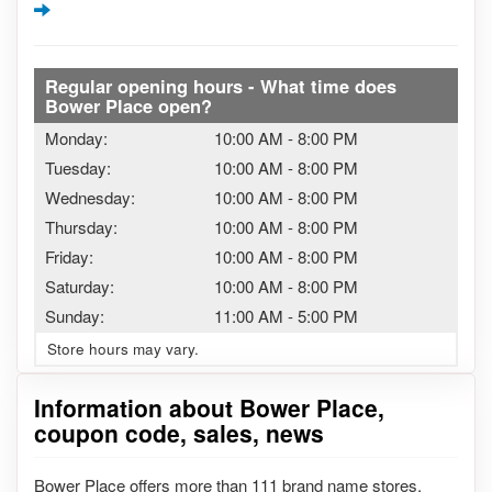
Regular opening hours - What time does
Bower Place open?
Monday:
10:00 AM
-
8:00 PM
Tuesday:
10:00 AM
-
8:00 PM
Wednesday:
10:00 AM
-
8:00 PM
Thursday:
10:00 AM
-
8:00 PM
Friday:
10:00 AM
-
8:00 PM
Saturday:
10:00 AM
-
8:00 PM
Sunday:
11:00 AM
-
5:00 PM
Store hours may vary.
Information about Bower Place,
coupon code, sales, news
Bower Place offers more than 111 brand name stores.