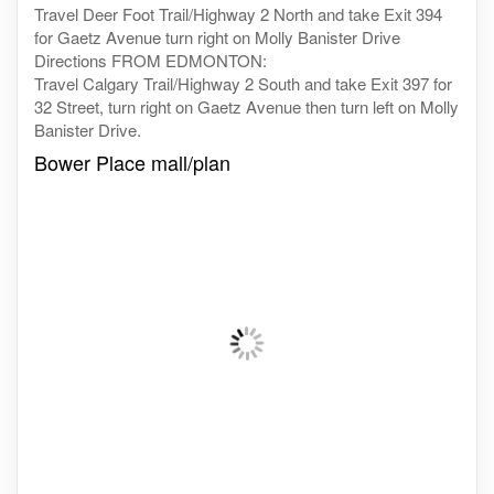
Travel Deer Foot Trail/Highway 2 North and take Exit 394
for Gaetz Avenue turn right on Molly Banister Drive
Directions FROM EDMONTON:
Travel Calgary Trail/Highway 2 South and take Exit 397 for
32 Street, turn right on Gaetz Avenue then turn left on Molly
Banister Drive.
Bower Place mall/plan