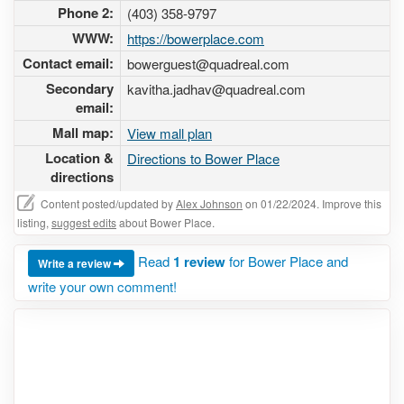
Phone 2:
(403) 358-9797
WWW:
https://bowerplace.com
Contact email:
bowerguest@quadreal.com
Secondary
kavitha.jadhav@quadreal.com
email:
Mall map:
View mall plan
Location &
Directions to Bower Place
directions
Content posted/updated by
Alex Johnson
on 01/22/2024. Improve this
listing,
suggest edits
about Bower Place.
Read
1 review
for Bower Place and
Write a review
write your own comment!