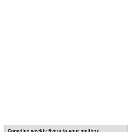
Canadian weekly flyers to your mailbox