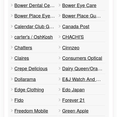
Bower Dental Centre
Bower Eye Care
Bower Place Eye Center
Bower Place Guest Services
Calendar Club Go! Toys and Games
Canada Post
carter's / OshKosh
CHACHI'S
Chatters
Cinnzeo
Claires
Consumers Optical
Crepe Delicious
Dairy Queen/Orange Julius
Dollarama
E&J Watch And Jewellery Services
Edge Clothing
Edo Japan
Fido
Forever 21
Freedom Mobile
Green Apple