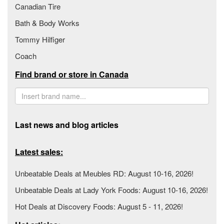
Canadian Tire
Bath & Body Works
Tommy Hilfiger
Coach
Find brand or store in Canada
Last news and blog articles
Latest sales:
Unbeatable Deals at Meubles RD: August 10-16, 2026!
Unbeatable Deals at Lady York Foods: August 10-16, 2026!
Hot Deals at Discovery Foods: August 5 - 11, 2026!