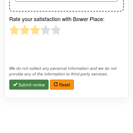
Rate your satisfaction with Bower Place:
We do not collect any personal information and we do not
provide any of the information to third-party services.
Submit review
Reset