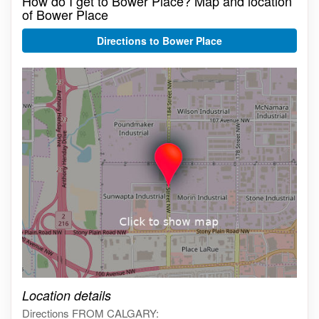
How do I get to Bower Place? Map and location
of Bower Place
Directions to Bower Place
Click on the map to get live map
Location details
Directions FROM CALGARY: