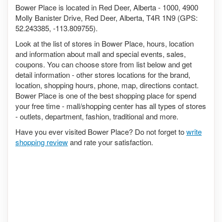
Bower Place is located in Red Deer, Alberta - 1000, 4900
Molly Banister Drive, Red Deer, Alberta, T4R 1N9 (GPS:
52.243385, -113.809755).
Look at the list of stores in Bower Place, hours, location
and information about mall and special events, sales,
coupons. You can choose store from list below and get
detail information - other stores locations for the brand,
location, shopping hours, phone, map, directions contact.
Bower Place is one of the best shopping place for spend
your free time - mall/shopping center has all types of stores
- outlets, department, fashion, traditional and more.
Have you ever visited Bower Place? Do not forget to
write
shopping review
and rate your satisfaction.