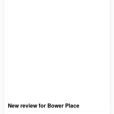
New review for Bower Place