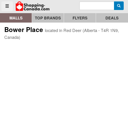
Enter search query
Go to homepage - click to logo image
Searc
Toggle menu
MALLS
TOP BRANDS
FLYERS
DEALS
Bower Place
located in Red Deer (Alberta - T4R 1N9,
Canada)