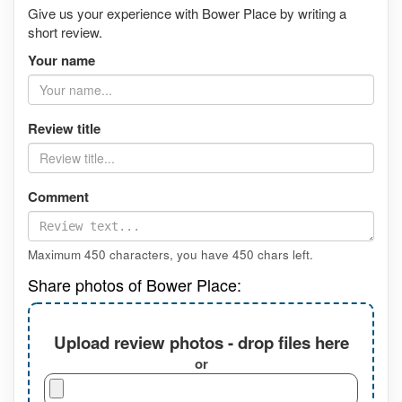
Give us your experience with Bower Place by writing a
short review.
Your name
Review title
Comment
Maximum 450 characters, you have
450
chars left.
Share photos of Bower Place:
Upload review photos - drop files here
or