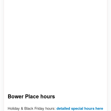
Bower Place hours
Holiday & Black Friday hours:
detailed special hours here