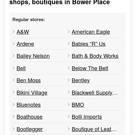
shops, boutiques in Bower Place
Regular stores:
A&W
American Eagle
Ardene
Babies “R” Us
Bailey Nelson
Bath & Body Works
Bell
Below The Belt
Ben Moss
Bentley
Bikini Village
Blackwell Supply Co
Bluenotes
BMO
Boathouse
Bolli Imports
Bootlegger
Boutique of Leathers