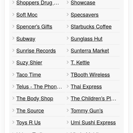
Shoppers Drug Mart
Showcase
Soft Moc
Specsavers
Spencer's Gifts
Starbucks Coffee
Subway
Sunglass Hut
Sunrise Records
Sunterra Market
Suzy Shier
T. Kettle
Taco Time
TBooth Wireless
Telus - The Phone Experts
Thai Express
The Body Shop
The Children's Place
The Source
Tommy Gun's
Toys R Us
Umi Sushi Express