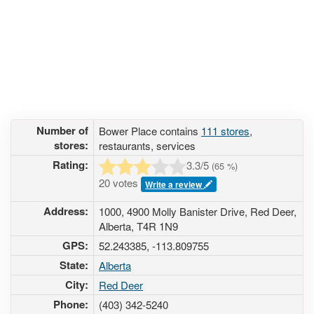
Number of
Bower Place contains
111 stores
,
stores:
restaurants, services
Rating:
3.3
/5
(
65
%)
20 votes
Write a review
Address:
1000, 4900 Molly Banister Drive, Red Deer,
Alberta, T4R 1N9
GPS:
52.243385, -113.809755
State:
Alberta
City:
Red Deer
Phone:
(403) 342-5240