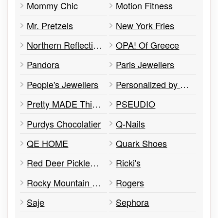
Mommy Chic
Motion Fitness
Mr. Pretzels
New York Fries
Northern Reflections
OPA! Of Greece
Pandora
Paris Jewellers
People's Jewellers
Personalized by Santa
Pretty MADE Things
PSEUDIO
Purdys Chocolatier
Q-Nails
QE HOME
Quark Shoes
Red Deer Pickleball Club
Ricki's
Rocky Mountain Soap Company
Rogers
Saje
Sephora