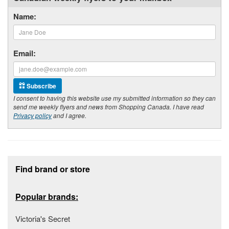
Name:
Email:
Subscribe
I consent to having this website use my submitted information so they can
send me weekly flyers and news from Shopping Canada. I have read
Privacy policy
and I agree.
Footer section
Find brand or store
Popular brands:
Victoria's Secret