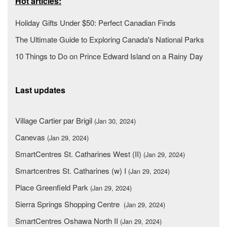
Hot articles:
Holiday Gifts Under $50: Perfect Canadian Finds
The Ultimate Guide to Exploring Canada's National Parks
10 Things to Do on Prince Edward Island on a Rainy Day
Last updates
Village Cartier par Brigil
(Jan 30, 2024)
Canevas
(Jan 29, 2024)
SmartCentres St. Catharines West (II)
(Jan 29, 2024)
Smartcentres St. Catharines (w) I
(Jan 29, 2024)
Place Greenfield Park
(Jan 29, 2024)
Sierra Springs Shopping Centre
(Jan 29, 2024)
SmartCentres Oshawa North II
(Jan 29, 2024)