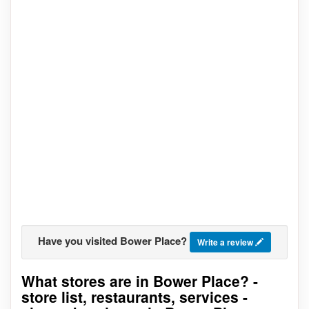
Have you visited Bower Place?
Write a review
What stores are in Bower Place? -
Go to stores list
store list, restaurants, services -