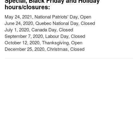
Special, Black Friday and Holiday
hours/closures:
May 24, 2021, National Patriots' Day, Open
June 24, 2020, Quebec National Day, Closed
July 1, 2020, Canada Day, Closed
September 7, 2020, Labour Day, Closed
October 12, 2020, Thanksgiving, Open
December 25, 2020, Christmas, Closed