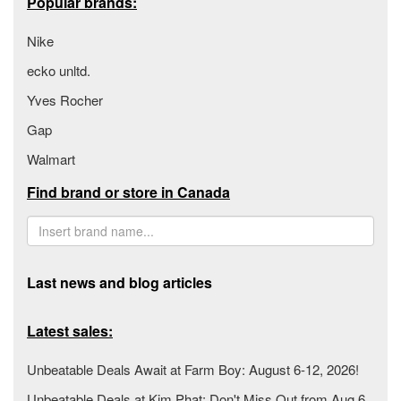
Popular brands:
Nike
ecko unltd.
Yves Rocher
Gap
Walmart
Find brand or store in Canada
Last news and blog articles
Latest sales:
Unbeatable Deals Await at Farm Boy: August 6-12, 2026!
Unbeatable Deals at Kim Phat: Don't Miss Out from Aug 6