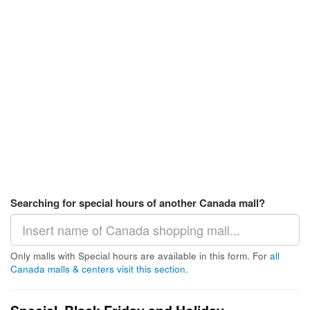
Searching for special hours of another Canada mall?
Only malls with Special hours are available in this form. For
all
Canada malls & centers visit this section
.