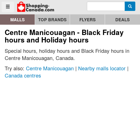
Enter search query
Go to homepage - click to logo image
Searc
Toggle menu
MALLS
TOP BRANDS
FLYERS
DEALS
Centre Manicouagan - Black Friday
hours and Holiday hours
Special hours, holiday hours and Black Friday hours in
Centre Manicouagan, Canada.
Try also:
Centre Manicouagan
|
Nearby malls locator
|
Canada centres