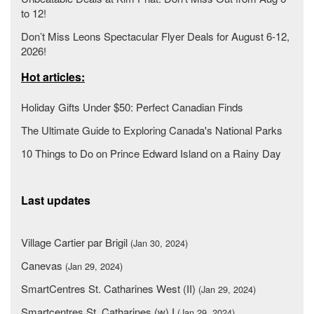
to 12!
Don’t Miss Leons Spectacular Flyer Deals for August 6-12,
2026!
Hot articles:
Holiday Gifts Under $50: Perfect Canadian Finds
The Ultimate Guide to Exploring Canada's National Parks
10 Things to Do on Prince Edward Island on a Rainy Day
Last updates
Village Cartier par Brigil
(Jan 30, 2024)
Canevas
(Jan 29, 2024)
SmartCentres St. Catharines West (II)
(Jan 29, 2024)
Smartcentres St. Catharines (w) I
(Jan 29, 2024)