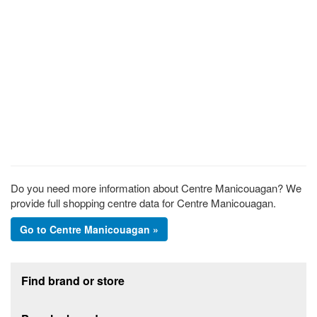
Do you need more information about Centre Manicouagan? We
provide full shopping centre data for Centre Manicouagan.
Go to Centre Manicouagan »
Footer section
Find brand or store