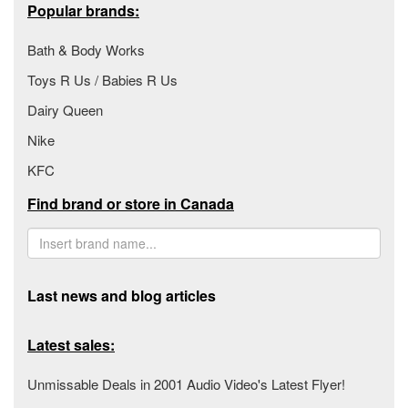
Popular brands:
Bath & Body Works
Toys R Us / Babies R Us
Dairy Queen
Nike
KFC
Find brand or store in Canada
Last news and blog articles
Latest sales:
Unmissable Deals in 2001 Audio Video's Latest Flyer!