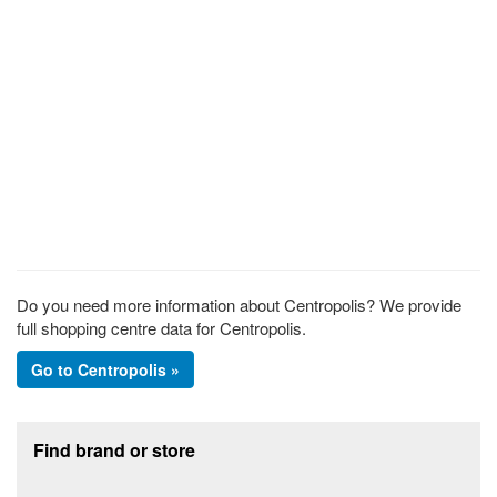
Do you need more information about Centropolis? We provide
full shopping centre data for Centropolis.
Go to Centropolis »
Footer section
Find brand or store