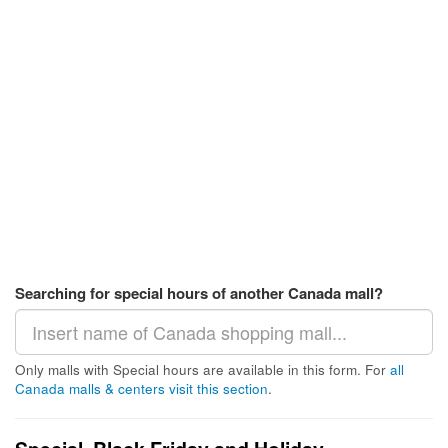
Searching for special hours of another Canada mall?
Only malls with Special hours are available in this form. For
all
Canada malls & centers visit this section
.