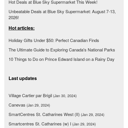
Hot Deals at Blue Sky Supermarket This Week!
Unbeatable Deals at Blue Sky Supermarket: August 7-13,
2026!
Hot articles:
Holiday Gifts Under $50: Perfect Canadian Finds
The Ultimate Guide to Exploring Canada's National Parks
10 Things to Do on Prince Edward Island on a Rainy Day
Last updates
Village Cartier par Brigil
(Jan 30, 2024)
Canevas
(Jan 29, 2024)
SmartCentres St. Catharines West (II)
(Jan 29, 2024)
Smartcentres St. Catharines (w) I
(Jan 29, 2024)