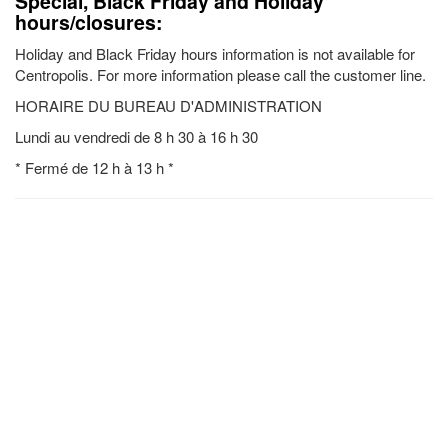
Special, Black Friday and Holiday
hours/closures:
Holiday and Black Friday hours information is not available for
Centropolis. For more information please call the customer line.
HORAIRE DU BUREAU D'ADMINISTRATION
Lundi au vendredi de 8 h 30 à 16 h 30
* Fermé de 12 h à 13 h *