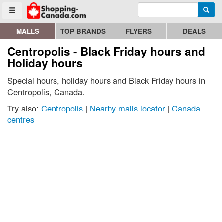
Enter search query
Go to homepage - click to logo image
Searc
Toggle menu
MALLS
TOP BRANDS
FLYERS
DEALS
Centropolis - Black Friday hours and
Holiday hours
Special hours, holiday hours and Black Friday hours in
Centropolis, Canada.
Try also:
Centropolis
|
Nearby malls locator
|
Canada
centres