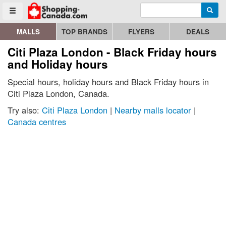
Enter search query
Go to homepage - click to logo image
Searc
Toggle menu
MALLS
TOP BRANDS
FLYERS
DEALS
Citi Plaza London - Black Friday hours
and Holiday hours
Special hours, holiday hours and Black Friday hours in
Citi Plaza London, Canada.
Try also:
Citi Plaza London
|
Nearby malls locator
|
Canada centres