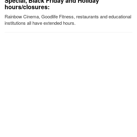
Special, Black Friday and Holiday
hours/closures:
Rainbow Cinema, Goodlife Fitness, restaurants and educational
institutions all have extended hours.