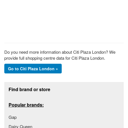
Do you need more information about Citi Plaza London? We
provide full shopping centre data for Citi Plaza London.
Go to Citi Plaza London »
Footer section
Find brand or store
Popular brands:
Gap
Dairy Queen