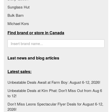
Sunglass Hut
Bulk Barn
Michael Kors
Find brand or store in Canada
Last news and blog articles
Latest sales:
Unbeatable Deals Await at Farm Boy: August 6-12, 2026!
Unbeatable Deals at Kim Phat: Don't Miss Out from Aug 6
to 12!
Don’t Miss Leons Spectacular Flyer Deals for August 6-12,
2026!