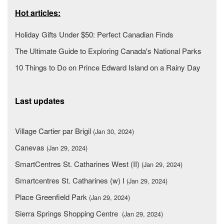
Hot articles:
Holiday Gifts Under $50: Perfect Canadian Finds
The Ultimate Guide to Exploring Canada's National Parks
10 Things to Do on Prince Edward Island on a Rainy Day
Last updates
Village Cartier par Brigil
(Jan 30, 2024)
Canevas
(Jan 29, 2024)
SmartCentres St. Catharines West (II)
(Jan 29, 2024)
Smartcentres St. Catharines (w) I
(Jan 29, 2024)
Place Greenfield Park
(Jan 29, 2024)
Sierra Springs Shopping Centre
(Jan 29, 2024)