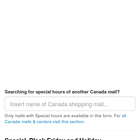
Searching for special hours of another Canada mall?
Only malls with Special hours are available in this form. For
all
Canada malls & centers visit this section
.