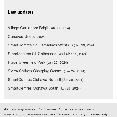
Last updates
Village Cartier par Brigil
(Jan 30, 2024)
Canevas
(Jan 29, 2024)
SmartCentres St. Catharines West (II)
(Jan 29, 2024)
Smartcentres St. Catharines (w) I
(Jan 29, 2024)
Place Greenfield Park
(Jan 29, 2024)
Sierra Springs Shopping Centre
(Jan 29, 2024)
SmartCentres Oshawa North II
(Jan 29, 2024)
SmartCentres Oshawa South
(Jan 29, 2024)
All company and product names, logos, services used on
www.shopping-canada.com are for informational purposes only.