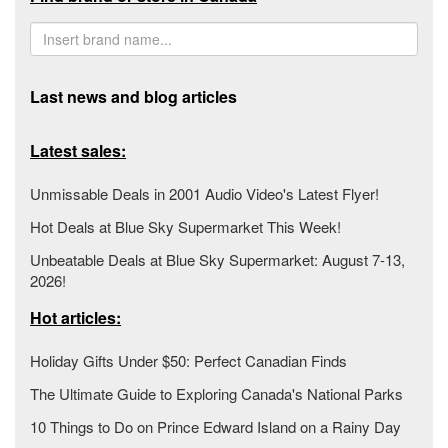
Last news and blog articles
Latest sales:
Unmissable Deals in 2001 Audio Video's Latest Flyer!
Hot Deals at Blue Sky Supermarket This Week!
Unbeatable Deals at Blue Sky Supermarket: August 7-13,
2026!
Hot articles:
Holiday Gifts Under $50: Perfect Canadian Finds
The Ultimate Guide to Exploring Canada's National Parks
10 Things to Do on Prince Edward Island on a Rainy Day