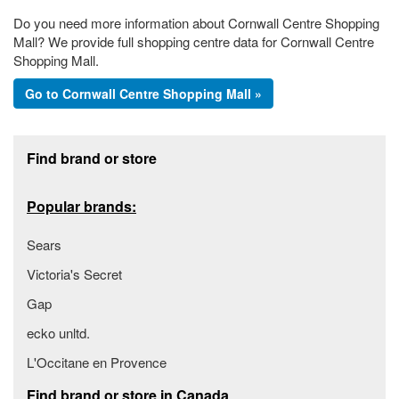
Do you need more information about Cornwall Centre Shopping
Mall? We provide full shopping centre data for Cornwall Centre
Shopping Mall.
Go to Cornwall Centre Shopping Mall »
Footer section
Find brand or store
Popular brands:
Sears
Victoria's Secret
Gap
ecko unltd.
L'Occitane en Provence
Find brand or store in Canada