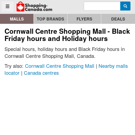
Enter search query
Go to homepage - click to logo image
Searc
Toggle menu
MALLS
TOP BRANDS
FLYERS
DEALS
Cornwall Centre Shopping Mall - Black
Friday hours and Holiday hours
Special hours, holiday hours and Black Friday hours in
Cornwall Centre Shopping Mall, Canada.
Try also:
Cornwall Centre Shopping Mall
|
Nearby malls
locator
|
Canada centres