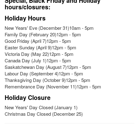
Special, Black Friday and Holiday
hours/closures:
Holiday Hours
New Years' Eve (December 31)10am - 5pm
Family Day (February 20)12pm - 5pm
Good Friday (April 7)12pm - 5pm
Easter Sunday (April 9)12pm - 5pm
Victoria Day (May 22)12pm - 5pm
Canada Day (July 1)12pm - 5pm
Saskatchewan Day (August 7)12pm - 5pm
Labour Day (September 4)12pm - 5pm
Thanksgiving Day (October 9)12pm - 5pm
Remembrance Day (November 11)12pm - 5pm
Holiday Closure
New Years' Day Closed (January 1)
Christmas Day Closed (December 25)