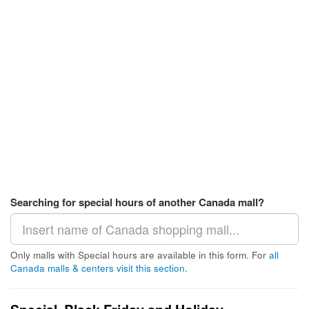
Searching for special hours of another Canada mall?
Only malls with Special hours are available in this form. For
all
Canada malls & centers visit this section
.