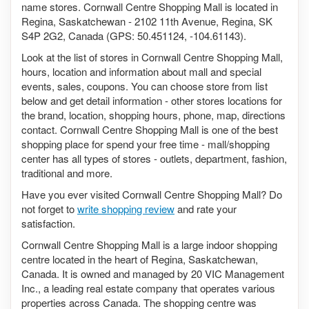
name stores. Cornwall Centre Shopping Mall is located in
Regina, Saskatchewan - 2102 11th Avenue, Regina, SK
S4P 2G2, Canada (GPS: 50.451124, -104.61143).
Look at the list of stores in Cornwall Centre Shopping Mall,
hours, location and information about mall and special
events, sales, coupons. You can choose store from list
below and get detail information - other stores locations for
the brand, location, shopping hours, phone, map, directions
contact. Cornwall Centre Shopping Mall is one of the best
shopping place for spend your free time - mall/shopping
center has all types of stores - outlets, department, fashion,
traditional and more.
Have you ever visited Cornwall Centre Shopping Mall? Do
not forget to
write shopping review
and rate your
satisfaction.
Cornwall Centre Shopping Mall is a large indoor shopping
centre located in the heart of Regina, Saskatchewan,
Canada. It is owned and managed by 20 VIC Management
Inc., a leading real estate company that operates various
properties across Canada. The shopping centre was