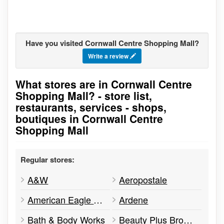
Have you visited Cornwall Centre Shopping Mall?
Write a review
What stores are in Cornwall Centre
Go to stores list
Shopping Mall? - store list,
restaurants, services - shops,
boutiques in Cornwall Centre
Shopping Mall
Regular stores:
A&W
Aeropostale
American Eagle Outfitters
Ardene
Bath & Body Works
Beauty Plus Brow Studio