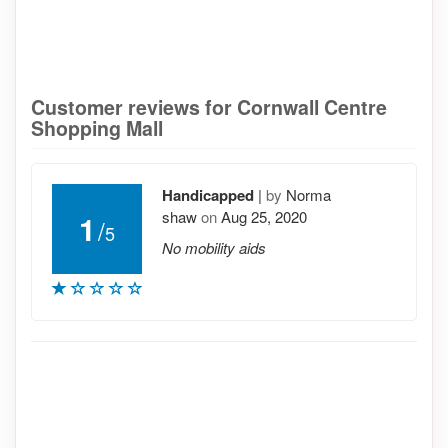
Customer reviews for Cornwall Centre
Shopping Mall
Handicapped
|
by
Norma
shaw
on
Aug 25, 2020
1
/
5
No mobility aids