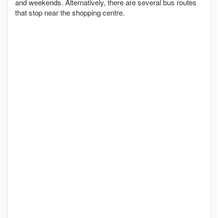
and weekends. Alternatively, there are several bus routes
that stop near the shopping centre.