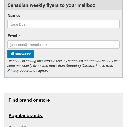
Canadian weekly flyers to your mailbox
Name:
Email:
Subscribe
I consent to having this website use my submitted information so they can
send me weekly flyers and news from Shopping Canada. I have read
Privacy policy
and I agree.
Footer section
Find brand or store
Popular brands: