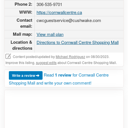
Phone 2:
306-535-9701
WWW:
https://cornwallcentre.ca
Contact
cwcguestservice@cushwake.com
email:
Mall map:
View mall plan
Location &
Directions to Cornwall Centre Shopping Mall
directions
Content posted/updated by
Michael Rodriguez
on 08/30/2023.
Improve this listing,
suggest edits
about Cornwall Centre Shopping Mall.
Read
1 review
for Cornwall Centre
Write a review
Shopping Mall and write your own comment!