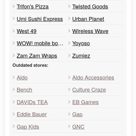
Trifon's Pizza
Twisted Goods
Umi Sushi Express
Urban Planet
West 49
Wireless Wave
WOW! mobile boutique
Yoyoso
Zam Zam Wraps
Zumiez
Outdated stores:
Aldo
Aldo Accessories
Bench
Culture Craze
DAVIDs TEA
EB Games
Eddie Bauer
Gap
Gap Kids
GNC