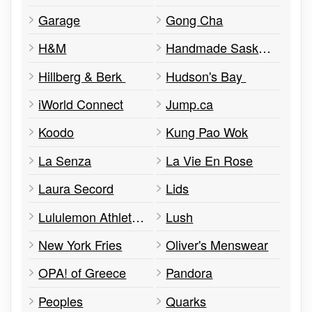
Garage
Gong Cha
H&M
Handmade Saskatchewan
Hillberg & Berk
Hudson's Bay
iWorld Connect
Jump.ca
Koodo
Kung Pao Wok
La Senza
La Vie En Rose
Laura Secord
Lids
Lululemon Athletica
Lush
New York Fries
Oliver's Menswear
OPA! of Greece
Pandora
Peoples
Quarks