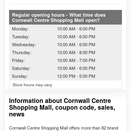
Regular opening hours - What time does
Cornwall Centre Shopping Mall open?
Monday:
10:00 AM
-
6:00 PM
Tuesday:
10:00 AM
-
6:00 PM
Wednesday:
10:00 AM
-
6:00 PM
Thursday:
10:00 AM
-
8:00 PM
Friday:
10:00 AM
-
7:00 PM
Saturday:
10:00 AM
-
6:00 PM
Sunday:
12:00 PM
-
5:00 PM
Store hours may vary.
Information about Cornwall Centre
Shopping Mall, coupon code, sales,
news
Cornwall Centre Shopping Mall offers more than 82 brand