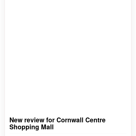
New review for Cornwall Centre
Shopping Mall