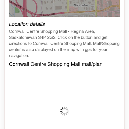
Click on the map to get live map
Location details
Cornwall Centre Shopping Mall - Regina Area,
Saskatchewan S4P 2G2. Click on the button and get
directions to Cornwall Centre Shopping Mall. Mall/Shopping
center is also displayed on the map with gps for your
navigation.
Cornwall Centre Shopping Mall mall/plan