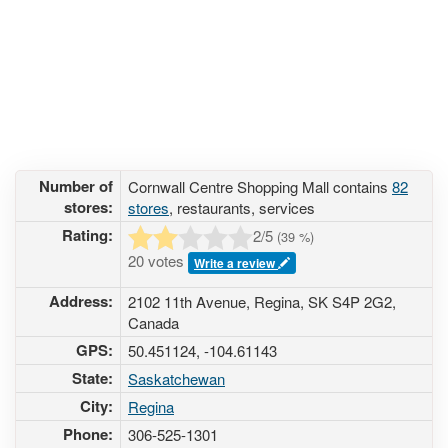
Number of
Cornwall Centre Shopping Mall contains
82
stores:
stores
, restaurants, services
Rating:
2
/5
(
39
%)
20 votes
Write a review
Address:
2102 11th Avenue, Regina, SK S4P 2G2,
Canada
GPS:
50.451124, -104.61143
State:
Saskatchewan
City:
Regina
Phone:
306-525-1301