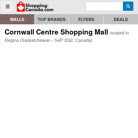
Enter search query
Go to homepage - click to logo image
Searc
Toggle menu
MALLS
TOP BRANDS
FLYERS
DEALS
Cornwall Centre Shopping Mall
located in
Regina (Saskatchewan - S4P 2G2, Canada)