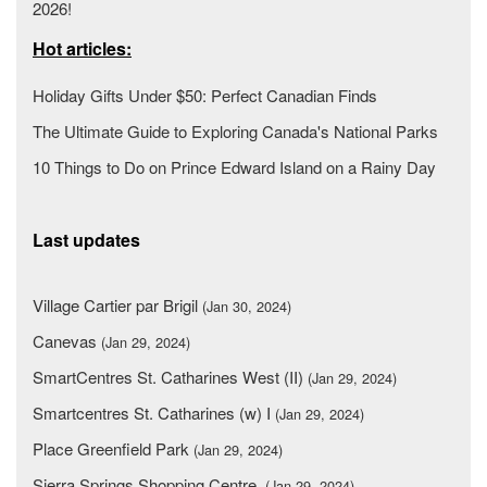
2026!
Hot articles:
Holiday Gifts Under $50: Perfect Canadian Finds
The Ultimate Guide to Exploring Canada's National Parks
10 Things to Do on Prince Edward Island on a Rainy Day
Last updates
Village Cartier par Brigil
(Jan 30, 2024)
Canevas
(Jan 29, 2024)
SmartCentres St. Catharines West (II)
(Jan 29, 2024)
Smartcentres St. Catharines (w) I
(Jan 29, 2024)
Place Greenfield Park
(Jan 29, 2024)
Sierra Springs Shopping Centre
(Jan 29, 2024)