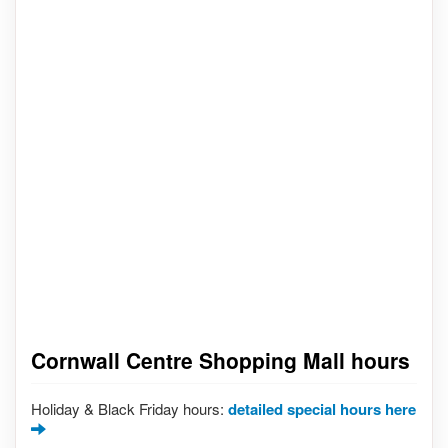
Cornwall Centre Shopping Mall hours
Holiday & Black Friday hours:
detailed special hours here