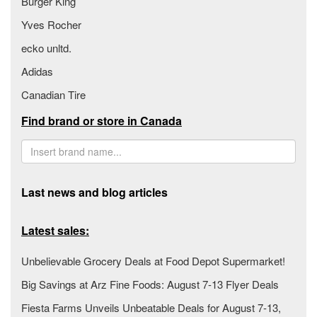
Burger King
Yves Rocher
ecko unltd.
Adidas
Canadian Tire
Find brand or store in Canada
Last news and blog articles
Latest sales:
Unbelievable Grocery Deals at Food Depot Supermarket!
Big Savings at Arz Fine Foods: August 7-13 Flyer Deals
Fiesta Farms Unveils Unbeatable Deals for August 7-13,