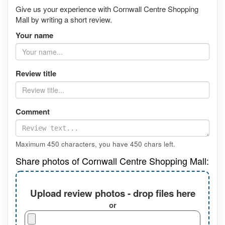
Give us your experience with Cornwall Centre Shopping
Mall by writing a short review.
Your name
Review title
Comment
Maximum 450 characters, you have
450
chars left.
Share photos of Cornwall Centre Shopping Mall:
Upload review photos - drop files here
or