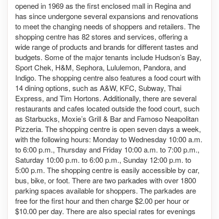
opened in 1969 as the first enclosed mall in Regina and
has since undergone several expansions and renovations
to meet the changing needs of shoppers and retailers. The
shopping centre has 82 stores and services, offering a
wide range of products and brands for different tastes and
budgets. Some of the major tenants include Hudson’s Bay,
Sport Chek, H&M, Sephora, Lululemon, Pandora, and
Indigo. The shopping centre also features a food court with
14 dining options, such as A&W, KFC, Subway, Thai
Express, and Tim Hortons. Additionally, there are several
restaurants and cafes located outside the food court, such
as Starbucks, Moxie’s Grill & Bar and Famoso Neapolitan
Pizzeria. The shopping centre is open seven days a week,
with the following hours: Monday to Wednesday 10:00 a.m.
to 6:00 p.m., Thursday and Friday 10:00 a.m. to 7:00 p.m.,
Saturday 10:00 p.m. to 6:00 p.m., Sunday 12:00 p.m. to
5:00 p.m. The shopping centre is easily accessible by car,
bus, bike, or foot. There are two parkades with over 1800
parking spaces available for shoppers. The parkades are
free for the first hour and then charge $2.00 per hour or
$10.00 per day. There are also special rates for evenings