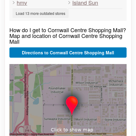
hmv
Island Sun
Load 13 more outdated stores
How do I get to Cornwall Centre Shopping Mall?
Map and location of Cornwall Centre Shopping
Mall
Directions to Cornwall Centre Shopping Mall