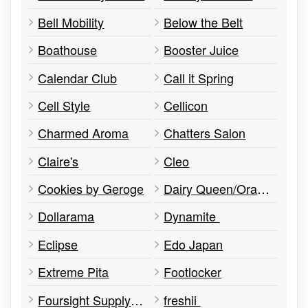
Bell Mobility
Below the Belt
Boathouse
Booster Juice
Calendar Club
Call it Spring
Cell Style
Cellicon
Charmed Aroma
Chatters Salon
Claire's
Cleo
Cookies by Geroge
Dairy Queen/Orange Julius
Dollarama
Dynamite
Eclipse
Edo Japan
Extreme Pita
Footlocker
Foursight Supply Co
freshii