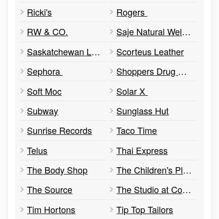
Ricki's
Rogers
RW & CO.
Saje Natural Wellness
Saskatchewan Lotteries
Scorteus Leather
Sephora
Shoppers Drug Mart
Soft Moc
Solar X
Subway
Sunglass Hut
Sunrise Records
Taco Time
Telus
Thai Express
The Body Shop
The Children's Place
The Source
The Studio at Cornwall
Tim Hortons
Tip Top Tailors