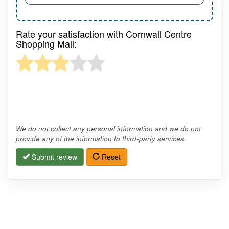
Rate your satisfaction with Cornwall Centre
Shopping Mall:
We do not collect any personal information and we do not
provide any of the information to third-party services.
Submit review
Reset