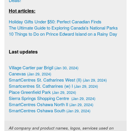
Deals!
Hot articles:
Holiday Gifts Under $50: Perfect Canadian Finds
The Ultimate Guide to Exploring Canada's National Parks
10 Things to Do on Prince Edward Island on a Rainy Day
Last updates
Village Cartier par Brigil
(Jan 30, 2024)
Canevas
(Jan 29, 2024)
SmartCentres St. Catharines West (II)
(Jan 29, 2024)
Smartcentres St. Catharines (w) I
(Jan 29, 2024)
Place Greenfield Park
(Jan 29, 2024)
Sierra Springs Shopping Centre
(Jan 29, 2024)
SmartCentres Oshawa North II
(Jan 29, 2024)
SmartCentres Oshawa South
(Jan 29, 2024)
All company and product names, logos, services used on