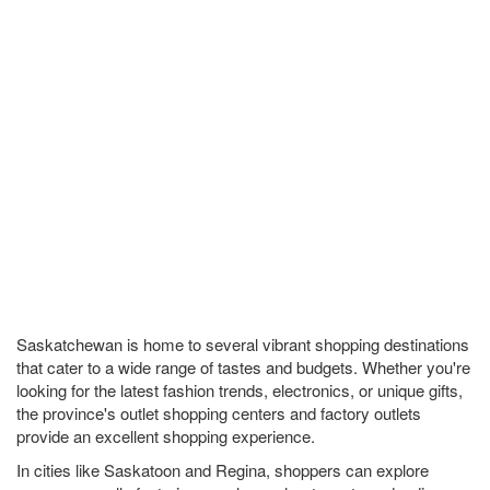
Saskatchewan is home to several vibrant shopping destinations
that cater to a wide range of tastes and budgets. Whether you're
looking for the latest fashion trends, electronics, or unique gifts,
the province's outlet shopping centers and factory outlets
provide an excellent shopping experience.
In cities like Saskatoon and Regina, shoppers can explore