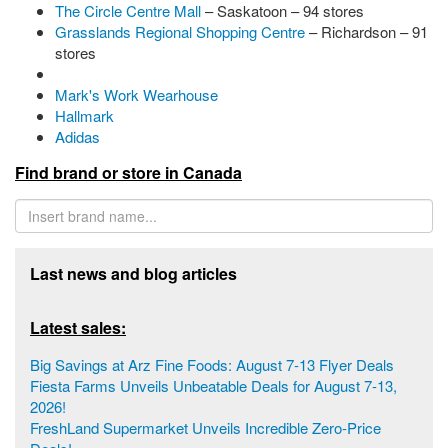
The Circle Centre Mall
– Saskatoon – 94 stores
Grasslands Regional Shopping Centre
– Richardson – 91
stores
Mark's Work Wearhouse
Hallmark
Adidas
Find brand or store in Canada
Last news and blog articles
Latest sales:
Big Savings at Arz Fine Foods: August 7-13 Flyer Deals
Fiesta Farms Unveils Unbeatable Deals for August 7-13,
2026!
FreshLand Supermarket Unveils Incredible Zero-Price