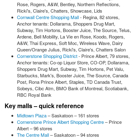
Rose, Rogers, A&W, Bentley, Northern Reflections,
Ricki's, Claire's, Chatters, Showcase, Lids
Cornwall Centre Shopping Mall
- Regina, 82 stores,
Anchor tenants: Dollarama, Shoppers Drug Mart,
Subway, Tim Hortons, Booster Juice, The Source, Telus,
Ardene, Bell Mobility, La Vie en Rose, Koodo, Rogers,
A&W, Thai Express, Soft Moc, Wireless Wave, Dairy
Queen/Orange Julius, Ricki's, Claire's, Chatters Salon
Cornerstone Shopping District
- Prince Albert, 79 stores,
Anchor tenants: Co-op Liquor Store, CO-OP, Dollarama,
Shoppers Drug Mart, Subway, Tim Hortons, Pet Valu,
Starbucks, Mark's, Booster Juice, The Source, Canada
Post, Rona Prince Albert, Staples, TD Canada Trust,
Sobeys, Cibc Atm, BMO Bank of Montreal, Scotiabank,
RBC Royal Bank
Key malls – quick reference
Midtown Plaza
– Saskatoon – 161 stores
Cornerstone Prince Albert Shopping Centre
– Prince
Albert – 96 stores
The Centre Mall
– Saskatoon – 94 stores