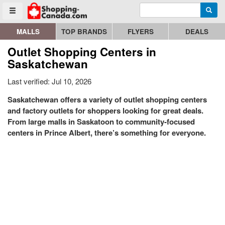
Enter search query
Go to homepage - click to logo image
Searc
Toggle menu
MALLS
TOP BRANDS
FLYERS
DEALS
Outlet Shopping Centers in
Saskatchewan
Last verified: Jul 10, 2026
Saskatchewan offers a variety of outlet shopping centers
and factory outlets for shoppers looking for great deals.
From large malls in Saskatoon to community-focused
centers in Prince Albert, there’s something for everyone.