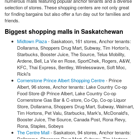
numerous malls featuring popular anchor tenants and a diverse
selection of stores. These shopping centers are not only great
for finding bargains but also offer a fun day out for families and
friends.
Biggest shopping malls in Saskatchewan
Midtown Plaza
- Saskatoon, 161 stores, Anchor tenants:
Dollarama, Shoppers Drug Mart, Subway, Tim Horton's,
Starbucks, Booster Juice, The Source, Telus Mobility,
Ardene, Bell, La Vie en Rose, SportChek, Rogers, A&W,
KFC, Thai Express, Bentley, Wirelesswave, Soft Moc,
Ricki's
Cornerstone Prince Albert Shopping Centre
- Prince
Albert, 96 stores, Anchor tenants: Lake Country Co-op
Food Store @ Prince Albert, Lake Country Co-op
Cornerstone Gas Bar & C-store, Co-Op, Co-op Liquor
Store, Dollarama, Shoppers Drug Mart, Subway, Walmart,
Tim Hortons, Pet Valu, Starbucks, Mark's, McDonald's,
Booster Juice, The Source, Canada Post, Rona Revy,
Rona, Staples, Sobeys
The Centre Mall
- Saskatoon, 94 stores, Anchor tenants:
Dollarama, Shoppers Drug Mart, Subway, Tim Hortons,