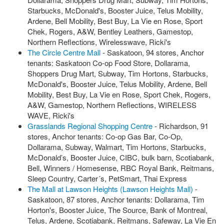
Starbucks, McDonald's, Booster Juice, Telus Mobility,
Ardene, Bell Mobility, Best Buy, La Vie en Rose, Sport
Chek, Rogers, A&W, Bentley Leathers, Gamestop,
Northern Reflections, Wirelesswave, Ricki's
The Circle Centre Mall
- Saskatoon, 94 stores, Anchor
tenants: Saskatoon Co-op Food Store, Dollarama,
Shoppers Drug Mart, Subway, Tim Hortons, Starbucks,
McDonald's, Booster Juice, Telus Mobility, Ardene, Bell
Mobility, Best Buy, La Vie en Rose, Sport Chek, Rogers,
A&W, Gamestop, Northern Reflections, WIRELESS
WAVE, Ricki's
Grasslands Regional Shopping Centre
- Richardson, 91
stores, Anchor tenants: Co-op Gas Bar, Co-Op,
Dollarama, Subway, Walmart, Tim Hortons, Starbucks,
McDonald’s, Booster Juice, CIBC, bulk barn, Scotiabank,
Bell, Winners / Homesense, RBC Royal Bank, Reitmans,
Sleep Country, Carter´s, PetSmart, Thai Express
The Mall at Lawson Heights (Lawson Heights Mall)
-
Saskatoon, 87 stores, Anchor tenants: Dollarama, Tim
Horton's, Booster Juice, The Source, Bank of Montreal,
Telus, Ardene, Scotiabank, Reitmans, Safeway, La Vie En