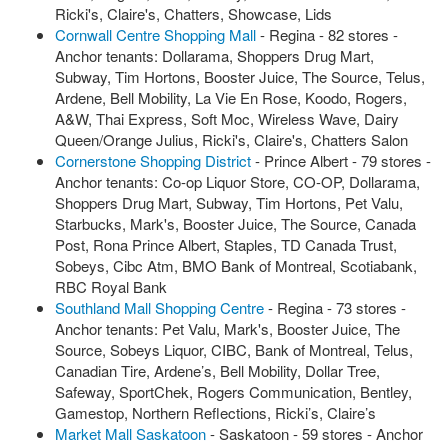
Ricki's, Claire's, Chatters, Showcase, Lids
Cornwall Centre Shopping Mall
- Regina - 82 stores -
Anchor tenants: Dollarama, Shoppers Drug Mart,
Subway, Tim Hortons, Booster Juice, The Source, Telus,
Ardene, Bell Mobility, La Vie En Rose, Koodo, Rogers,
A&W, Thai Express, Soft Moc, Wireless Wave, Dairy
Queen/Orange Julius, Ricki's, Claire's, Chatters Salon
Cornerstone Shopping District
- Prince Albert - 79 stores -
Anchor tenants: Co-op Liquor Store, CO-OP, Dollarama,
Shoppers Drug Mart, Subway, Tim Hortons, Pet Valu,
Starbucks, Mark's, Booster Juice, The Source, Canada
Post, Rona Prince Albert, Staples, TD Canada Trust,
Sobeys, Cibc Atm, BMO Bank of Montreal, Scotiabank,
RBC Royal Bank
Southland Mall Shopping Centre
- Regina - 73 stores -
Anchor tenants: Pet Valu, Mark's, Booster Juice, The
Source, Sobeys Liquor, CIBC, Bank of Montreal, Telus,
Canadian Tire, Ardene’s, Bell Mobility, Dollar Tree,
Safeway, SportChek, Rogers Communication, Bentley,
Gamestop, Northern Reflections, Ricki’s, Claire’s
Market Mall Saskatoon
- Saskatoon - 59 stores - Anchor