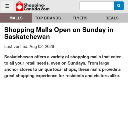
Enter search query
Go to homepage - click to logo image
Searc
Toggle menu
MALLS
TOP BRANDS
FLYERS
DEALS
Shopping Malls Open on Sunday in
Saskatchewan
Last verified: Aug 02, 2026
Saskatchewan offers a variety of shopping malls that cater
to all your retail needs, even on Sundays. From large
anchor stores to unique local shops, these malls provide a
great shopping experience for residents and visitors alike.