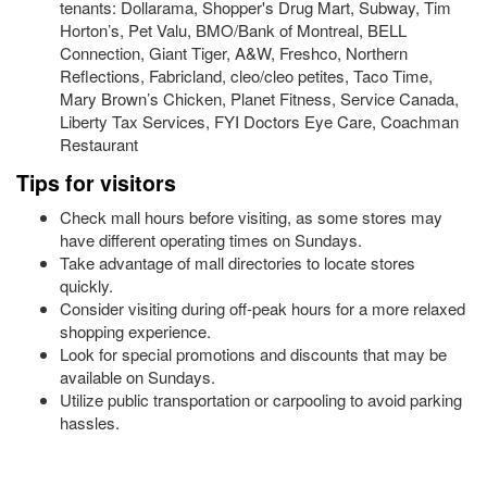
tenants: Dollarama, Shopper's Drug Mart, Subway, Tim
Horton’s, Pet Valu, BMO/Bank of Montreal, BELL
Connection, Giant Tiger, A&W, Freshco, Northern
Reflections, Fabricland, cleo/cleo petites, Taco Time,
Mary Brown’s Chicken, Planet Fitness, Service Canada,
Liberty Tax Services, FYI Doctors Eye Care, Coachman
Restaurant
Tips for visitors
Check mall hours before visiting, as some stores may
have different operating times on Sundays.
Take advantage of mall directories to locate stores
quickly.
Consider visiting during off-peak hours for a more relaxed
shopping experience.
Look for special promotions and discounts that may be
available on Sundays.
Utilize public transportation or carpooling to avoid parking
hassles.