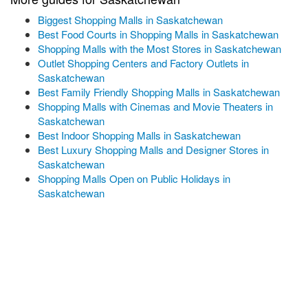
Biggest Shopping Malls in Saskatchewan
Best Food Courts in Shopping Malls in Saskatchewan
Shopping Malls with the Most Stores in Saskatchewan
Outlet Shopping Centers and Factory Outlets in
Saskatchewan
Best Family Friendly Shopping Malls in Saskatchewan
Shopping Malls with Cinemas and Movie Theaters in
Saskatchewan
Best Indoor Shopping Malls in Saskatchewan
Best Luxury Shopping Malls and Designer Stores in
Saskatchewan
Shopping Malls Open on Public Holidays in
Saskatchewan