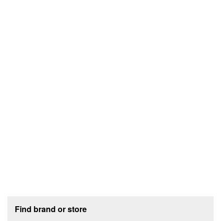
Footer section
Find brand or store