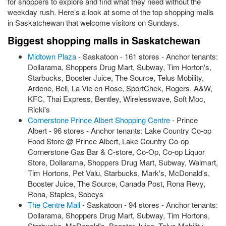
for shoppers to explore and find what they need without the
weekday rush. Here’s a look at some of the top shopping malls
in Saskatchewan that welcome visitors on Sundays.
Biggest shopping malls in Saskatchewan
Midtown Plaza
- Saskatoon - 161 stores - Anchor tenants:
Dollarama, Shoppers Drug Mart, Subway, Tim Horton's,
Starbucks, Booster Juice, The Source, Telus Mobility,
Ardene, Bell, La Vie en Rose, SportChek, Rogers, A&W,
KFC, Thai Express, Bentley, Wirelesswave, Soft Moc,
Ricki's
Cornerstone Prince Albert Shopping Centre
- Prince
Albert - 96 stores - Anchor tenants: Lake Country Co-op
Food Store @ Prince Albert, Lake Country Co-op
Cornerstone Gas Bar & C-store, Co-Op, Co-op Liquor
Store, Dollarama, Shoppers Drug Mart, Subway, Walmart,
Tim Hortons, Pet Valu, Starbucks, Mark's, McDonald's,
Booster Juice, The Source, Canada Post, Rona Revy,
Rona, Staples, Sobeys
The Centre Mall
- Saskatoon - 94 stores - Anchor tenants:
Dollarama, Shoppers Drug Mart, Subway, Tim Hortons,
Starbucks, McDonald's, Booster Juice, Telus Mobility,