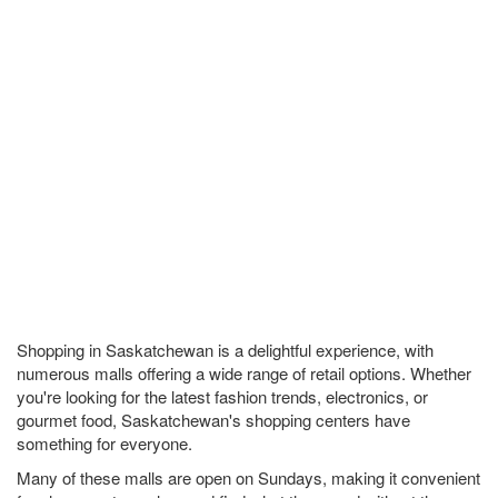
Shopping in Saskatchewan is a delightful experience, with
numerous malls offering a wide range of retail options. Whether
you're looking for the latest fashion trends, electronics, or
gourmet food, Saskatchewan's shopping centers have
something for everyone.
Many of these malls are open on Sundays, making it convenient