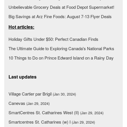
Unbelievable Grocery Deals at Food Depot Supermarket!
Big Savings at Arz Fine Foods: August 7-13 Flyer Deals
Hot articles:
Holiday Gifts Under $50: Perfect Canadian Finds
The Ultimate Guide to Exploring Canada's National Parks
10 Things to Do on Prince Edward Island on a Rainy Day
Last updates
Village Cartier par Brigil
(Jan 30, 2024)
Canevas
(Jan 29, 2024)
SmartCentres St. Catharines West (II)
(Jan 29, 2024)
Smartcentres St. Catharines (w) I
(Jan 29, 2024)