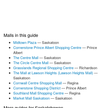
Malls in this guide
Midtown Plaza
— Saskatoon
Cornerstone Prince Albert Shopping Centre
— Prince
Albert
The Centre Mall
— Saskatoon
The Circle Centre Mall
— Saskatoon
Grasslands Regional Shopping Centre
— Richardson
The Mall at Lawson Heights (Lawson Heights Mall)
—
Saskatoon
Cornwall Centre Shopping Mall
— Regina
Cornerstone Shopping District
— Prince Albert
Southland Mall Shopping Centre
— Regina
Market Mall Saskatoon
— Saskatoon
More guides for Saskatchewan