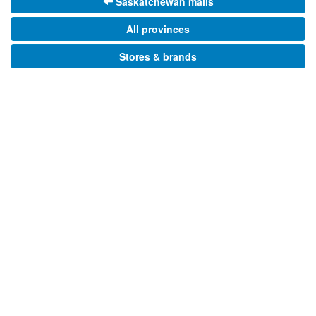
Saskatchewan malls
All provinces
Stores & brands