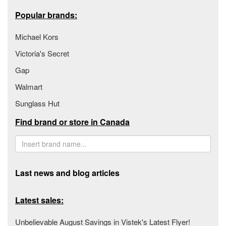
Popular brands:
Michael Kors
Victoria's Secret
Gap
Walmart
Sunglass Hut
Find brand or store in Canada
Last news and blog articles
Latest sales:
Unbelievable August Savings in Vistek's Latest Flyer!