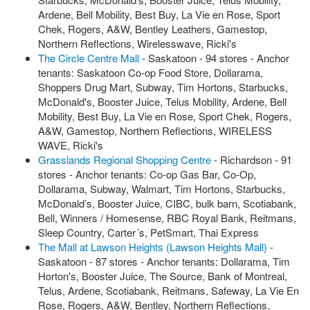
Ardene, Bell Mobility, Best Buy, La Vie en Rose, Sport
Chek, Rogers, A&W, Bentley Leathers, Gamestop,
Northern Reflections, Wirelesswave, Ricki's
The Circle Centre Mall
- Saskatoon - 94 stores - Anchor
tenants: Saskatoon Co-op Food Store, Dollarama,
Shoppers Drug Mart, Subway, Tim Hortons, Starbucks,
McDonald's, Booster Juice, Telus Mobility, Ardene, Bell
Mobility, Best Buy, La Vie en Rose, Sport Chek, Rogers,
A&W, Gamestop, Northern Reflections, WIRELESS
WAVE, Ricki's
Grasslands Regional Shopping Centre
- Richardson - 91
stores - Anchor tenants: Co-op Gas Bar, Co-Op,
Dollarama, Subway, Walmart, Tim Hortons, Starbucks,
McDonald’s, Booster Juice, CIBC, bulk barn, Scotiabank,
Bell, Winners / Homesense, RBC Royal Bank, Reitmans,
Sleep Country, Carter´s, PetSmart, Thai Express
The Mall at Lawson Heights (Lawson Heights Mall)
-
Saskatoon - 87 stores - Anchor tenants: Dollarama, Tim
Horton's, Booster Juice, The Source, Bank of Montreal,
Telus, Ardene, Scotiabank, Reitmans, Safeway, La Vie En
Rose, Rogers, A&W, Bentley, Northern Reflections,