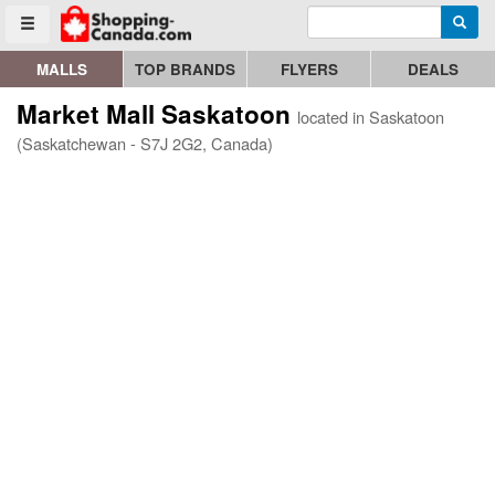
Enter search query
Go to homepage - click to logo image
Searc
Toggle menu
MALLS
TOP BRANDS
FLYERS
DEALS
Market Mall Saskatoon
located in Saskatoon
(Saskatchewan - S7J 2G2, Canada)