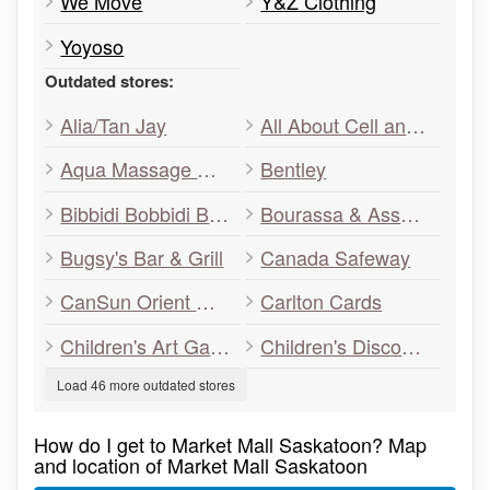
We Move
Y&Z Clothing
Yoyoso
Outdated stores:
Alia/Tan Jay
All About Cell and Shades
Aqua Massage Relaxation Centre
Bentley
Bibbidi Bobbidi Boo
Bourassa & Associates
Bugsy's Bar & Grill
Canada Safeway
CanSun Orient Gifts
Carlton Cards
Children's Art Gallery & Playland
Children's Discovery Museum
Load 46 more outdated stores
How do I get to Market Mall Saskatoon? Map
and location of Market Mall Saskatoon