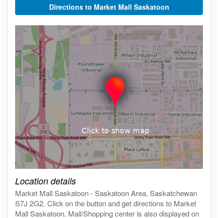
Directions to Market Mall Saskatoon
Click on the map to get live map
Location details
Market Mall Saskatoon - Saskatoon Area, Saskatchewan
S7J 2G2. Click on the button and get directions to Market
Mall Saskatoon. Mall/Shopping center is also displayed on