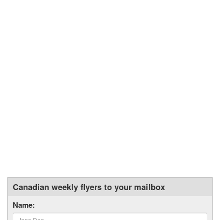
Canadian weekly flyers to your mailbox
Name: