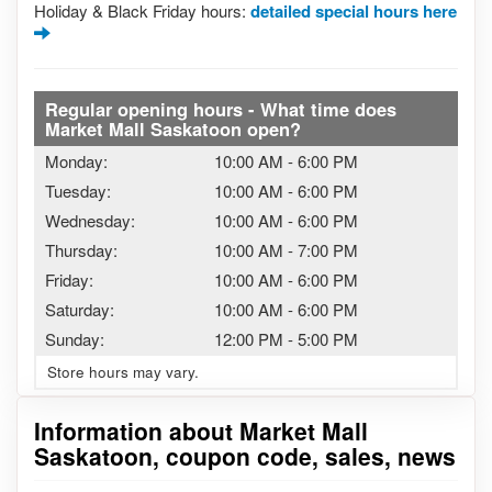
Holiday & Black Friday hours:
detailed special hours here
Regular opening hours - What time does
Market Mall Saskatoon open?
Monday:
10:00 AM
-
6:00 PM
Tuesday:
10:00 AM
-
6:00 PM
Wednesday:
10:00 AM
-
6:00 PM
Thursday:
10:00 AM
-
7:00 PM
Friday:
10:00 AM
-
6:00 PM
Saturday:
10:00 AM
-
6:00 PM
Sunday:
12:00 PM
-
5:00 PM
Store hours may vary.
Information about Market Mall
Saskatoon, coupon code, sales, news