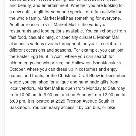
and beauty, and entertainment. Whether you are looking for
a new outfit, a gift for someone special, or a fun activity for
the whole family, Market Mall has something for everyone.
Another reason to visit Market Mall is the variety of
restaurants and food options available. You can choose from
fast food, casual dining, or specialty cuisines. Market Mall
also hosts various events throughout the year to celebrate
different occasions and seasons. For example, you can join
the Easter Egg Hunt in April, where you can search for
hidden eggs and win prizes; the Halloween Spooktacular in
October, where you can dress up in costumes and enjoy
games and treats; or the Christmas Craft Show in December,
where you can shop for unique and handmade gifts from
local vendors. Market Mall is open from Monday to Saturday
from 10:00 am to 6:00 pm, and on Sunday from 12:00 pm to
5:00 pm. It is located at 2325 Preston Avenue South in
Saskatoon. You can easily access it by car, bus, or bike.