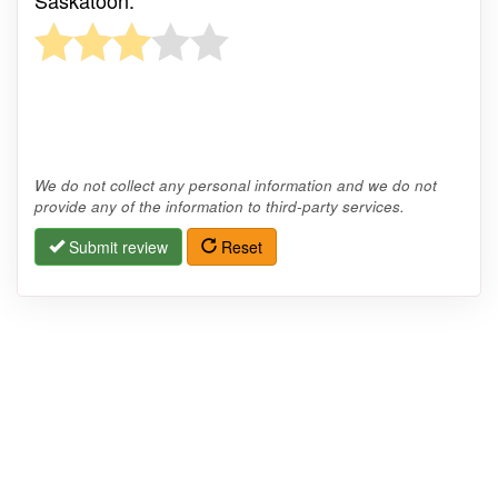
We do not collect any personal information and we do not
provide any of the information to third-party services.
Submit review
Reset