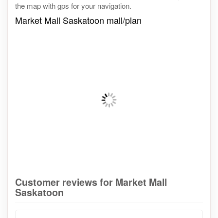
the map with gps for your navigation.
Market Mall Saskatoon mall/plan
Customer reviews for Market Mall
Saskatoon