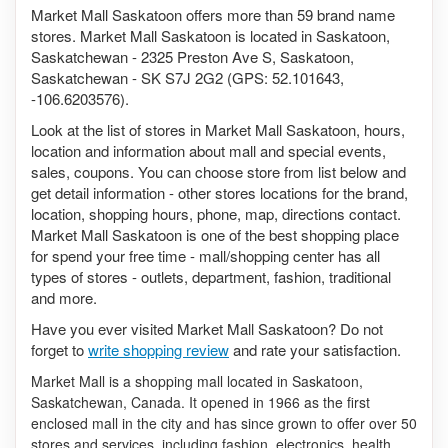
Market Mall Saskatoon offers more than 59 brand name
stores. Market Mall Saskatoon is located in Saskatoon,
Saskatchewan - 2325 Preston Ave S, Saskatoon,
Saskatchewan - SK S7J 2G2 (GPS: 52.101643,
-106.6203576).
Look at the list of stores in Market Mall Saskatoon, hours,
location and information about mall and special events,
sales, coupons. You can choose store from list below and
get detail information - other stores locations for the brand,
location, shopping hours, phone, map, directions contact.
Market Mall Saskatoon is one of the best shopping place
for spend your free time - mall/shopping center has all
types of stores - outlets, department, fashion, traditional
and more.
Have you ever visited Market Mall Saskatoon? Do not
forget to
write shopping review
and rate your satisfaction.
Market Mall is a shopping mall located in Saskatoon,
Saskatchewan, Canada. It opened in 1966 as the first
enclosed mall in the city and has since grown to offer over 50
stores and services, including fashion, electronics, health