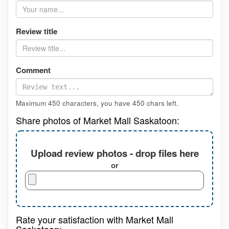
Review title
Comment
Maximum 450 characters, you have
450
chars left.
Share photos of Market Mall Saskatoon:
Upload review photos - drop files here
or
Rate your satisfaction with Market Mall
Saskatoon: