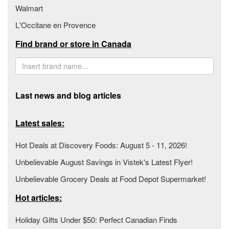
Walmart
L'Occitane en Provence
Find brand or store in Canada
Last news and blog articles
Latest sales:
Hot Deals at Discovery Foods: August 5 - 11, 2026!
Unbelievable August Savings in Vistek's Latest Flyer!
Unbelievable Grocery Deals at Food Depot Supermarket!
Hot articles:
Holiday Gifts Under $50: Perfect Canadian Finds