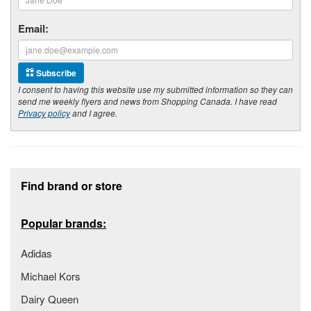
Email:
Subscribe
I consent to having this website use my submitted information so they can
send me weekly flyers and news from Shopping Canada. I have read
Privacy policy
and I agree.
Footer section
Find brand or store
Popular brands:
Adidas
Michael Kors
Dairy Queen