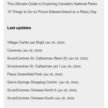
The Ultimate Guide to Exploring Canada's National Parks
10 Things to Do on Prince Edward Island on a Rainy Day
Last updates
Village Cartier par Brigil
(Jan 30, 2024)
Canevas
(Jan 29, 2024)
SmartCentres St. Catharines West (II)
(Jan 29, 2024)
Smartcentres St. Catharines (w) I
(Jan 29, 2024)
Place Greenfield Park
(Jan 29, 2024)
Sierra Springs Shopping Centre
(Jan 29, 2024)
SmartCentres Oshawa North II
(Jan 29, 2024)
SmartCentres Oshawa South
(Jan 29, 2024)