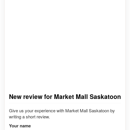
New review for Market Mall Saskatoon
Give us your experience with Market Mall Saskatoon by
writing a short review.
Your name