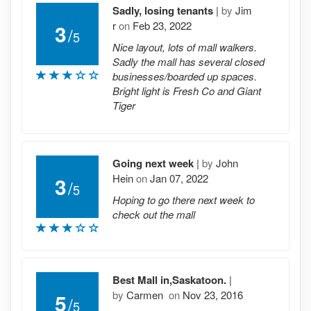
Sadly, losing tenants
|
by
Jim
r
on
Feb 23, 2022
3
/
5
Nice layout, lots of mall walkers.
Sadly the mall has several closed
businesses/boarded up spaces.
Bright light is Fresh Co and Giant
Tiger
Going next week
|
by
John
Hein
on
Jan 07, 2022
3
/
5
Hoping to go there next week to
check out the mall
Best Mall in,Saskatoon.
|
by
Carmen
on
Nov 23, 2016
5
/
5