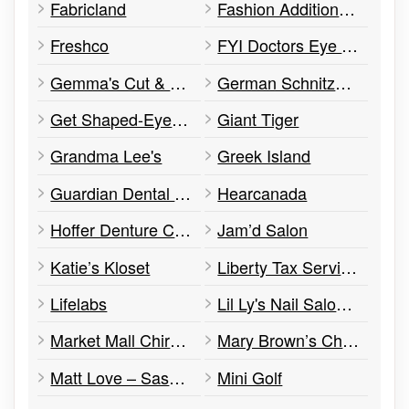
Fabricland
Fashion Addition 14+
Freshco
FYI Doctors Eye Care
Gemma's Cut & Sew
German Schnitzel Meister
Get Shaped-Eye Brow & Beauty Bar
Giant Tiger
Grandma Lee's
Greek Island
Guardian Dental Care
Hearcanada
Hoffer Denture Clinic
Jam’d Salon
Katie’s Kloset
Liberty Tax Services
Lifelabs
Lil Ly's Nail Salon and Spa
Market Mall Chiropractic Clinic
Mary Brown’s Chicken
Matt Love – Saskatchewan Ndp
Mini Golf