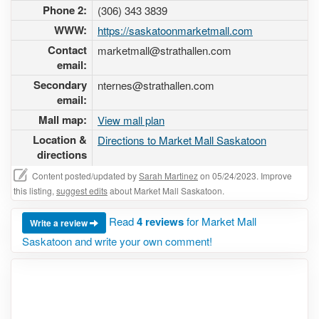
Phone 2:
(306) 343 3839
WWW:
https://saskatoonmarketmall.com
Contact
marketmall@strathallen.com
email:
Secondary
nternes@strathallen.com
email:
Mall map:
View mall plan
Location &
Directions to Market Mall Saskatoon
directions
Content posted/updated by
Sarah Martinez
on 05/24/2023. Improve
this listing,
suggest edits
about Market Mall Saskatoon.
Read
4 reviews
for Market Mall
Write a review
Saskatoon and write your own comment!