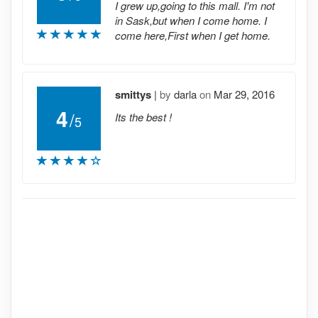
I grew up,going to this mall. I'm not
in Sask,but when I come home. I
come here,First when I get home.
smittys
|
by
darla
on
Mar 29, 2016
4
/
Its the best !
5