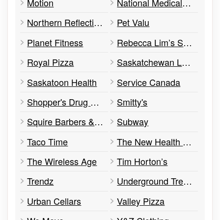
Motion
National Medical Imaging, Clinic, Education & Research Centre
Northern Reflections
Pet Valu
Planet Fitness
Rebecca Lim’s Shoes
Royal Pizza
Saskatchewan Lotteries
Saskatoon Health
Service Canada
Shopper's Drug Mart
Smitty's
Squire Barbers & Stylists
Subway
Taco Time
The New Health Centre
The Wireless Age
Tim Horton’s
Trendz
Underground Trends
Urban Cellars
Valley Pizza