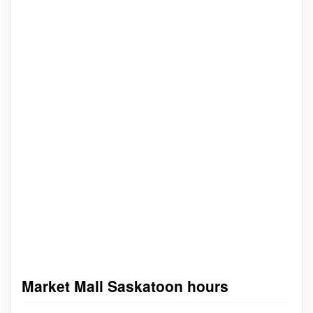
Market Mall Saskatoon hours