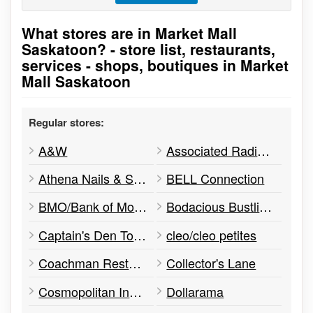
What stores are in Market Mall
Go to stores list
Saskatoon? - store list, restaurants,
services - shops, boutiques in Market
Mall Saskatoon
Regular stores:
A&W
Associated Radiologists
Athena Nails & Spa
BELL Connection
BMO/Bank of Montreal
Bodacious Bustlines
Captain's Den Tobacconists
cleo/cleo petites
Coachman Restaurant
Collector's Lane
Cosmopolitan Industries
Dollarama