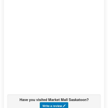
Have you visited Market Mall Saskatoon?
Write a review