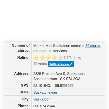
Number of
Market Mall Saskatoon contains
59 stores
,
stores:
restaurants, services
Rating:
3.6
/5
(
71
%)
20 votes
Write a review
Address:
2325 Preston Ave S, Saskatoon,
Saskatchewan - SK S7J 2G2
GPS:
52.101643, -106.6203576
State:
Saskatchewan
City:
Saskatoon
Phone:
306.374.2644