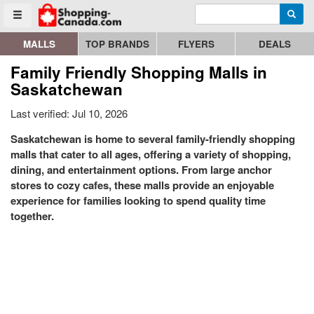
Enter search query
Go to homepage - click to logo image
Searc
Toggle menu
MALLS
TOP BRANDS
FLYERS
DEALS
Family Friendly Shopping Malls in
Saskatchewan
Last verified: Jul 10, 2026
Saskatchewan is home to several family-friendly shopping
malls that cater to all ages, offering a variety of shopping,
dining, and entertainment options. From large anchor
stores to cozy cafes, these malls provide an enjoyable
experience for families looking to spend quality time
together.