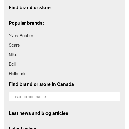
Footer section
Find brand or store
Popular brands:
Yves Rocher
Sears
Nike
Bell
Hallmark
Find brand or store in Canada
Last news and blog articles
Latest sales: