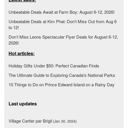
Unbeatable Deals Await at Farm Boy: August 6-12, 2026!
Unbeatable Deals at Kim Phat: Don't Miss Out from Aug 6
to 12!
Don’t Miss Leons Spectacular Flyer Deals for August 6-12,
2026!
Hot articles:
Holiday Gifts Under $50: Perfect Canadian Finds
The Ultimate Guide to Exploring Canada's National Parks
10 Things to Do on Prince Edward Island on a Rainy Day
Last updates
Village Cartier par Brigil
(Jan 30, 2024)