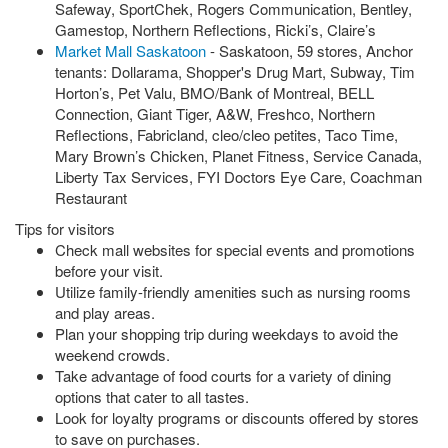
Safeway, SportChek, Rogers Communication, Bentley,
Gamestop, Northern Reflections, Ricki’s, Claire’s
Market Mall Saskatoon
- Saskatoon, 59 stores, Anchor
tenants: Dollarama, Shopper's Drug Mart, Subway, Tim
Horton’s, Pet Valu, BMO/Bank of Montreal, BELL
Connection, Giant Tiger, A&W, Freshco, Northern
Reflections, Fabricland, cleo/cleo petites, Taco Time,
Mary Brown’s Chicken, Planet Fitness, Service Canada,
Liberty Tax Services, FYI Doctors Eye Care, Coachman
Restaurant
Tips for visitors
Check mall websites for special events and promotions
before your visit.
Utilize family-friendly amenities such as nursing rooms
and play areas.
Plan your shopping trip during weekdays to avoid the
weekend crowds.
Take advantage of food courts for a variety of dining
options that cater to all tastes.
Look for loyalty programs or discounts offered by stores
to save on purchases.