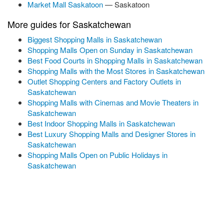
Market Mall Saskatoon
— Saskatoon
More guides for Saskatchewan
Biggest Shopping Malls in Saskatchewan
Shopping Malls Open on Sunday in Saskatchewan
Best Food Courts in Shopping Malls in Saskatchewan
Shopping Malls with the Most Stores in Saskatchewan
Outlet Shopping Centers and Factory Outlets in
Saskatchewan
Shopping Malls with Cinemas and Movie Theaters in
Saskatchewan
Best Indoor Shopping Malls in Saskatchewan
Best Luxury Shopping Malls and Designer Stores in
Saskatchewan
Shopping Malls Open on Public Holidays in
Saskatchewan