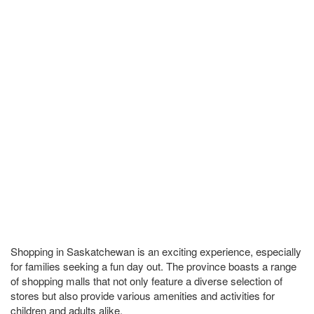
Shopping in Saskatchewan is an exciting experience, especially
for families seeking a fun day out. The province boasts a range
of shopping malls that not only feature a diverse selection of
stores but also provide various amenities and activities for
children and adults alike.