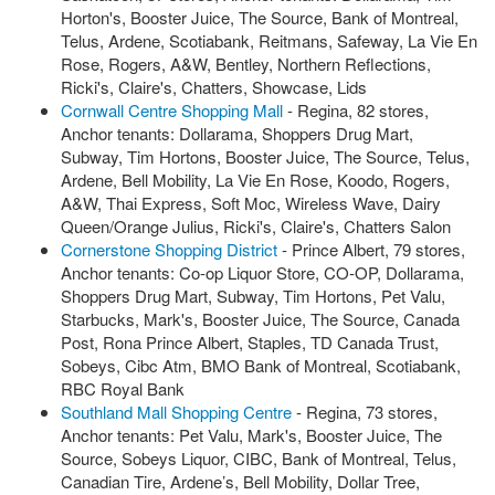
Horton's, Booster Juice, The Source, Bank of Montreal,
Telus, Ardene, Scotiabank, Reitmans, Safeway, La Vie En
Rose, Rogers, A&W, Bentley, Northern Reflections,
Ricki's, Claire's, Chatters, Showcase, Lids
Cornwall Centre Shopping Mall
- Regina, 82 stores,
Anchor tenants: Dollarama, Shoppers Drug Mart,
Subway, Tim Hortons, Booster Juice, The Source, Telus,
Ardene, Bell Mobility, La Vie En Rose, Koodo, Rogers,
A&W, Thai Express, Soft Moc, Wireless Wave, Dairy
Queen/Orange Julius, Ricki's, Claire's, Chatters Salon
Cornerstone Shopping District
- Prince Albert, 79 stores,
Anchor tenants: Co-op Liquor Store, CO-OP, Dollarama,
Shoppers Drug Mart, Subway, Tim Hortons, Pet Valu,
Starbucks, Mark's, Booster Juice, The Source, Canada
Post, Rona Prince Albert, Staples, TD Canada Trust,
Sobeys, Cibc Atm, BMO Bank of Montreal, Scotiabank,
RBC Royal Bank
Southland Mall Shopping Centre
- Regina, 73 stores,
Anchor tenants: Pet Valu, Mark's, Booster Juice, The
Source, Sobeys Liquor, CIBC, Bank of Montreal, Telus,
Canadian Tire, Ardene’s, Bell Mobility, Dollar Tree,