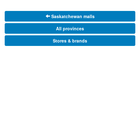
Saskatchewan malls
All provinces
Stores & brands