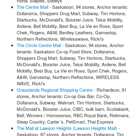
Rona, Staples, Sobeys
The Centre Mall
- Saskatoon, 94 stores, Anchor tenants:
Dollarama, Shoppers Drug Mart, Subway, Tim Hortons,
Starbucks, McDonald's, Booster Juice, Telus Mobility,
Ardene, Bell Mobility, Best Buy, La Vie en Rose, Sport
Chek, Rogers, A&W, Bentley Leathers, Gamestop,
Northern Reflections, Wirelesswave, Ricki's
The Circle Centre Mall
- Saskatoon, 94 stores, Anchor
tenants: Saskatoon Co-op Food Store, Dollarama,
Shoppers Drug Mart, Subway, Tim Hortons, Starbucks,
McDonald's, Booster Juice, Telus Mobility, Ardene, Bell
Mobility, Best Buy, La Vie en Rose, Sport Chek, Rogers,
A&W, Gamestop, Northern Reflections, WIRELESS
WAVE, Ricki's
Grasslands Regional Shopping Centre
- Richardson, 91
stores, Anchor tenants: Co-op Gas Bar, Co-Op,
Dollarama, Subway, Walmart, Tim Hortons, Starbucks,
McDonald’s, Booster Juice, CIBC, bulk barn, Scotiabank,
Bell, Winners / Homesense, RBC Royal Bank, Reitmans,
Sleep Country, Carter´s, PetSmart, Thai Express
The Mall at Lawson Heights (Lawson Heights Mall)
-
Saskatoon, 87 stores, Anchor tenants: Dollarama, Tim