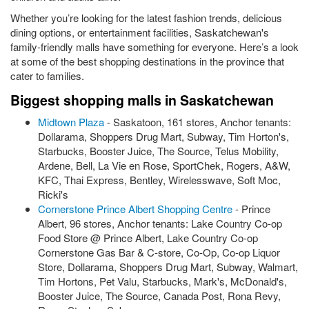
Whether you’re looking for the latest fashion trends, delicious
dining options, or entertainment facilities, Saskatchewan's
family-friendly malls have something for everyone. Here’s a look
at some of the best shopping destinations in the province that
cater to families.
Biggest shopping malls in Saskatchewan
Midtown Plaza
- Saskatoon, 161 stores, Anchor tenants:
Dollarama, Shoppers Drug Mart, Subway, Tim Horton's,
Starbucks, Booster Juice, The Source, Telus Mobility,
Ardene, Bell, La Vie en Rose, SportChek, Rogers, A&W,
KFC, Thai Express, Bentley, Wirelesswave, Soft Moc,
Ricki's
Cornerstone Prince Albert Shopping Centre
- Prince
Albert, 96 stores, Anchor tenants: Lake Country Co-op
Food Store @ Prince Albert, Lake Country Co-op
Cornerstone Gas Bar & C-store, Co-Op, Co-op Liquor
Store, Dollarama, Shoppers Drug Mart, Subway, Walmart,
Tim Hortons, Pet Valu, Starbucks, Mark's, McDonald's,
Booster Juice, The Source, Canada Post, Rona Revy,