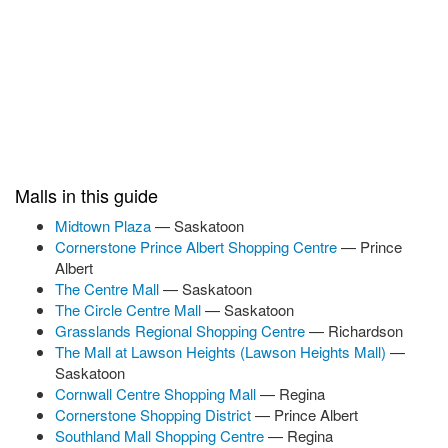
Malls in this guide
Midtown Plaza
— Saskatoon
Cornerstone Prince Albert Shopping Centre
— Prince
Albert
The Centre Mall
— Saskatoon
The Circle Centre Mall
— Saskatoon
Grasslands Regional Shopping Centre
— Richardson
The Mall at Lawson Heights (Lawson Heights Mall)
—
Saskatoon
Cornwall Centre Shopping Mall
— Regina
Cornerstone Shopping District
— Prince Albert
Southland Mall Shopping Centre
— Regina