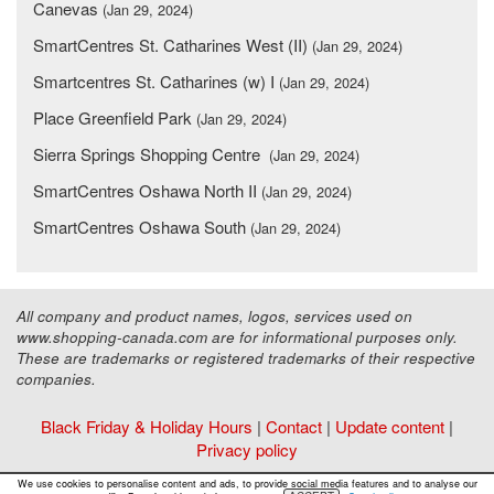
Canevas
(Jan 29, 2024)
SmartCentres St. Catharines West (II)
(Jan 29, 2024)
Smartcentres St. Catharines (w) I
(Jan 29, 2024)
Place Greenfield Park
(Jan 29, 2024)
Sierra Springs Shopping Centre
(Jan 29, 2024)
SmartCentres Oshawa North II
(Jan 29, 2024)
SmartCentres Oshawa South
(Jan 29, 2024)
All company and product names, logos, services used on
www.shopping-canada.com are for informational purposes only.
These are trademarks or registered trademarks of their respective
companies.
Black Friday & Holiday Hours
|
Contact
|
Update content
|
Privacy policy
Copyright ©
Malls Online Information
2015 - 2026
We use cookies to personalise content and ads, to provide social media features and to analyse our