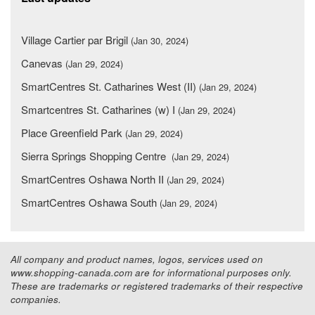
Village Cartier par Brigil
(Jan 30, 2024)
Canevas
(Jan 29, 2024)
SmartCentres St. Catharines West (II)
(Jan 29, 2024)
Smartcentres St. Catharines (w) I
(Jan 29, 2024)
Place Greenfield Park
(Jan 29, 2024)
Sierra Springs Shopping Centre
(Jan 29, 2024)
SmartCentres Oshawa North II
(Jan 29, 2024)
SmartCentres Oshawa South
(Jan 29, 2024)
All company and product names, logos, services used on
www.shopping-canada.com are for informational purposes only.
These are trademarks or registered trademarks of their respective
companies.