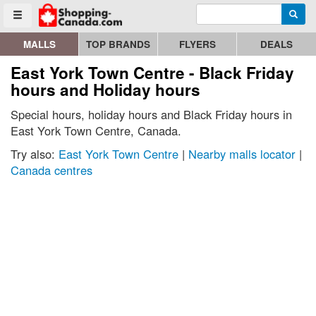
Enter search query
Go to homepage - click to logo image
Searc
Toggle menu
MALLS
TOP BRANDS
FLYERS
DEALS
East York Town Centre - Black Friday
hours and Holiday hours
Special hours, holiday hours and Black Friday hours in
East York Town Centre, Canada.
Try also:
East York Town Centre
|
Nearby malls locator
|
Canada centres