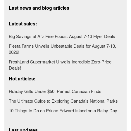
Last news and blog articles
Latest sales:
Big Savings at Arz Fine Foods: August 7-13 Flyer Deals
Fiesta Farms Unveils Unbeatable Deals for August 7-13,
2026!
FreshLand Supermarket Unveils Incredible Zero-Price
Deals!
Hot articles:
Holiday Gifts Under $50: Perfect Canadian Finds
The Ultimate Guide to Exploring Canada's National Parks
10 Things to Do on Prince Edward Island on a Rainy Day
Last updates