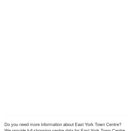
Do you need more information about East York Town Centre?
We provide full shopping centre data for East York Town Centre.