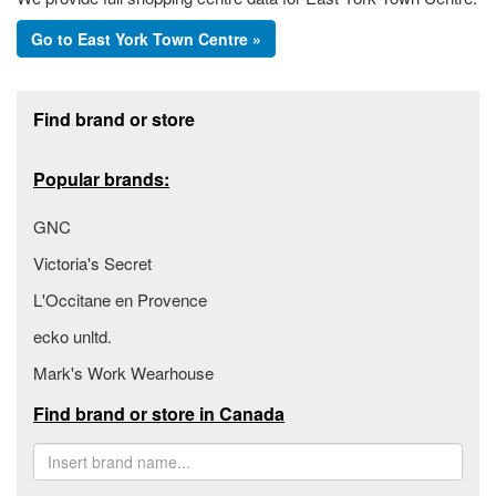
Go to East York Town Centre »
Footer section
Find brand or store
Popular brands:
GNC
Victoria's Secret
L'Occitane en Provence
ecko unltd.
Mark's Work Wearhouse
Find brand or store in Canada