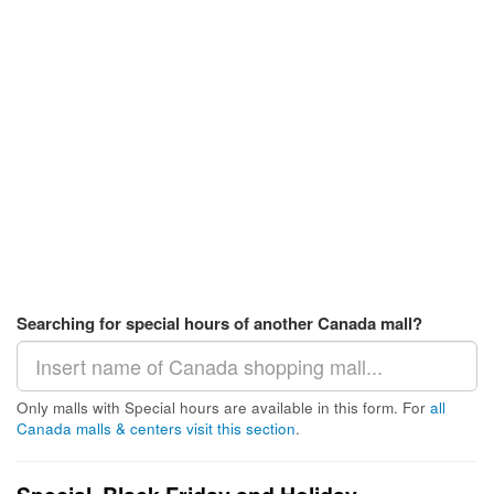
Searching for special hours of another Canada mall?
Only malls with Special hours are available in this form. For
all
Canada malls & centers visit this section
.