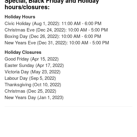
Special, Black Friday and Holiday
hours/closures:
Holiday Hours
Civic Holiday (Aug 1, 2022): 11:00 AM - 6:00 PM
Christmas Eve (Dec 24, 2022): 10:00 AM - 5:00 PM
Boxing Day (Dec 26, 2022): 10:00 AM - 6:00 PM
New Years Eve (Dec 31, 2022): 10:00 AM - 5:00 PM
Holiday Closures
Good Friday (Apr 15, 2022)
Easter Sunday (Apr 17, 2022)
Victoria Day (May 23, 2022)
Labour Day (Sep 5, 2022)
Thanksgiving (Oct 10, 2022)
Christmas (Dec 25, 2022)
New Years Day (Jan 1, 2023)