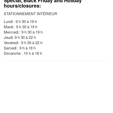
Special, Black Friday and Holiday
hours/closures:
STATIONNEMENT INTÉRIEUR
Lundi : 9 h 30 à 19 h
Mardi : 9 h 30 à 19 h
Mercredi : 9 h 30 à 19 h
Jeudi: 9 h 30 à 22 h
Vendredi : 9 h 30 à 22 h
Samedi : 9 h à 18 h
Dimanche : 10 h à 18 h