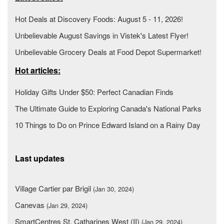
Hot Deals at Discovery Foods: August 5 - 11, 2026!
Unbelievable August Savings in Vistek's Latest Flyer!
Unbelievable Grocery Deals at Food Depot Supermarket!
Hot articles:
Holiday Gifts Under $50: Perfect Canadian Finds
The Ultimate Guide to Exploring Canada's National Parks
10 Things to Do on Prince Edward Island on a Rainy Day
Last updates
Village Cartier par Brigil
(Jan 30, 2024)
Canevas
(Jan 29, 2024)
SmartCentres St. Catharines West (II)
(Jan 29, 2024)