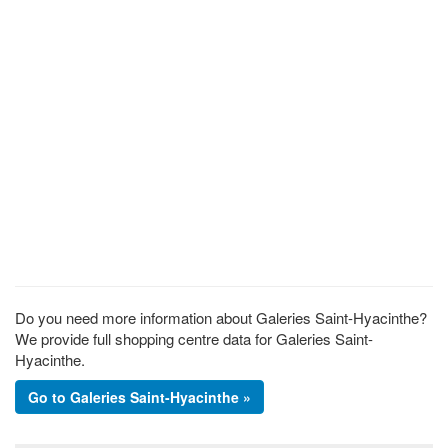
Do you need more information about Galeries Saint-Hyacinthe?
We provide full shopping centre data for Galeries Saint-
Hyacinthe.
Go to Galeries Saint-Hyacinthe »