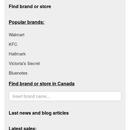
Footer section
Find brand or store
Popular brands:
Walmart
KFC
Hallmark
Victoria's Secret
Bluenotes
Find brand or store in Canada
Last news and blog articles
Latest sales: