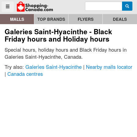
Enter search query
Go to homepage - click to logo image
Searc
Toggle menu
MALLS
TOP BRANDS
FLYERS
DEALS
Galeries Saint-Hyacinthe - Black
Friday hours and Holiday hours
Special hours, holiday hours and Black Friday hours in
Galeries Saint-Hyacinthe, Canada.
Try also:
Galeries Saint-Hyacinthe
|
Nearby malls locator
|
Canada centres