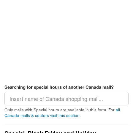
Searching for special hours of another Canada mall?
Only malls with Special hours are available in this form. For
all
Canada malls & centers visit this section
.