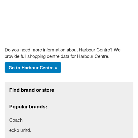
Do you need more information about Harbour Centre? We
provide full shopping centre data for Harbour Centre.
Go to Harbour Centre »
Footer section
Find brand or store
Popular brands:
Coach
ecko unltd.