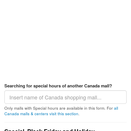
Searching for special hours of another Canada mall?
Only malls with Special hours are available in this form. For
all
Canada malls & centers visit this section
.