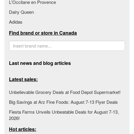
L'Occitane en Provence
Dairy Queen
Adidas
Find brand or store in Canada
Last news and blog articles
Latest sales:
Unbelievable Grocery Deals at Food Depot Supermarket!
Big Savings at Arz Fine Foods: August 7-13 Flyer Deals
Fiesta Farms Unveils Unbeatable Deals for August 7-13,
2026!
Hot articles: