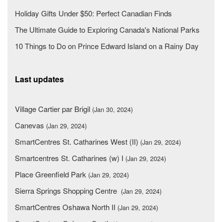
Holiday Gifts Under $50: Perfect Canadian Finds
The Ultimate Guide to Exploring Canada's National Parks
10 Things to Do on Prince Edward Island on a Rainy Day
Last updates
Village Cartier par Brigil
(Jan 30, 2024)
Canevas
(Jan 29, 2024)
SmartCentres St. Catharines West (II)
(Jan 29, 2024)
Smartcentres St. Catharines (w) I
(Jan 29, 2024)
Place Greenfield Park
(Jan 29, 2024)
Sierra Springs Shopping Centre
(Jan 29, 2024)
SmartCentres Oshawa North II
(Jan 29, 2024)