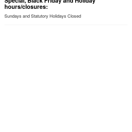
Special, Black Friday and Holiday
hours/closures:
Sundays and Statutory Holidays Closed