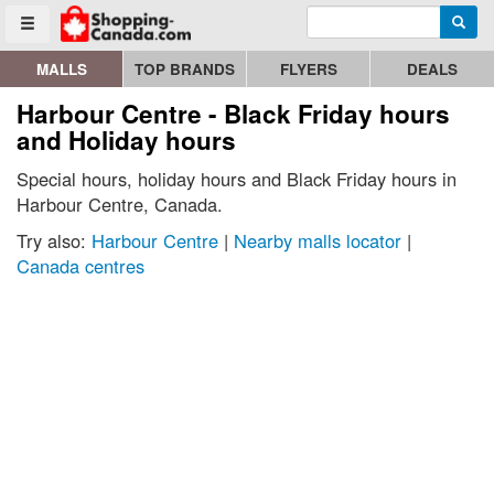
Enter search query
Go to homepage - click to logo image
Searc
Toggle menu
MALLS
TOP BRANDS
FLYERS
DEALS
Harbour Centre - Black Friday hours
and Holiday hours
Special hours, holiday hours and Black Friday hours in
Harbour Centre, Canada.
Try also:
Harbour Centre
|
Nearby malls locator
|
Canada centres