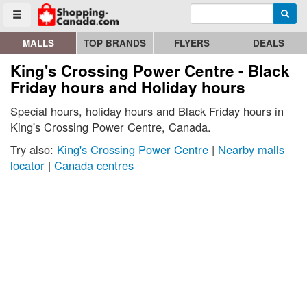
Enter search query
Go to homepage - click to logo image
Searc
Toggle menu
MALLS
TOP BRANDS
FLYERS
DEALS
King's Crossing Power Centre - Black
Friday hours and Holiday hours
Special hours, holiday hours and Black Friday hours in
King's Crossing Power Centre, Canada.
Try also:
King's Crossing Power Centre
|
Nearby malls
locator
|
Canada centres