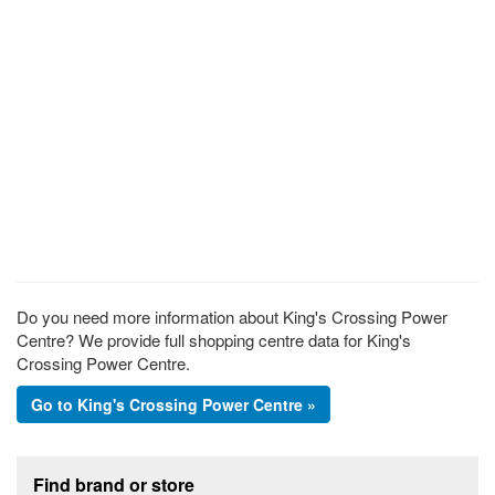
Do you need more information about King's Crossing Power
Centre? We provide full shopping centre data for King's
Crossing Power Centre.
Go to King's Crossing Power Centre »
Footer section
Find brand or store