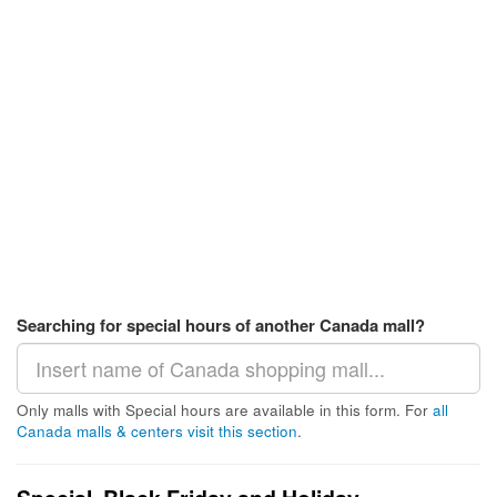
Searching for special hours of another Canada mall?
Only malls with Special hours are available in this form. For
all
Canada malls & centers visit this section
.