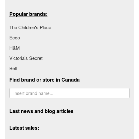
Popular brands:
The Children's Place
Ecco
H&M
Victoria's Secret
Bell
Find brand or store in Canada
Last news and blog articles
Latest sales: