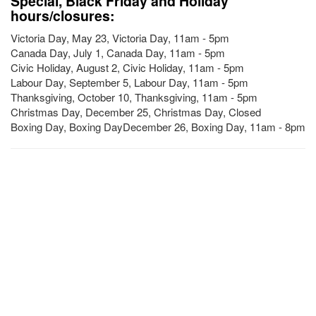
Special, Black Friday and Holiday
hours/closures:
Victoria Day, May 23, Victoria Day, 11am - 5pm
Canada Day, July 1, Canada Day, 11am - 5pm
Civic Holiday, August 2, Civic Holiday, 11am - 5pm
Labour Day, September 5, Labour Day, 11am - 5pm
Thanksgiving, October 10, Thanksgiving, 11am - 5pm
Christmas Day, December 25, Christmas Day, Closed
Boxing Day, Boxing DayDecember 26, Boxing Day, 11am - 8pm