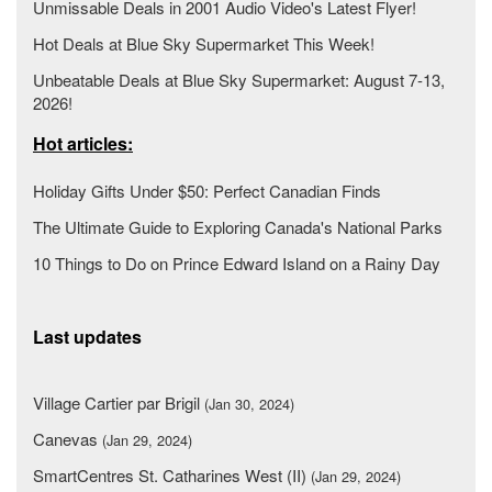
Unmissable Deals in 2001 Audio Video's Latest Flyer!
Hot Deals at Blue Sky Supermarket This Week!
Unbeatable Deals at Blue Sky Supermarket: August 7-13,
2026!
Hot articles:
Holiday Gifts Under $50: Perfect Canadian Finds
The Ultimate Guide to Exploring Canada's National Parks
10 Things to Do on Prince Edward Island on a Rainy Day
Last updates
Village Cartier par Brigil
(Jan 30, 2024)
Canevas
(Jan 29, 2024)
SmartCentres St. Catharines West (II)
(Jan 29, 2024)