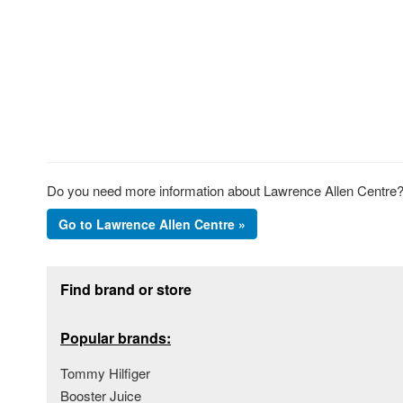
Do you need more information about Lawrence Allen Centre? 
Go to Lawrence Allen Centre »
Footer section
Find brand or store
Popular brands:
Tommy Hilfiger
Booster Juice