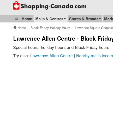
Go to homepage - click to logo image
Home
Malls & Centres
Stores & Brands
Mark
Blog & Update
Home
Black Friday Holiday Hours
Lawrence Square Shoppin
Lawrence Allen Centre - Black Frida
Special hours, holiday hours and Black Friday hours 
Try also:
Lawrence Allen Centre
|
Nearby malls locato