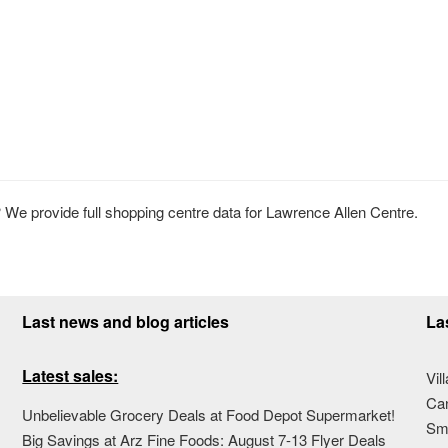
We provide full shopping centre data for Lawrence Allen Centre.
Last news and blog articles
La
Latest sales:
Vil
Ca
Unbelievable Grocery Deals at Food Depot Supermarket!
Sma
Big Savings at Arz Fine Foods: August 7-13 Flyer Deals