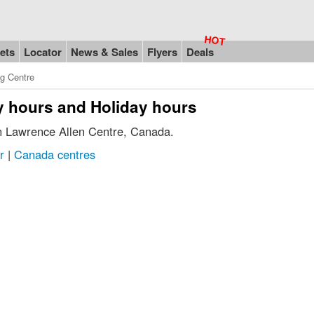
ets
Locator
News & Sales
Flyers
Deals
g Centre
y hours and Holiday hours
in Lawrence Allen Centre, Canada.
r
|
Canada centres