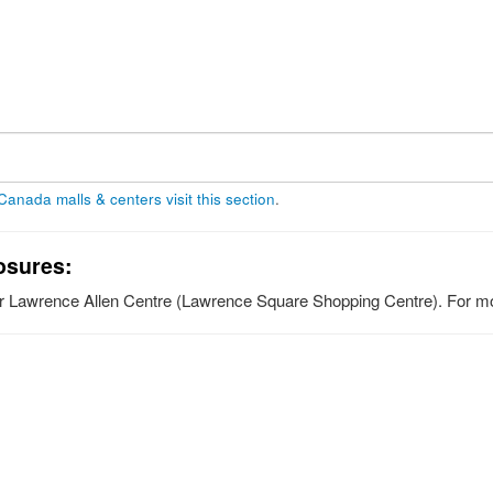
 Canada malls & centers visit this section
.
osures:
for Lawrence Allen Centre (Lawrence Square Shopping Centre). For mor