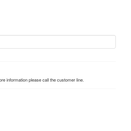
e information please call the customer line.