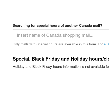
Searching for special hours of another Canada mall?
Only malls with Special hours are available in this form. For
all
Special, Black Friday and Holiday hours/cl
Holiday and Black Friday hours information is not available 