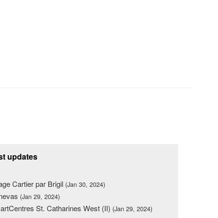
st updates
lage Cartier par Brigil
(Jan 30, 2024)
nevas
(Jan 29, 2024)
rtCentres St. Catharines West (II)
(Jan 29, 2024)