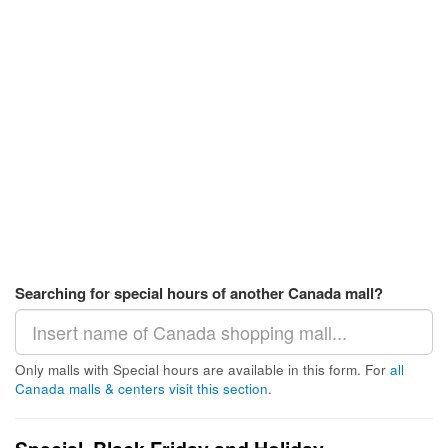
Searching for special hours of another Canada mall?
Only malls with Special hours are available in this form. For
all
Canada malls & centers visit this section
.