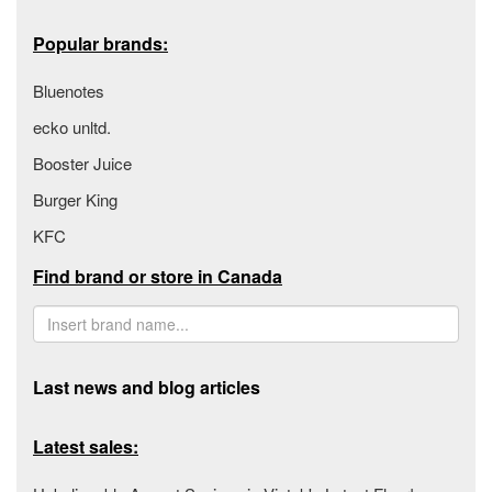
Popular brands:
Bluenotes
ecko unltd.
Booster Juice
Burger King
KFC
Find brand or store in Canada
Last news and blog articles
Latest sales: