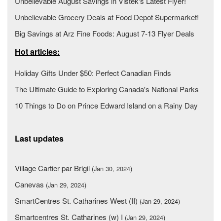
Unbelievable August Savings in Vistek's Latest Flyer!
Unbelievable Grocery Deals at Food Depot Supermarket!
Big Savings at Arz Fine Foods: August 7-13 Flyer Deals
Hot articles:
Holiday Gifts Under $50: Perfect Canadian Finds
The Ultimate Guide to Exploring Canada's National Parks
10 Things to Do on Prince Edward Island on a Rainy Day
Last updates
Village Cartier par Brigil
(Jan 30, 2024)
Canevas
(Jan 29, 2024)
SmartCentres St. Catharines West (II)
(Jan 29, 2024)
Smartcentres St. Catharines (w) I
(Jan 29, 2024)