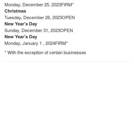
Monday, December 25, 2023FIRM*
Christmas
Tuesday, December 26, 2023OPEN
New Year's Day
Sunday, December 31, 2023OPEN
New Year's Day
Monday, January 1 , 2024FIRM*
* With the exception of certain businesses