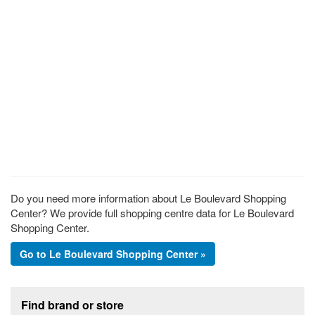
Do you need more information about Le Boulevard Shopping
Center? We provide full shopping centre data for Le Boulevard
Shopping Center.
Go to Le Boulevard Shopping Center »
Footer section
Find brand or store