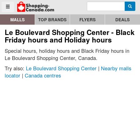
Enter search query
Go to homepage - click to logo image
Searc
Toggle menu
MALLS
TOP BRANDS
FLYERS
DEALS
Le Boulevard Shopping Center - Black
Friday hours and Holiday hours
Special hours, holiday hours and Black Friday hours in
Le Boulevard Shopping Center, Canada.
Try also:
Le Boulevard Shopping Center
|
Nearby malls
locator
|
Canada centres