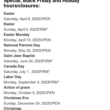
Special, Black Friday and Holiday
hours/closures:
Easter
Saturday, April 8, 2023OPEN
Easter
Sunday, April 9, 2023FIRM*
Easter Monday
Monday, April 10, 2023OPEN
National Patriots Day
Monday, May 22, 2023OPEN
Saint Jean Baptist
Saturday, June 24, 2023FIRM*
Canada Day
Saturday July 1 , 2023FIRM*
Labor Day
Monday, September 4, 2023FIRM*
Action of grace
Monday, October 9, 2023OPEN
Christmas Eve
Sunday, December 24, 2023OPEN
Christmas