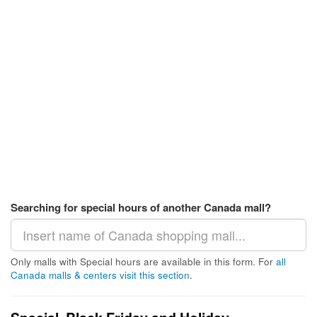
Searching for special hours of another Canada mall?
Only malls with Special hours are available in this form. For
all
Canada malls & centers visit this section
.