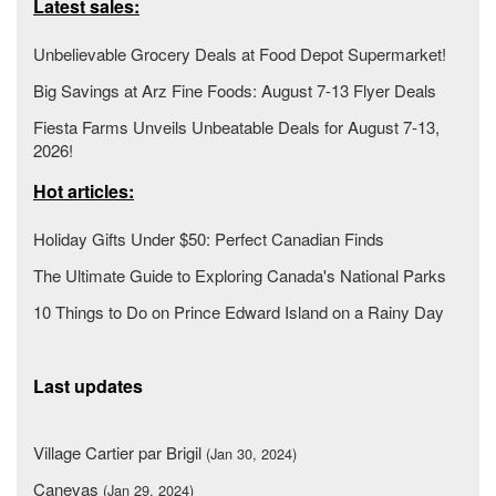
Latest sales:
Unbelievable Grocery Deals at Food Depot Supermarket!
Big Savings at Arz Fine Foods: August 7-13 Flyer Deals
Fiesta Farms Unveils Unbeatable Deals for August 7-13,
2026!
Hot articles:
Holiday Gifts Under $50: Perfect Canadian Finds
The Ultimate Guide to Exploring Canada's National Parks
10 Things to Do on Prince Edward Island on a Rainy Day
Last updates
Village Cartier par Brigil
(Jan 30, 2024)
Canevas
(Jan 29, 2024)