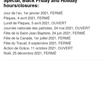
Special, Black Friday and Holiday
hours/closures:
Jour de l’an, 1er janvier 2021, FERMÉ
Pâques, 4 avril 2021, FERMÉ
Lundi de Pâques, 5 avril 2021, OUVERT
Journée nationale des patriotes, 24 mai 2021, OUVERT
Fête de la Saint-Jean Baptiste, 24 juin 2021, FERMÉ
Fête de la Canada, 1er juillet 2021, FERMÉ
Fête du Travail, 6 septembre 2021, FERMÉ
Action de Grâce, 11 octobre 2021, OUVERT
Noël, 25 décembre 2021, FERMÉ