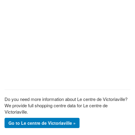
Do you need more information about Le centre de Victoriaville?
We provide full shopping centre data for Le centre de
Victoriaville.
Go to Le centre de Victoriaville »