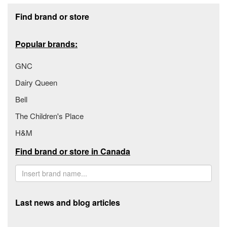
Footer section
Find brand or store
Popular brands:
GNC
Dairy Queen
Bell
The Children's Place
H&M
Find brand or store in Canada
Last news and blog articles