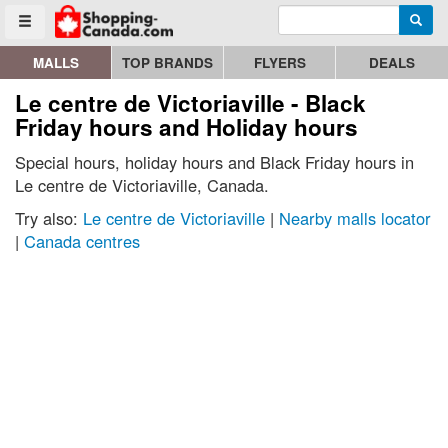
Enter search query
Go to homepage - click to logo image
Searc
Toggle menu
MALLS
TOP BRANDS
FLYERS
DEALS
Le centre de Victoriaville - Black
Friday hours and Holiday hours
Special hours, holiday hours and Black Friday hours in
Le centre de Victoriaville, Canada.
Try also:
Le centre de Victoriaville
|
Nearby malls locator
|
Canada centres