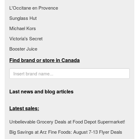
L'Occitane en Provence
Sunglass Hut
Michael Kors
Victoria's Secret
Booster Juice
Find brand or store in Canada
Last news and blog articles
Latest sales:
Unbelievable Grocery Deals at Food Depot Supermarket!
Big Savings at Arz Fine Foods: August 7-13 Flyer Deals