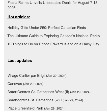
Fiesta Farms Unveils Unbeatable Deals for August 7-13,
2026!
Hot articles:
Holiday Gifts Under $50: Perfect Canadian Finds
The Ultimate Guide to Exploring Canada's National Parks
10 Things to Do on Prince Edward Island on a Rainy Day
Last updates
Village Cartier par Brigil
(Jan 30, 2024)
Canevas
(Jan 29, 2024)
SmartCentres St. Catharines West (II)
(Jan 29, 2024)
Smartcentres St. Catharines (w) I
(Jan 29, 2024)
Place Greenfield Park
(Jan 29, 2024)