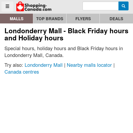
Enter search query
Go to homepage - click to logo image
Searc
Toggle menu
MALLS
TOP BRANDS
FLYERS
DEALS
Londonderry Mall - Black Friday hours
and Holiday hours
Special hours, holiday hours and Black Friday hours in
Londonderry Mall, Canada.
Try also:
Londonderry Mall
|
Nearby malls locator
|
Canada centres