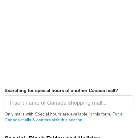
Searching for special hours of another Canada mall?
Only malls with Special hours are available in this form. For
all
Canada malls & centers visit this section
.