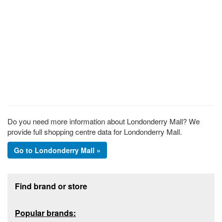
Do you need more information about Londonderry Mall? We
provide full shopping centre data for Londonderry Mall.
Go to Londonderry Mall »
Footer section
Find brand or store
Popular brands: