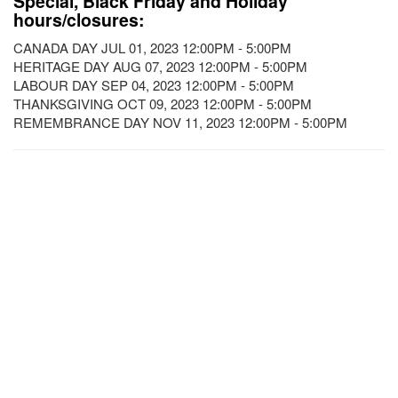
Special, Black Friday and Holiday
hours/closures:
CANADA DAY JUL 01, 2023 12:00PM - 5:00PM
HERITAGE DAY AUG 07, 2023 12:00PM - 5:00PM
LABOUR DAY SEP 04, 2023 12:00PM - 5:00PM
THANKSGIVING OCT 09, 2023 12:00PM - 5:00PM
REMEMBRANCE DAY NOV 11, 2023 12:00PM - 5:00PM