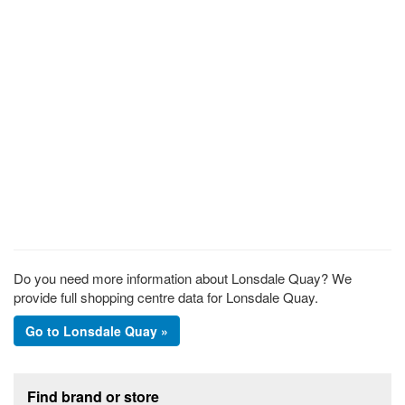
Do you need more information about Lonsdale Quay? We
provide full shopping centre data for Lonsdale Quay.
Go to Lonsdale Quay »
Footer section
Find brand or store