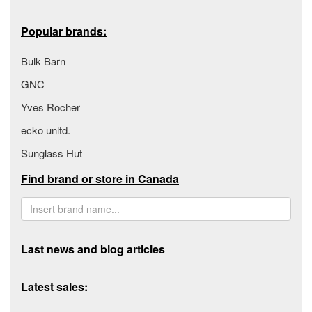
Popular brands:
Bulk Barn
GNC
Yves Rocher
ecko unltd.
Sunglass Hut
Find brand or store in Canada
Last news and blog articles
Latest sales: