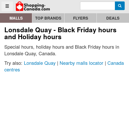
Enter search query
Go to homepage - click to logo image
Searc
Toggle menu
MALLS
TOP BRANDS
FLYERS
DEALS
Lonsdale Quay - Black Friday hours
and Holiday hours
Special hours, holiday hours and Black Friday hours in
Lonsdale Quay, Canada.
Try also:
Lonsdale Quay
|
Nearby malls locator
|
Canada
centres