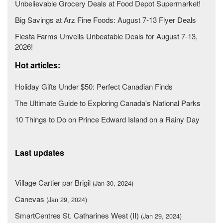
Unbelievable Grocery Deals at Food Depot Supermarket!
Big Savings at Arz Fine Foods: August 7-13 Flyer Deals
Fiesta Farms Unveils Unbeatable Deals for August 7-13,
2026!
Hot articles:
Holiday Gifts Under $50: Perfect Canadian Finds
The Ultimate Guide to Exploring Canada's National Parks
10 Things to Do on Prince Edward Island on a Rainy Day
Last updates
Village Cartier par Brigil
(Jan 30, 2024)
Canevas
(Jan 29, 2024)
SmartCentres St. Catharines West (II)
(Jan 29, 2024)