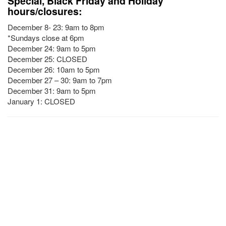
Special, Black Friday and Holiday
hours/closures:
December 8- 23: 9am to 8pm
*Sundays close at 6pm
December 24: 9am to 5pm
December 25: CLOSED
December 26: 10am to 5pm
December 27 – 30: 9am to 7pm
December 31: 9am to 5pm
January 1: CLOSED