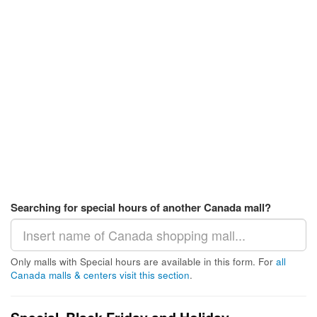
Searching for special hours of another Canada mall?
Only malls with Special hours are available in this form. For
all
Canada malls & centers visit this section
.