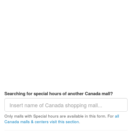
Searching for special hours of another Canada mall?
Only malls with Special hours are available in this form. For
all
Canada malls & centers visit this section
.