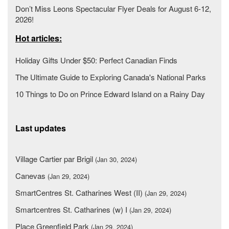
Don’t Miss Leons Spectacular Flyer Deals for August 6-12,
2026!
Hot articles:
Holiday Gifts Under $50: Perfect Canadian Finds
The Ultimate Guide to Exploring Canada's National Parks
10 Things to Do on Prince Edward Island on a Rainy Day
Last updates
Village Cartier par Brigil
(Jan 30, 2024)
Canevas
(Jan 29, 2024)
SmartCentres St. Catharines West (II)
(Jan 29, 2024)
Smartcentres St. Catharines (w) I
(Jan 29, 2024)
Place Greenfield Park
(Jan 29, 2024)