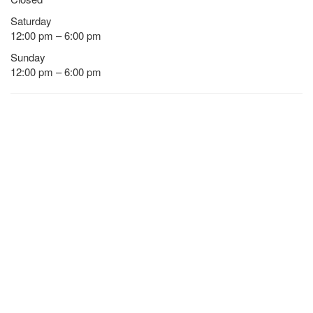
Saturday
12:00 pm – 6:00 pm
Sunday
12:00 pm – 6:00 pm