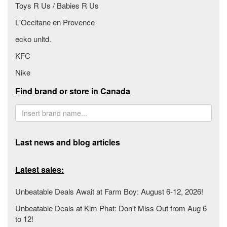
Toys R Us / Babies R Us
L'Occitane en Provence
ecko unltd.
KFC
Nike
Find brand or store in Canada
Last news and blog articles
Latest sales:
Unbeatable Deals Await at Farm Boy: August 6-12, 2026!
Unbeatable Deals at Kim Phat: Don't Miss Out from Aug 6
to 12!