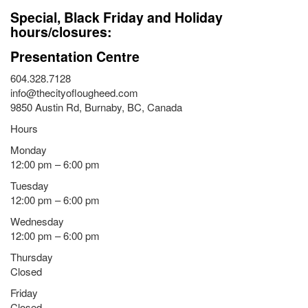
Special, Black Friday and Holiday
hours/closures:
Presentation Centre
604.328.7128
info@thecityoflougheed.com
9850 Austin Rd, Burnaby, BC, Canada
Hours
Monday
12:00 pm – 6:00 pm
Tuesday
12:00 pm – 6:00 pm
Wednesday
12:00 pm – 6:00 pm
Thursday
Closed
Friday
Closed