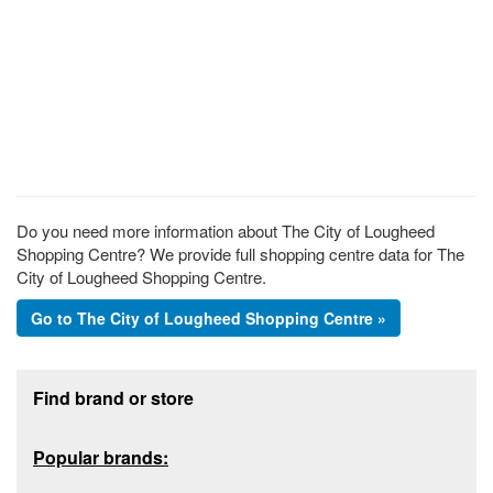
Do you need more information about The City of Lougheed
Shopping Centre? We provide full shopping centre data for The
City of Lougheed Shopping Centre.
Go to The City of Lougheed Shopping Centre »
Footer section
Find brand or store
Popular brands: