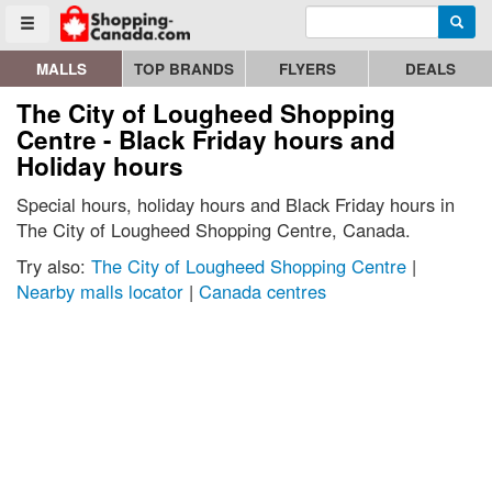
Enter search query
Go to homepage - click to logo image
Searc
Toggle menu
MALLS
TOP BRANDS
FLYERS
DEALS
The City of Lougheed Shopping
Centre - Black Friday hours and
Holiday hours
Special hours, holiday hours and Black Friday hours in
The City of Lougheed Shopping Centre, Canada.
Try also:
The City of Lougheed Shopping Centre
|
Nearby malls locator
|
Canada centres