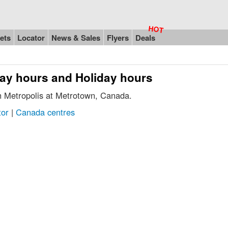
ets
Locator
News & Sales
Flyers
Deals
day hours and Holiday hours
in Metropolis at Metrotown, Canada.
tor
|
Canada centres