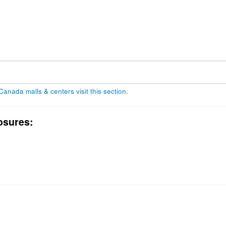
 Canada malls & centers visit this section
.
osures: