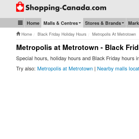
Go to homepage - click to logo image
Home
Malls & Centres
Stores & Brands
Mark
Blog & Update
Home
Black Friday Holiday Hours
Metropolis At Metrotown
Metropolis at Metrotown - Black Fri
Special hours, holiday hours and Black Friday hours 
Try also:
Metropolis at Metrotown
|
Nearby malls loca