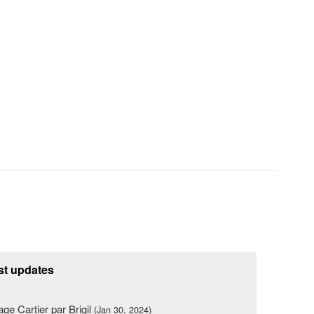
st updates
lage Cartier par Brigil
(Jan 30, 2024)