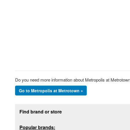
Do you need more information about Metropolis at Metrotown?
Go to Metropolis at Metrotown »
Footer section
Find brand or store
Popular brands: