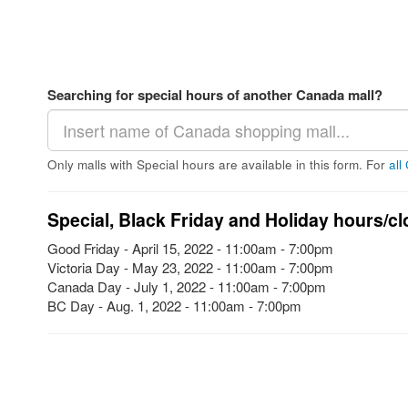
Searching for special hours of another Canada mall?
Only malls with Special hours are available in this form. For
all
Special, Black Friday and Holiday hours/cl
Good Friday - April 15, 2022 - 11:00am - 7:00pm
Victoria Day - May 23, 2022 - 11:00am - 7:00pm
Canada Day - July 1, 2022 - 11:00am - 7:00pm
BC Day - Aug. 1, 2022 - 11:00am - 7:00pm