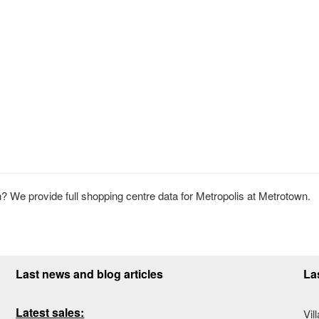
 We provide full shopping centre data for Metropolis at Metrotown.
Last news and blog articles
La
Latest sales:
Vil