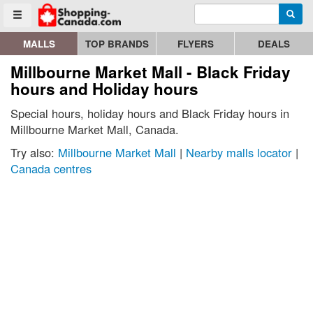
Enter search query
Go to homepage - click to logo image
Searc
Toggle menu
MALLS
TOP BRANDS
FLYERS
DEALS
Millbourne Market Mall - Black Friday
hours and Holiday hours
Special hours, holiday hours and Black Friday hours in
Millbourne Market Mall, Canada.
Try also:
Millbourne Market Mall
|
Nearby malls locator
|
Canada centres