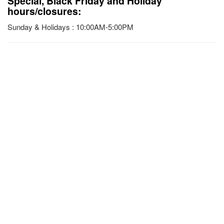
Special, Black Friday and Holiday
hours/closures:
Sunday & Holidays : 10:00AM-5:00PM