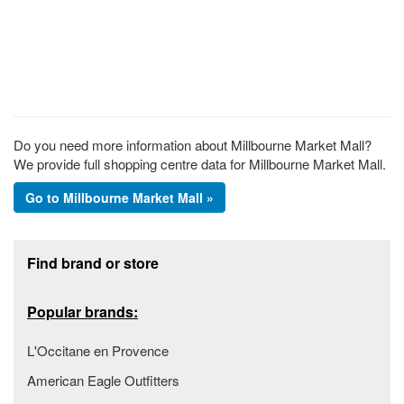
Do you need more information about Millbourne Market Mall?
We provide full shopping centre data for Millbourne Market Mall.
Go to Millbourne Market Mall »
Footer section
Find brand or store
Popular brands:
L'Occitane en Provence
American Eagle Outfitters