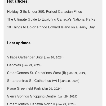
Hot articles:
Holiday Gifts Under $50: Perfect Canadian Finds
The Ultimate Guide to Exploring Canada's National Parks
10 Things to Do on Prince Edward Island on a Rainy Day
Last updates
Village Cartier par Brigil
(Jan 30, 2024)
Canevas
(Jan 29, 2024)
SmartCentres St. Catharines West (II)
(Jan 29, 2024)
Smartcentres St. Catharines (w) I
(Jan 29, 2024)
Place Greenfield Park
(Jan 29, 2024)
Sierra Springs Shopping Centre
(Jan 29, 2024)
SmartCentres Oshawa North II
(Jan 29, 2024)