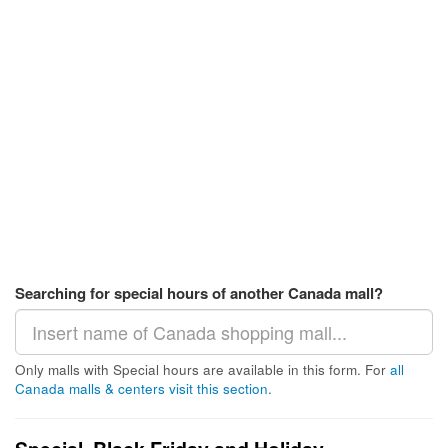
Searching for special hours of another Canada mall?
Only malls with Special hours are available in this form. For
all
Canada malls & centers visit this section
.