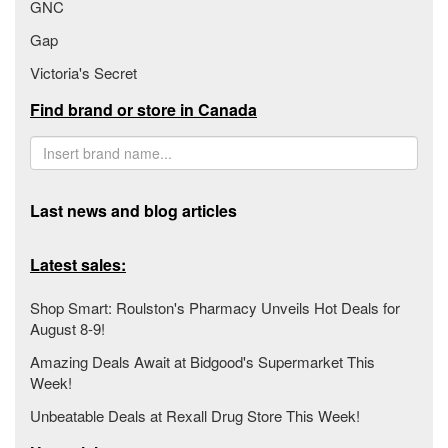
GNC
Gap
Victoria's Secret
Find brand or store in Canada
Last news and blog articles
Latest sales:
Shop Smart: Roulston's Pharmacy Unveils Hot Deals for
August 8-9!
Amazing Deals Await at Bidgood's Supermarket This
Week!
Unbeatable Deals at Rexall Drug Store This Week!