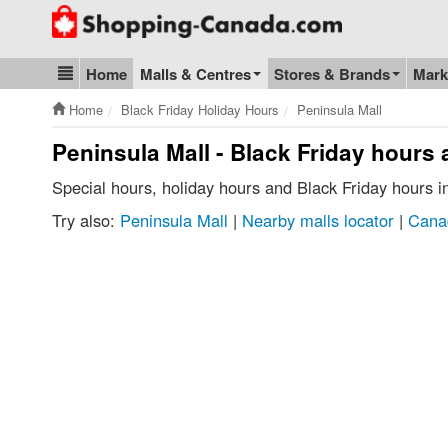
Go to homepage - click to logo image
Home
Malls & Centres
Stores & Brands
Mark
Blog & Update
Home
Black Friday Holiday Hours
Peninsula Mall
Peninsula Mall - Black Friday hours
Special hours, holiday hours and Black Friday hours 
Try also:
Peninsula Mall
|
Nearby malls locator
|
Cana