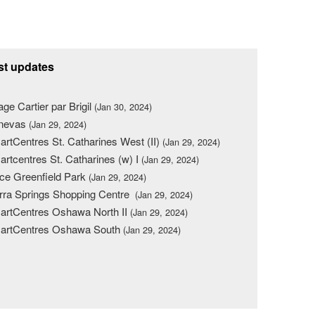
st updates
lage Cartier par Brigil
(Jan 30, 2024)
nevas
(Jan 29, 2024)
rtCentres St. Catharines West (II)
(Jan 29, 2024)
rtcentres St. Catharines (w) I
(Jan 29, 2024)
ce Greenfield Park
(Jan 29, 2024)
rra Springs Shopping Centre
(Jan 29, 2024)
rtCentres Oshawa North II
(Jan 29, 2024)
artCentres Oshawa South
(Jan 29, 2024)