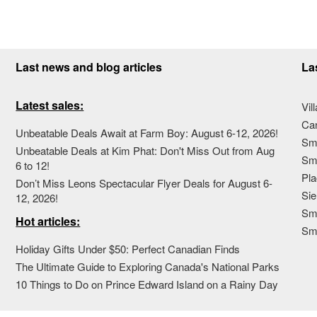
Last news and blog articles
La
Latest sales:
Vil
Ca
Unbeatable Deals Await at Farm Boy: August 6-12, 2026!
Sma
Unbeatable Deals at Kim Phat: Don't Miss Out from Aug
Sma
6 to 12!
Pla
Don’t Miss Leons Spectacular Flyer Deals for August 6-
Sie
12, 2026!
Sma
Hot articles:
Sm
Holiday Gifts Under $50: Perfect Canadian Finds
The Ultimate Guide to Exploring Canada's National Parks
10 Things to Do on Prince Edward Island on a Rainy Day