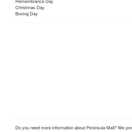
Remembrance Day
Christmas Day
Boxing Day
Do you need more information about Peninsula Mall? We provi