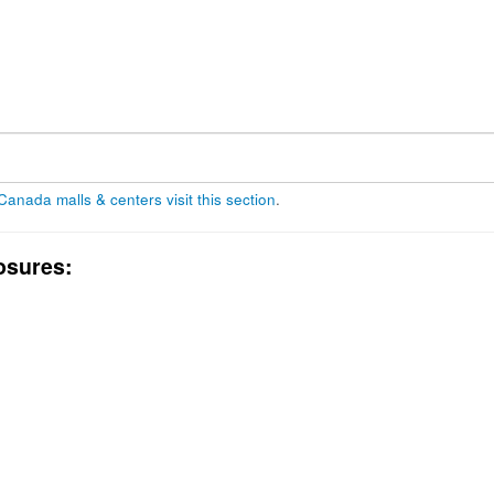
 Canada malls & centers visit this section
.
osures: