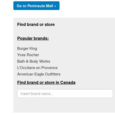
Go to Peninsula Mall »
Footer section
Find brand or store
Popular brands:
Burger King
Yves Rocher
Bath & Body Works
L'Occitane en Provence
American Eagle Outfitters
Find brand or store in Canada