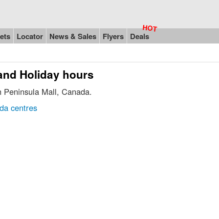
ets
Locator
News & Sales
Flyers
Deals
 and Holiday hours
in Peninsula Mall, Canada.
da centres