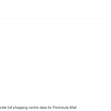
de full shopping centre data for Peninsula Mall.