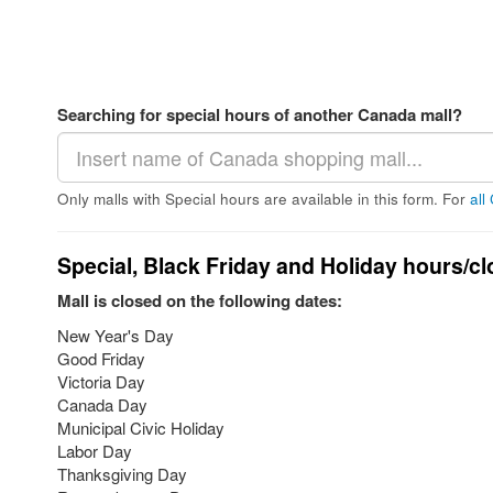
Searching for special hours of another Canada mall?
Only malls with Special hours are available in this form. For
all
Special, Black Friday and Holiday hours/cl
Mall is closed on the following dates:
New Year's Day
Good Friday
Victoria Day
Canada Day
Municipal Civic Holiday
Labor Day
Thanksgiving Day