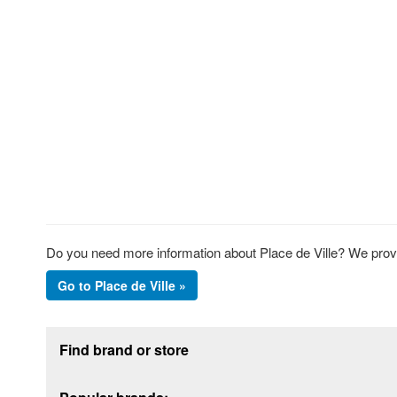
Do you need more information about Place de Ville? We provide
Go to Place de Ville »
Footer section
Find brand or store