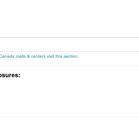
 Canada malls & centers visit this section
.
osures: