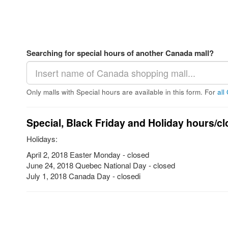
Searching for special hours of another Canada mall?
Only malls with Special hours are available in this form. For
all
Special, Black Friday and Holiday hours/cl
Holidays:
April 2, 2018 Easter Monday - closed
June 24, 2018 Quebec National Day - closed
July 1, 2018 Canada Day - closedi