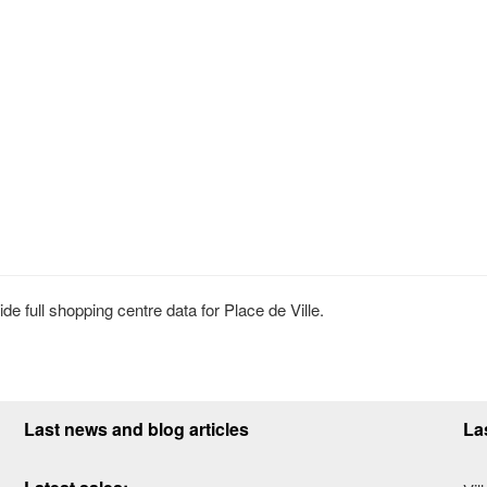
 full shopping centre data for Place de Ville.
Last news and blog articles
La