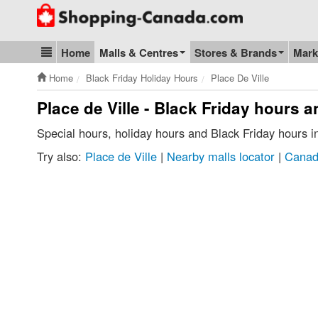
Go to homepage - click to logo image
Home
Malls & Centres
Stores & Brands
Mark
Blog & Update
Home
Black Friday Holiday Hours
Place De Ville
Place de Ville - Black Friday hours 
Special hours, holiday hours and Black Friday hours i
Try also:
Place de Ville
|
Nearby malls locator
|
Canad