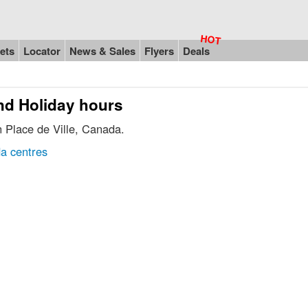
ets
Locator
News & Sales
Flyers
Deals
and Holiday hours
n Place de Ville, Canada.
a centres