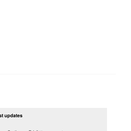
st updates