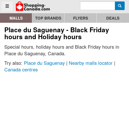
Enter search query
Go to homepage - click to logo image
Searc
Toggle menu
MALLS
TOP BRANDS
FLYERS
DEALS
Place du Saguenay - Black Friday
hours and Holiday hours
Special hours, holiday hours and Black Friday hours in
Place du Saguenay, Canada.
Try also:
Place du Saguenay
|
Nearby malls locator
|
Canada centres