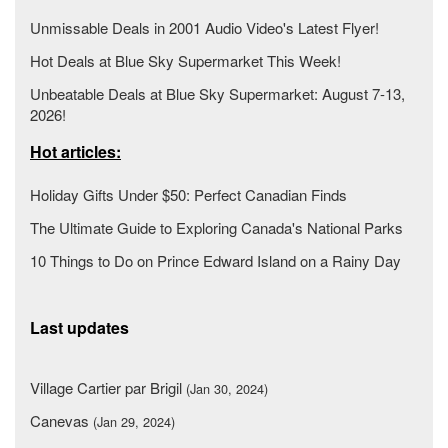
Unmissable Deals in 2001 Audio Video's Latest Flyer!
Hot Deals at Blue Sky Supermarket This Week!
Unbeatable Deals at Blue Sky Supermarket: August 7-13,
2026!
Hot articles:
Holiday Gifts Under $50: Perfect Canadian Finds
The Ultimate Guide to Exploring Canada's National Parks
10 Things to Do on Prince Edward Island on a Rainy Day
Last updates
Village Cartier par Brigil
(Jan 30, 2024)
Canevas
(Jan 29, 2024)