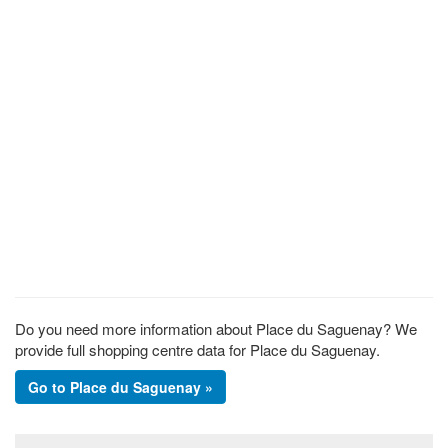
Do you need more information about Place du Saguenay? We
provide full shopping centre data for Place du Saguenay.
Go to Place du Saguenay »
Footer section