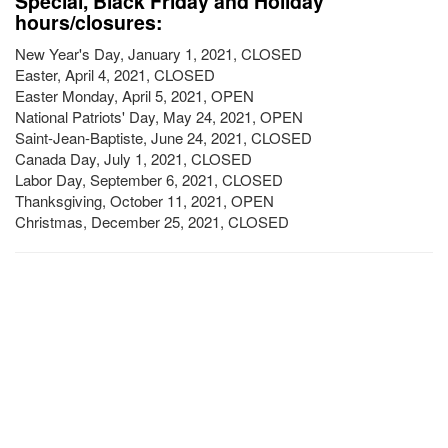
Special, Black Friday and Holiday
hours/closures:
New Year's Day, January 1, 2021, CLOSED
Easter, April 4, 2021, CLOSED
Easter Monday, April 5, 2021, OPEN
National Patriots' Day, May 24, 2021, OPEN
Saint-Jean-Baptiste, June 24, 2021, CLOSED
Canada Day, July 1, 2021, CLOSED
Labor Day, September 6, 2021, CLOSED
Thanksgiving, October 11, 2021, OPEN
Christmas, December 25, 2021, CLOSED