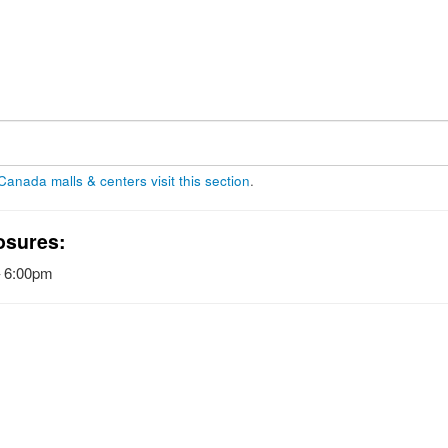
 Canada malls & centers visit this section
.
osures:
– 6:00pm