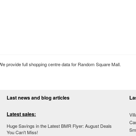
 provide full shopping centre data for Random Square Mall.
Last news and blog articles
La
Latest sales:
Vil
Ca
Huge Savings in the Latest BMR Flyer: August Deals
Sma
You Can't Miss!