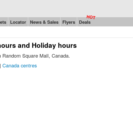
ets
Locator
News & Sales
Flyers
Deals
hours and Holiday hours
 in Random Square Mall, Canada.
|
Canada centres