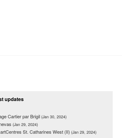
st updates
lage Cartier par Brigil
(Jan 30, 2024)
nevas
(Jan 29, 2024)
rtCentres St. Catharines West (II)
(Jan 29, 2024)