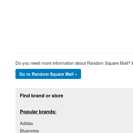
Do you need more information about Random Square Mall? We
Go to Random Square Mall »
Footer section
Find brand or store
Popular brands:
Adidas
Bluenotes