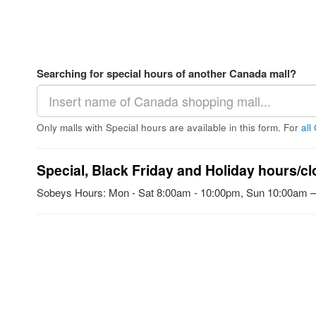
Searching for special hours of another Canada mall?
Only malls with Special hours are available in this form. For
all
Special, Black Friday and Holiday hours/cl
Sobeys Hours: Mon - Sat 8:00am - 10:00pm, Sun 10:00am 