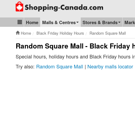
Go to homepage - click to logo image
Home
Malls & Centres
Stores & Brands
Mark
Blog & Update
Home
Black Friday Holiday Hours
Random Square Mall
Random Square Mall - Black Friday 
Special hours, holiday hours and Black Friday hours
Try also:
Random Square Mall
|
Nearby malls locator