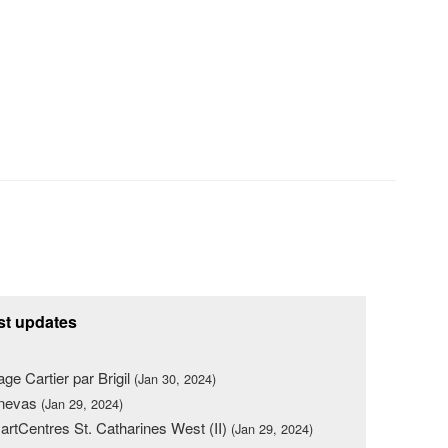
st updates
lage Cartier par Brigil
(Jan 30, 2024)
nevas
(Jan 29, 2024)
rtCentres St. Catharines West (II)
(Jan 29, 2024)