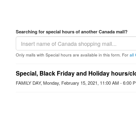
Searching for special hours of another Canada mall?
Only malls with Special hours are available in this form. For
all
Special, Black Friday and Holiday hours/cl
FAMILY DAY, Monday, February 15, 2021, 11:00 AM - 6:00 