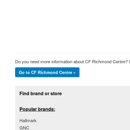
Do you need more information about CF Richmond Centre? We
Go to CF Richmond Centre »
Footer section
Find brand or store
Popular brands:
Hallmark
GNC