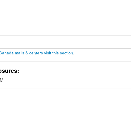
 Canada malls & centers visit this section
.
osures:
PM