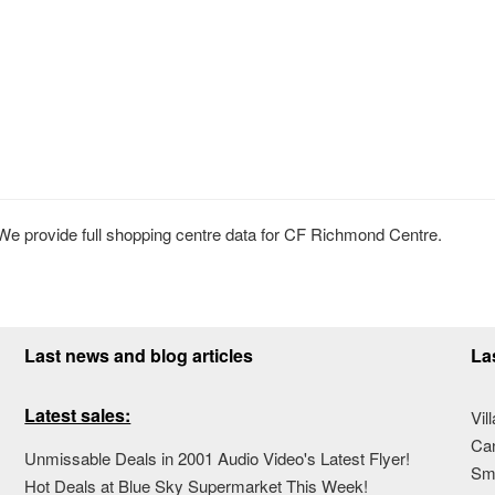
 provide full shopping centre data for CF Richmond Centre.
Last news and blog articles
La
Latest sales:
Vil
Ca
Unmissable Deals in 2001 Audio Video's Latest Flyer!
Sma
Hot Deals at Blue Sky Supermarket This Week!