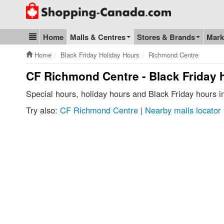
Go to homepage - click to logo image
Home
Malls & Centres
Stores & Brands
Mark
Blog & Update
Home
Black Friday Holiday Hours
Richmond Centre
CF Richmond Centre - Black Friday 
Special hours, holiday hours and Black Friday hours
Try also:
CF Richmond Centre
|
Nearby malls locator