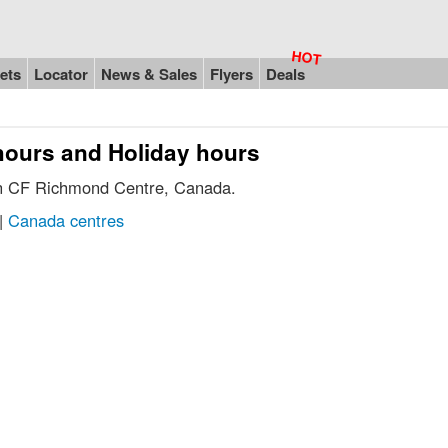
ets
Locator
News & Sales
Flyers
Deals
hours and Holiday hours
 in CF Richmond Centre, Canada.
|
Canada centres