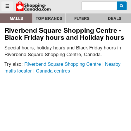
Enter search query
Go to homepage - click to logo image
Searc
Toggle menu
MALLS
TOP BRANDS
FLYERS
DEALS
Riverbend Square Shopping Centre -
Black Friday hours and Holiday hours
Special hours, holiday hours and Black Friday hours in
Riverbend Square Shopping Centre, Canada.
Try also:
Riverbend Square Shopping Centre
|
Nearby
malls locator
|
Canada centres