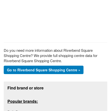
Do you need more information about Riverbend Square
Shopping Centre? We provide full shopping centre data for
Riverbend Square Shopping Centre.
Go to Riverbend Square Shopping Centre »
Footer section
Find brand or store
Popular brands: