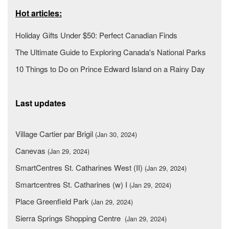
Hot articles:
Holiday Gifts Under $50: Perfect Canadian Finds
The Ultimate Guide to Exploring Canada's National Parks
10 Things to Do on Prince Edward Island on a Rainy Day
Last updates
Village Cartier par Brigil
(Jan 30, 2024)
Canevas
(Jan 29, 2024)
SmartCentres St. Catharines West (II)
(Jan 29, 2024)
Smartcentres St. Catharines (w) I
(Jan 29, 2024)
Place Greenfield Park
(Jan 29, 2024)
Sierra Springs Shopping Centre
(Jan 29, 2024)