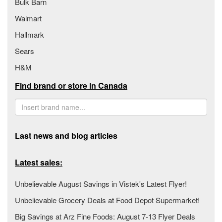
Bulk Barn
Walmart
Hallmark
Sears
H&M
Find brand or store in Canada
Last news and blog articles
Latest sales:
Unbelievable August Savings in Vistek's Latest Flyer!
Unbelievable Grocery Deals at Food Depot Supermarket!
Big Savings at Arz Fine Foods: August 7-13 Flyer Deals