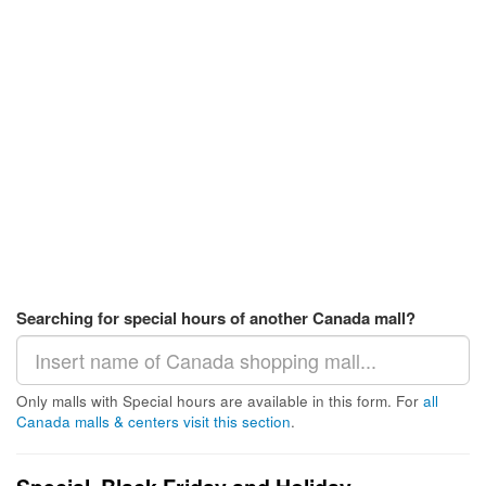
Searching for special hours of another Canada mall?
Only malls with Special hours are available in this form. For
all
Canada malls & centers visit this section
.