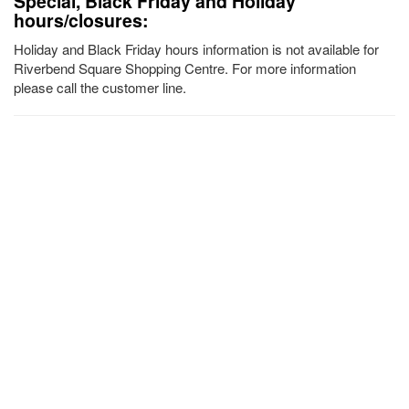
Special, Black Friday and Holiday
hours/closures:
Holiday and Black Friday hours information is not available for
Riverbend Square Shopping Centre. For more information
please call the customer line.