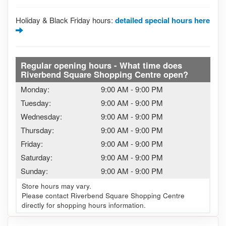
Holiday & Black Friday hours:
detailed special hours here
Regular opening hours - What time does
Riverbend Square Shopping Centre open?
Monday:
9:00 AM
-
9:00 PM
Tuesday:
9:00 AM
-
9:00 PM
Wednesday:
9:00 AM
-
9:00 PM
Thursday:
9:00 AM
-
9:00 PM
Friday:
9:00 AM
-
9:00 PM
Saturday:
9:00 AM
-
9:00 PM
Sunday:
9:00 AM
-
9:00 PM
Store hours may vary.
Please contact Riverbend Square Shopping Centre
directly for shopping hours information.