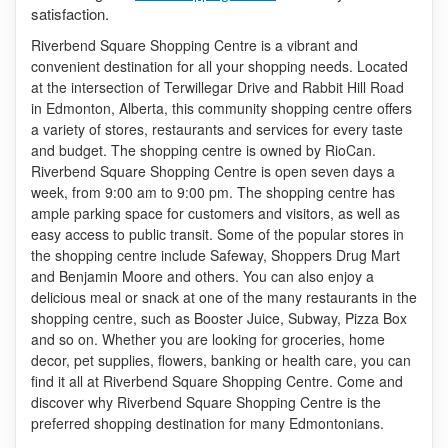
satisfaction.
Riverbend Square Shopping Centre is a vibrant and
convenient destination for all your shopping needs. Located
at the intersection of Terwillegar Drive and Rabbit Hill Road
in Edmonton, Alberta, this community shopping centre offers
a variety of stores, restaurants and services for every taste
and budget. The shopping centre is owned by RioCan.
Riverbend Square Shopping Centre is open seven days a
week, from 9:00 am to 9:00 pm. The shopping centre has
ample parking space for customers and visitors, as well as
easy access to public transit. Some of the popular stores in
the shopping centre include Safeway, Shoppers Drug Mart
and Benjamin Moore and others. You can also enjoy a
delicious meal or snack at one of the many restaurants in the
shopping centre, such as Booster Juice, Subway, Pizza Box
and so on. Whether you are looking for groceries, home
decor, pet supplies, flowers, banking or health care, you can
find it all at Riverbend Square Shopping Centre. Come and
discover why Riverbend Square Shopping Centre is the
preferred shopping destination for many Edmontonians.