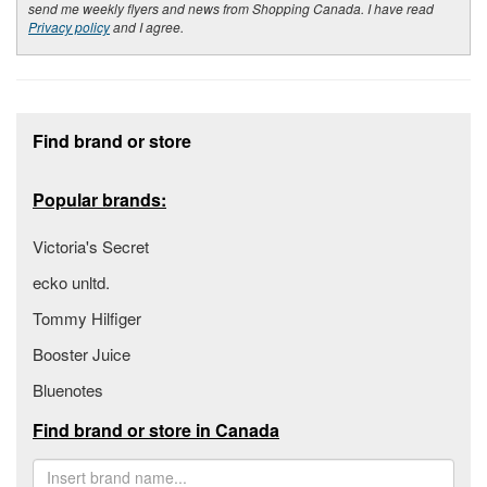
send me weekly flyers and news from Shopping Canada. I have read
Privacy policy
and I agree.
Footer section
Find brand or store
Popular brands:
Victoria's Secret
ecko unltd.
Tommy Hilfiger
Booster Juice
Bluenotes
Find brand or store in Canada