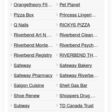
Orangetheory Fitness
Pet Planet
Pizza Box
Princess Lingerie Boutique
Q Nails
RICKYS PIZZA
Riverbend Art N Frame
Riverbend Cleaners
Riverbend Montessori Child Development
Riverbend Psychology & Wellness
Riverbend Registry
RIVERBEND THERAPEUTIC MASSAGE CENTRE
Safeway
Safeway Bakery
Safeway Pharmacy
Safeway Riverbend Square
Saigon Cuisine
Shell Gas Bar
Shoe Renew
Shoppers Drug Mart
Subway
TD Canada Trust