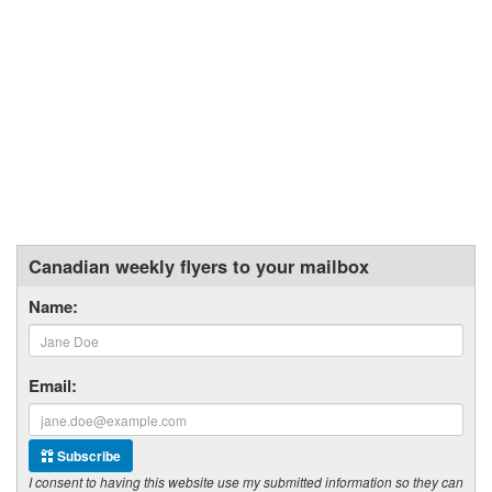
Canadian weekly flyers to your mailbox
Name:
Email:
Subscribe
I consent to having this website use my submitted information so they can