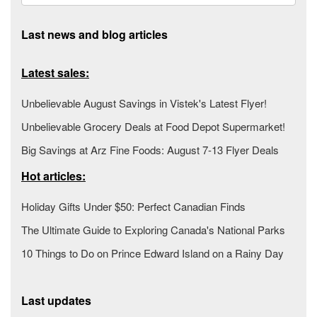
Last news and blog articles
Latest sales:
Unbelievable August Savings in Vistek's Latest Flyer!
Unbelievable Grocery Deals at Food Depot Supermarket!
Big Savings at Arz Fine Foods: August 7-13 Flyer Deals
Hot articles:
Holiday Gifts Under $50: Perfect Canadian Finds
The Ultimate Guide to Exploring Canada's National Parks
10 Things to Do on Prince Edward Island on a Rainy Day
Last updates