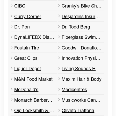
CIBC
Cranky's Bike Shop
Curry Corner
Desjardins Insurance
Dr. Pon
Dr. Todd Berg
DynaLIFEDX Diagnostic Laboratory Services
Fiberglass Swimming Pools
Foutain Tire
Goodwill Donation Centre
Great Clips
Innovation Physical Therapy | Riverbend
Liquor Depot
Living Sounds Hearing Centre
M&M Food Market
Maxim Hair & Body
McDonald's
Medicentres
Monarch Barbershop
Musicworks Canada
Oip Locksmith & Security Edmonton
Oliveto Trattoria