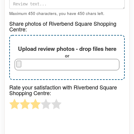
Maximum 450 characters, you have
450
chars left.
Share photos of Riverbend Square Shopping
Centre:
Upload review photos - drop files here
or
Rate your satisfaction with Riverbend Square
Shopping Centre: