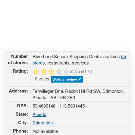
Number
Riverbend Square Shopping Centre contains
55
of stores:
stores
, restaurants, services
Rating:
2.7
/5
(
53
%)
18 votes
Write a review
Address:
Terwillegar Dr & Rabbit Hill Rd SW, Edmonton,
Alberta - AB T6R 2E3
GPS:
53.4686148, -113.5891445
State:
Alberta
City:
Edmonton
Phone:
Not available