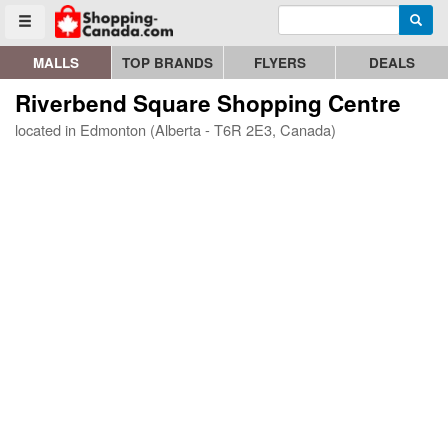
Enter search query
Go to homepage - click to logo image
Searc
Toggle menu
MALLS
TOP BRANDS
FLYERS
DEALS
Riverbend Square Shopping Centre
located in Edmonton (Alberta - T6R 2E3, Canada)