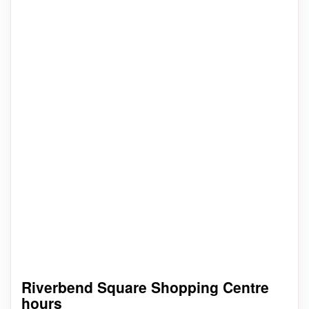
Riverbend Square Shopping Centre
hours