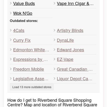
Value Buds
Vape Inn Cigar & Smokes
Wok N'Go
Outdated stores:
4Cats
Artistry Blinds
Curry Fix
DynaLife
Edmonton Whitemud
Edward Jones
Expressions by Gigi
EZ-Vape
Freedom Mobile
Great Canadian Dollar Store
Legislative Assembly Office
Liquor Depot Cannabis
Load 13 more outdated stores
How do I get to Riverbend Square Shopping
Centre? Map and location of Riverbend Square