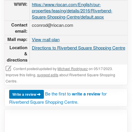
WWW:
https://www.riocan.com/English/our-
properties/leasing/details/2016/Riverbend-
Square-Shopping-Centre/default.aspx
Contact
cconrod@riocan.com
email:
Mall map:
View mall plan
Location
Directions to Riverbend Square Shopping Centre
&
directions
Content posted/updated by
Michael Rodriguez
on 05/17/2023.
Improve this listing,
suggest edits
about Riverbend Square Shopping
Centre.
Be the first to
write a review
for
Write a review
Riverbend Square Shopping Centre.