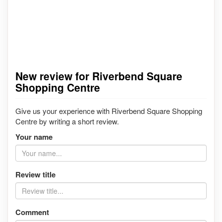
New review for Riverbend Square
Shopping Centre
Give us your experience with Riverbend Square Shopping
Centre by writing a short review.
Your name
Review title
Comment