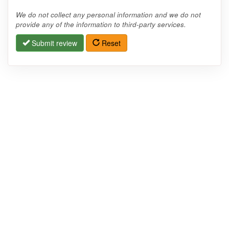
We do not collect any personal information and we do not
provide any of the information to third-party services.
Submit review
Reset