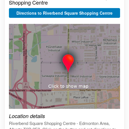
Shopping Centre
Directions to Riverbend Square Shopping Centre
Click on the map to get live map
Location details
Riverbend Square Shopping Centre - Edmonton Area,