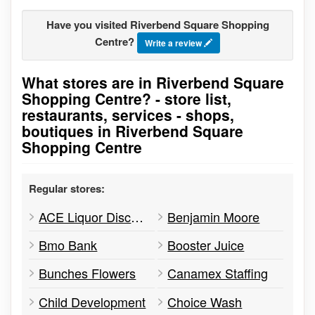
Have you visited Riverbend Square Shopping
Centre?
Write a review
What stores are in Riverbend Square
Go to stores list
Shopping Centre? - store list,
restaurants, services - shops,
boutiques in Riverbend Square
Shopping Centre
Regular stores:
ACE Liquor Discounter
Benjamin Moore
Bmo Bank
Booster Juice
Bunches Flowers
Canamex Staffing
Child Development
Choice Wash