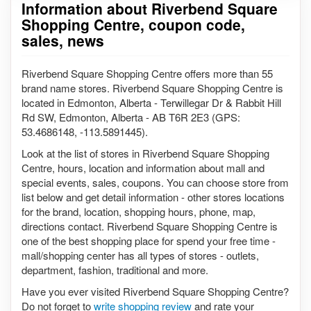
Information about Riverbend Square
Shopping Centre, coupon code,
sales, news
Riverbend Square Shopping Centre offers more than 55
brand name stores. Riverbend Square Shopping Centre is
located in Edmonton, Alberta - Terwillegar Dr & Rabbit Hill
Rd SW, Edmonton, Alberta - AB T6R 2E3 (GPS:
53.4686148, -113.5891445).
Look at the list of stores in Riverbend Square Shopping
Centre, hours, location and information about mall and
special events, sales, coupons. You can choose store from
list below and get detail information - other stores locations
for the brand, location, shopping hours, phone, map,
directions contact. Riverbend Square Shopping Centre is
one of the best shopping place for spend your free time -
mall/shopping center has all types of stores - outlets,
department, fashion, traditional and more.
Have you ever visited Riverbend Square Shopping Centre?
Do not forget to
write shopping review
and rate your