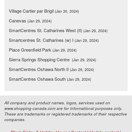
Village Cartier par Brigil
(Jan 30, 2024)
Canevas
(Jan 29, 2024)
SmartCentres St. Catharines West (II)
(Jan 29, 2024)
Smartcentres St. Catharines (w) I
(Jan 29, 2024)
Place Greenfield Park
(Jan 29, 2024)
Sierra Springs Shopping Centre
(Jan 29, 2024)
SmartCentres Oshawa North II
(Jan 29, 2024)
SmartCentres Oshawa South
(Jan 29, 2024)
All company and product names, logos, services used on
www.shopping-canada.com are for informational purposes only.
These are trademarks or registered trademarks of their respective
companies.