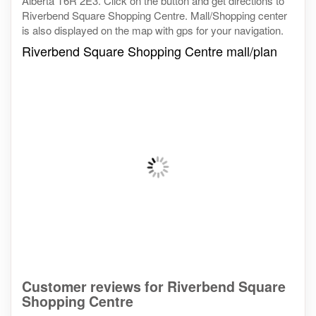
Alberta T6R 2E3. Click on the button and get directions to
Riverbend Square Shopping Centre. Mall/Shopping center
is also displayed on the map with gps for your navigation.
Riverbend Square Shopping Centre mall/plan
Customer reviews for Riverbend Square
Shopping Centre