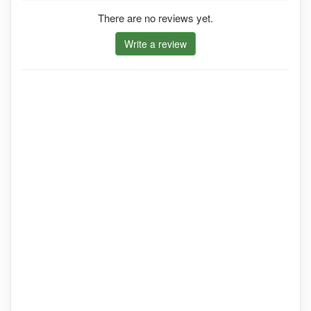
There are no reviews yet.
Write a review