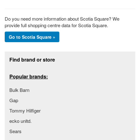
Do you need more information about Scotia Square? We
provide full shopping centre data for Scotia Square.
Go to Scotia Square »
Footer section
Find brand or store
Popular brands:
Bulk Barn
Gap
Tommy Hilfiger
ecko unltd.
Sears