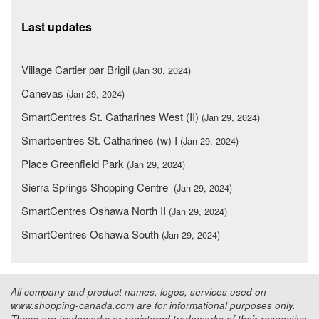
Last updates
Village Cartier par Brigil
(Jan 30, 2024)
Canevas
(Jan 29, 2024)
SmartCentres St. Catharines West (II)
(Jan 29, 2024)
Smartcentres St. Catharines (w) I
(Jan 29, 2024)
Place Greenfield Park
(Jan 29, 2024)
Sierra Springs Shopping Centre
(Jan 29, 2024)
SmartCentres Oshawa North II
(Jan 29, 2024)
SmartCentres Oshawa South
(Jan 29, 2024)
All company and product names, logos, services used on
www.shopping-canada.com are for informational purposes only.
These are trademarks or registered trademarks of their respective