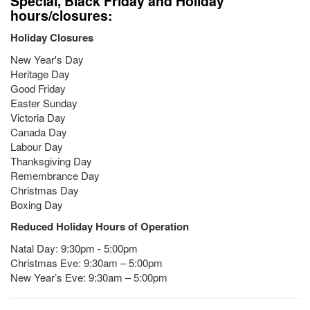
Special, Black Friday and Holiday
hours/closures:
Holiday Closures
New Year's Day
Heritage Day
Good Friday
Easter Sunday
Victoria Day
Canada Day
Labour Day
Thanksgiving Day
Remembrance Day
Christmas Day
Boxing Day
Reduced Holiday Hours of Operation
Natal Day: 9:30pm - 5:00pm
Christmas Eve: 9:30am – 5:00pm
New Year’s Eve: 9:30am – 5:00pm