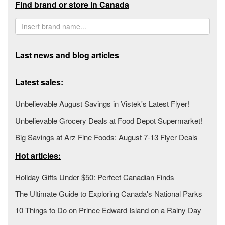
Find brand or store in Canada
Last news and blog articles
Latest sales:
Unbelievable August Savings in Vistek's Latest Flyer!
Unbelievable Grocery Deals at Food Depot Supermarket!
Big Savings at Arz Fine Foods: August 7-13 Flyer Deals
Hot articles:
Holiday Gifts Under $50: Perfect Canadian Finds
The Ultimate Guide to Exploring Canada's National Parks
10 Things to Do on Prince Edward Island on a Rainy Day