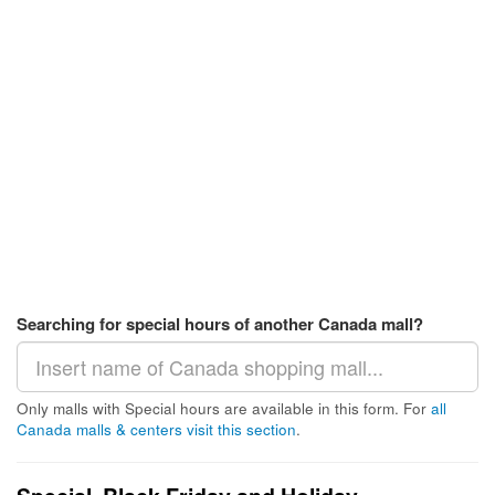
Searching for special hours of another Canada mall?
Only malls with Special hours are available in this form. For
all
Canada malls & centers visit this section
.