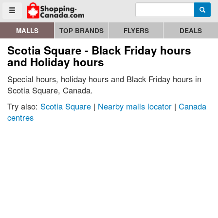
Enter search query
Go to homepage - click to logo image
Searc
Toggle menu
MALLS
TOP BRANDS
FLYERS
DEALS
Scotia Square - Black Friday hours
and Holiday hours
Special hours, holiday hours and Black Friday hours in
Scotia Square, Canada.
Try also:
Scotia Square
|
Nearby malls locator
|
Canada
centres