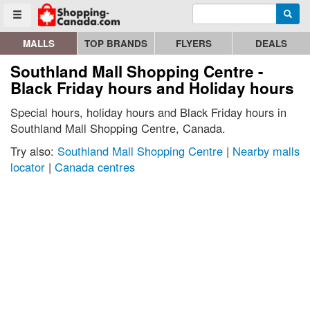
Enter search query
Go to homepage - click to logo image
Searc
Toggle menu
MALLS
TOP BRANDS
FLYERS
DEALS
Southland Mall Shopping Centre -
Black Friday hours and Holiday hours
Special hours, holiday hours and Black Friday hours in
Southland Mall Shopping Centre, Canada.
Try also:
Southland Mall Shopping Centre
|
Nearby malls
locator
|
Canada centres