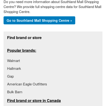
Do you need more information about Southland Mall Shopping
Centre? We provide full shopping centre data for Southland Mall
Shopping Centre.
Go to Southland Mall Shopping Centre »
Footer section
Find brand or store
Popular brands:
Walmart
Hallmark
Gap
American Eagle Outfitters
Bulk Barn
Find brand or store in Canada