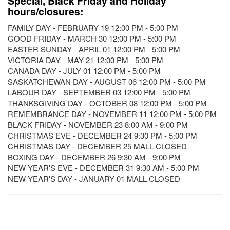
Special, Black Friday and Holiday
hours/closures:
FAMILY DAY - FEBRUARY 19 12:00 PM - 5:00 PM
GOOD FRIDAY - MARCH 30 12:00 PM - 5:00 PM
EASTER SUNDAY - APRIL 01 12:00 PM - 5:00 PM
VICTORIA DAY - MAY 21 12:00 PM - 5:00 PM
CANADA DAY - JULY 01 12:00 PM - 5:00 PM
SASKATCHEWAN DAY - AUGUST 06 12:00 PM - 5:00 PM
LABOUR DAY - SEPTEMBER 03 12:00 PM - 5:00 PM
THANKSGIVING DAY - OCTOBER 08 12:00 PM - 5:00 PM
REMEMBRANCE DAY - NOVEMBER 11 12:00 PM - 5:00 PM
BLACK FRIDAY - NOVEMBER 23 8:00 AM - 9:00 PM
CHRISTMAS EVE - DECEMBER 24 9:30 PM - 5:00 PM
CHRISTMAS DAY - DECEMBER 25 MALL CLOSED
BOXING DAY - DECEMBER 26 9:30 AM - 9:00 PM
NEW YEAR'S EVE - DECEMBER 31 9:30 AM - 5:00 PM
NEW YEAR'S DAY - JANUARY 01 MALL CLOSED