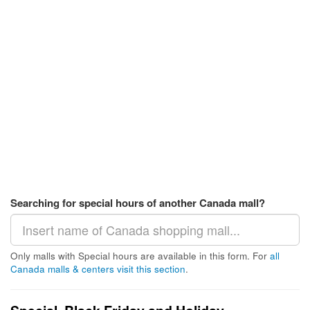
Searching for special hours of another Canada mall?
Only malls with Special hours are available in this form. For
all
Canada malls & centers visit this section
.