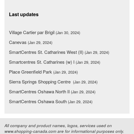
Last updates
Village Cartier par Brigil
(Jan 30, 2024)
Canevas
(Jan 29, 2024)
SmartCentres St. Catharines West (II)
(Jan 29, 2024)
Smartcentres St. Catharines (w) I
(Jan 29, 2024)
Place Greenfield Park
(Jan 29, 2024)
Sierra Springs Shopping Centre
(Jan 29, 2024)
SmartCentres Oshawa North II
(Jan 29, 2024)
SmartCentres Oshawa South
(Jan 29, 2024)
All company and product names, logos, services used on
www.shopping-canada.com are for informational purposes only.