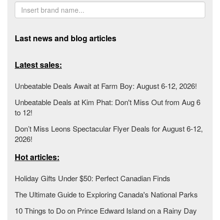
Last news and blog articles
Latest sales:
Unbeatable Deals Await at Farm Boy: August 6-12, 2026!
Unbeatable Deals at Kim Phat: Don't Miss Out from Aug 6
to 12!
Don’t Miss Leons Spectacular Flyer Deals for August 6-12,
2026!
Hot articles:
Holiday Gifts Under $50: Perfect Canadian Finds
The Ultimate Guide to Exploring Canada's National Parks
10 Things to Do on Prince Edward Island on a Rainy Day